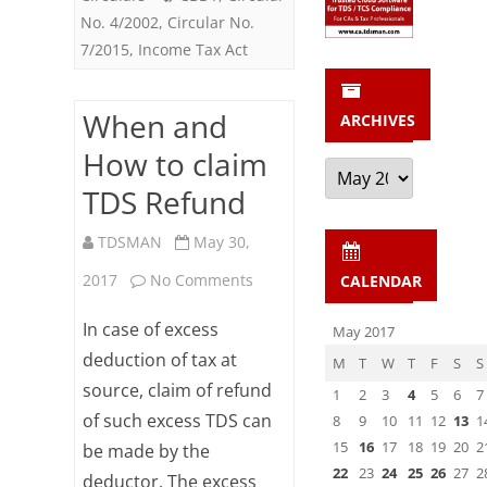
No. 4/2002
,
Circular No.
7/2015
,
Income Tax Act
When and
ARCHIVES
How to claim
Archives
TDS Refund
TDSMAN
May 30,
on
2017
No Comments
CALENDAR
When
In case of excess
May 2017
and
deduction of tax at
M
T
W
T
F
S
S
source, claim of refund
How
1
2
3
4
5
6
7
of such excess TDS can
8
9
10
11
12
13
1
to
15
16
17
18
19
20
2
be made by the
claim
22
23
24
25
26
27
2
deductor. The excess