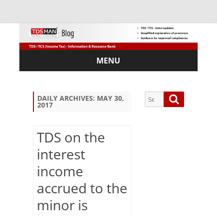
MENU
Skip
to
content
Search
Search
DAILY ARCHIVES:
MAY 30,
2017
for:
TDS on the
interest
Sub
income
scri
be
accrued to the
via
Em
minor is
ail: