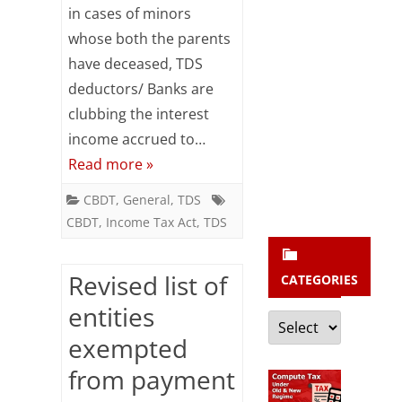
b
in cases of minors
the
s
whose both the parents
interest
c
have deceased, TDS
income
r
deductors/ Banks are
accrued
clubbing the interest
i
income accrued to…
to
b
Read more »
e
the
CBDT
,
General
,
TDS
minor
CBDT
,
Income Tax Act
,
TDS
is
required
Revised list of
CATEGORIES
to
entities
Categories
be
exempted
deducted
from payment
against