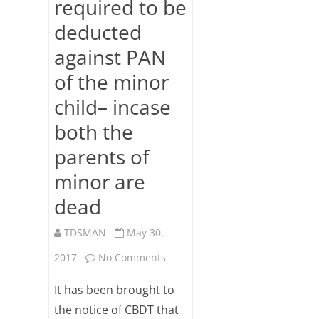
required to be
Subsc
deducted
ribe
to our
against PAN
newsl
etter
of the minor
and
stay
child– incase
updat
both the
ed.
parents of
Your
email
minor are
dead
ente
r your
TDSMAN
May 30,
email
id
on
2017
No Comments
S
TDS
It has been brought to
u
on
the notice of CBDT that