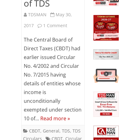
of TDS
PAN
TDSMAN
May 30,
of
on
2017
1 Comment
the
Revised
The Central Board of
minor
list
Direct Taxes (CBDT) had
child–
earlier issued Circular
of
incase
No. 4/2002 and Circular
entities
both
No. 7/2015 having
exempted
details of entities whose
the
from
income is
parents
unconditionally
payment
of
exempted under section
of
minor
10 of…
Read more »
TDS
are
CBDT
,
General
,
TDS
,
TDS
Circulars
CBDT
,
Circular
dead