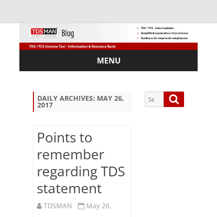
MENU
Skip
to
content
Search
Search
DAILY ARCHIVES:
MAY 26,
2017
for:
Points to
remember
Sub
regarding TDS
scri
be
statement
via
Em
TDSMAN
May 26,
ail: