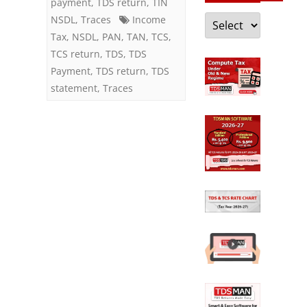
payment
,
TDS return
,
TIN
Categories
NSDL
,
Traces
Income
Tax
,
NSDL
,
PAN
,
TAN
,
TCS
,
TCS return
,
TDS
,
TDS
Payment
,
TDS return
,
TDS
statement
,
Traces