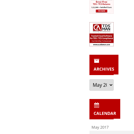
ARCHIVES
Archives
CALENDAR
May 2017