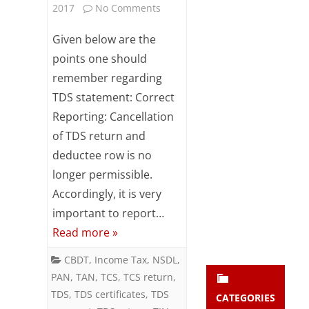
on
2017
No Comments
Subsc
ribe
Points
Given below are the
to our
newsl
to
points one should
etter
remember regarding
remember
and
stay
TDS statement: Correct
regarding
updat
Reporting: Cancellation
ed.
TDS
of TDS return and
statement
deductee row is no
enter your emai
Your
longer permissible.
email
Accordingly, it is very
Subs
important to report…
cribe
Read more »
CBDT
,
Income Tax
,
NSDL
,
PAN
,
TAN
,
TCS
,
TCS return
,
TDS
,
TDS certificates
,
TDS
CATEGORIES