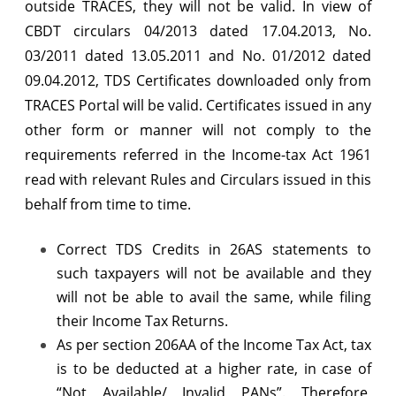
outside TRACES, they will not be valid. In view of
CBDT circulars 04/2013 dated 17.04.2013, No.
03/2011 dated 13.05.2011 and No. 01/2012 dated
09.04.2012, TDS Certificates downloaded only from
TRACES Portal will be valid. Certificates issued in any
other form or manner will not comply to the
requirements referred in the Income-tax Act 1961
read with relevant Rules and Circulars issued in this
behalf from time to time.
Correct TDS Credits in 26AS statements to
such taxpayers will not be available and they
will not be able to avail the same, while filing
their Income Tax Returns.
As per section 206AA of the Income Tax Act, tax
is to be deducted at a higher rate, in case of
“Not Available/ Invalid PANs”. Therefore,