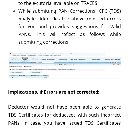
to the e-tutorial available on TRACES.
While submitting PAN Corrections, CPC (TDS)
Analytics identifies the above referred errors
for you and provides suggestions for Valid
PANs. This will reflect as follows while
submitting corrections:
Implications, if Errors are not corrected:
Deductor would not have been able to generate
TDS Certificates for deductees with such incorrect
PANs. In case, you have issued TDS Certificates