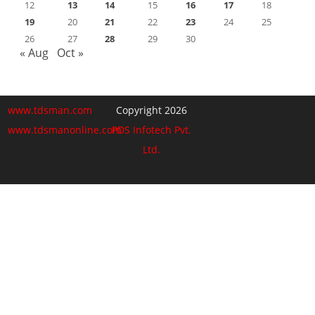
12
13
14
15
16
17
18
19
20
21
22
23
24
25
26
27
28
29
30
« Aug
Oct »
www.tdsman.com
Copyright 2026
www.tdsmanonline.com
PDS Infotech Pvt.
Ltd.
Close
this
Subscribe via Email:
module
Subscribe to our newsletter
and stay updated.
Email