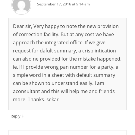
September 17, 2016 at 9:14 am
Dear sir, Very happy to note the new provision
of correction facility. But at any cost we have
approach the integrated office. If we give
request for dafult summary, a crisp intication
can also ne provided for the mistake happened.
ie. If I provide wrong pan number for a party, a
simple word in a sheet with default summary
can be shown to understand easily. I am
aconsultant and this will help me and friends
more. Thanks. sekar
↓
Reply