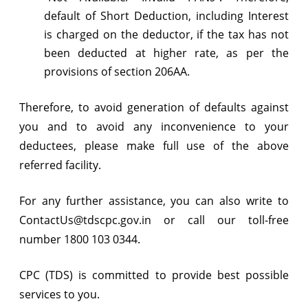
default of Short Deduction, including Interest
is charged on the deductor, if the tax has not
been deducted at higher rate, as per the
provisions of section 206AA.
Therefore, to avoid generation of defaults against
you and to avoid any inconvenience to your
deductees, please make full use of the above
referred facility.
For any further assistance, you can also write to
ContactUs@tdscpc.gov.in or call our toll-free
number 1800 103 0344.
CPC (TDS) is committed to provide best possible
services to you.