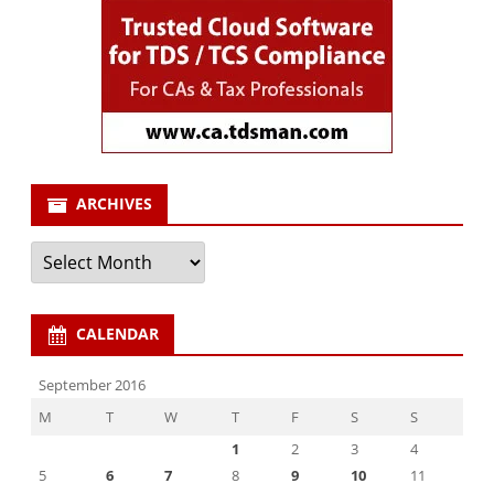
ARCHIVES
Archives
CALENDAR
September 2016
M
T
W
T
F
S
S
1
2
3
4
5
6
7
8
9
10
11