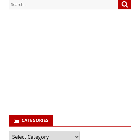
Search
Searc
for:
Subscribe via Email:
Subscribe to our newsletter and stay updated.
Your email
enter
your email id
Subscribe
CATEGORIES
Categories