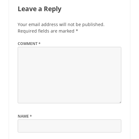
Leave a Reply
Your email address will not be published.
Required fields are marked
*
COMMENT
*
NAME
*