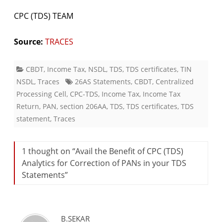
CPC (TDS) TEAM
Source:
TRACES
CBDT
,
Income Tax
,
NSDL
,
TDS
,
TDS certificates
,
TIN
NSDL
,
Traces
26AS Statements
,
CBDT
,
Centralized
Processing Cell
,
CPC-TDS
,
Income Tax
,
Income Tax
Return
,
PAN
,
section 206AA
,
TDS
,
TDS certificates
,
TDS
statement
,
Traces
1 thought on “
Avail the Benefit of CPC (TDS)
Analytics for Correction of PANs in your TDS
Statements
”
B.SEKAR