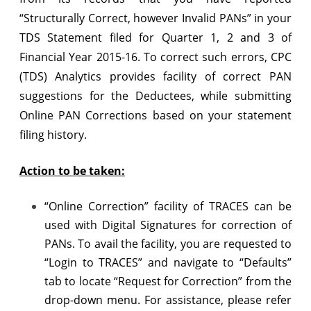
(TDS)
“Structurally Correct, however Invalid PANs” in your
Analytics
TDS Statement filed for Quarter 1, 2 and 3 of
Financial Year 2015-16. To correct such errors, CPC
for
(TDS) Analytics provides facility of correct PAN
Correction
suggestions for the Deductees, while submitting
of
Online PAN Corrections based on your statement
PANs
filing history.
in
Action to be taken:
your
TDS
“Online Correction” facility of TRACES can be
used with Digital Signatures for correction of
Statements
PANs. To avail the facility, you are requested to
“Login to TRACES” and navigate to “Defaults”
tab to locate “Request for Correction” from the
drop-down menu. For assistance, please refer