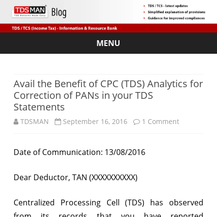
MENU
Skip
to
content
Avail the Benefit of CPC (TDS) Analytics for
Correction of PANs in your TDS
Statements
on
TDSMAN
September 16, 2016
1 Comment
Avail
Date of Communication: 13/08/2016
the
Benefit
Dear Deductor, TAN (XXXXXXXXXX)
of
Centralized Processing Cell (TDS) has observed
CPC
from its records that you have reported