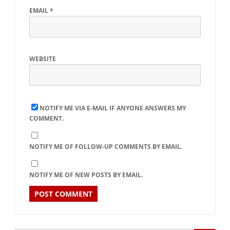
EMAIL
*
WEBSITE
NOTIFY ME VIA E-MAIL IF ANYONE ANSWERS MY
COMMENT.
NOTIFY ME OF FOLLOW-UP COMMENTS BY EMAIL.
NOTIFY ME OF NEW POSTS BY EMAIL.