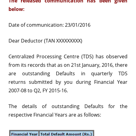
The released communication has been given
exceeding
below:
Rs.
Date of communication: 23/01/2016
1
Crore
Dear Deductor (TAN XXXXXXXXX)
from
Centralized Processing Centre (TDS) has observed
FY
from its records that as on 21st January, 2016, there
2007-
are outstanding Defaults in quarterly
TDS
08
returns
submitted by you during Financial Year
to
2007-08 to Q2, FY 2015-16.
Q2,
The details of outstanding Defaults for the
FY
respective Financial Years are as follows:
2015-
16