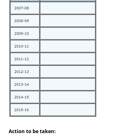
Action to be taken: