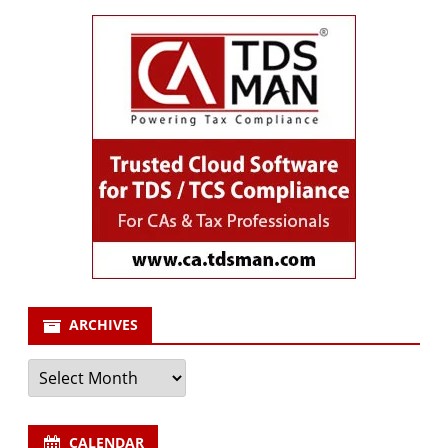
ARCHIVES
Archives
CALENDAR