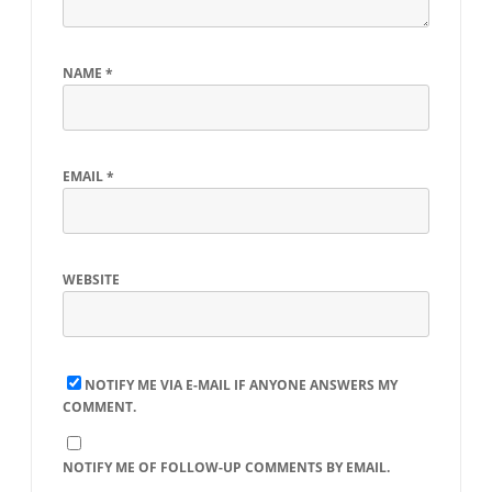
NAME
*
EMAIL
*
WEBSITE
NOTIFY ME VIA E-MAIL IF ANYONE ANSWERS MY
COMMENT.
NOTIFY ME OF FOLLOW-UP COMMENTS BY EMAIL.