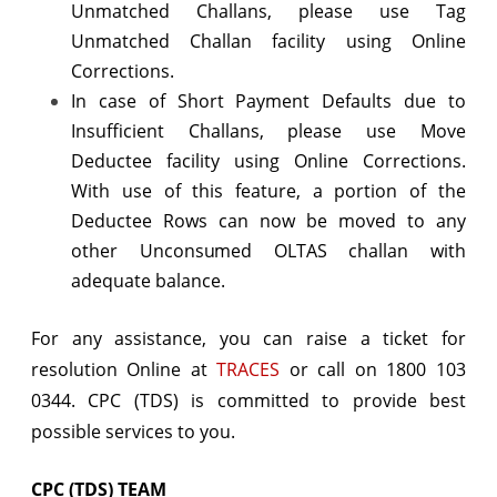
Unmatched Challans, please use Tag
Unmatched Challan facility using Online
Corrections.
In case of Short Payment Defaults due to
Insufficient Challans, please use Move
Deductee facility using Online Corrections.
With use of this feature, a portion of the
Deductee Rows can now be moved to any
other Unconsumed OLTAS challan with
adequate balance.
For any assistance, you can raise a ticket for
resolution Online at
TRACES
or call on 1800 103
0344. CPC (TDS) is committed to provide best
possible services to you.
CPC (TDS) TEAM