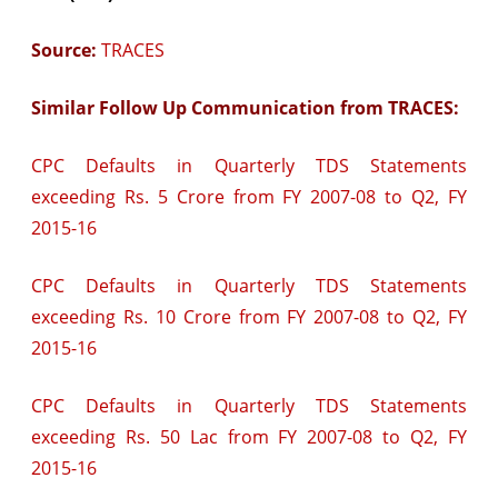
Source:
TRACES
Similar Follow Up Communication from TRACES:
CPC Defaults in Quarterly TDS Statements
exceeding Rs. 5 Crore from FY 2007-08 to Q2, FY
2015-16
CPC Defaults in Quarterly TDS Statements
exceeding Rs. 10 Crore from FY 2007-08 to Q2, FY
2015-16
CPC Defaults in Quarterly TDS Statements
exceeding Rs. 50 Lac from FY 2007-08 to Q2, FY
2015-16