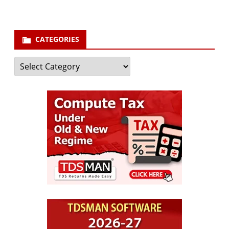
CATEGORIES
Categories