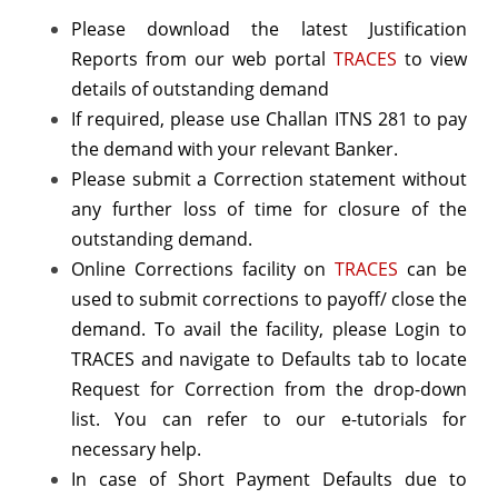
Please download the latest Justification
Reports from our web portal
TRACES
to view
details of outstanding demand
If required, please use Challan ITNS 281 to pay
the demand with your relevant Banker.
Please submit a Correction statement without
any further loss of time for closure of the
outstanding demand.
Online Corrections facility on
TRACES
can be
used to submit corrections to payoff/ close the
demand. To avail the facility, please Login to
TRACES and navigate to Defaults tab to locate
Request for Correction from the drop-down
list. You can refer to our e-tutorials for
necessary help.
In case of Short Payment Defaults due to