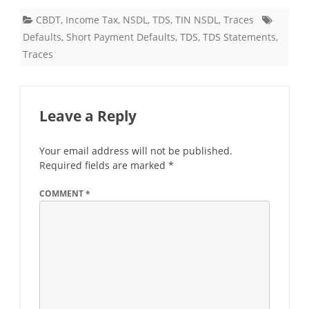
CBDT
,
Income Tax
,
NSDL
,
TDS
,
TIN NSDL
,
Traces
Defaults
,
Short Payment Defaults
,
TDS
,
TDS Statements
,
Traces
Leave a Reply
Your email address will not be published.
Required fields are marked
*
COMMENT
*