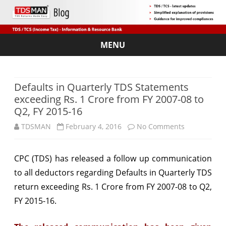
MENU
Skip
to
content
Defaults in Quarterly TDS Statements
exceeding Rs. 1 Crore from FY 2007-08 to
Q2, FY 2015-16
on
TDSMAN
February 4, 2016
No Comments
Defaults
CPC (TDS) has released a follow up communication
in
to all deductors regarding Defaults in Quarterly
TDS
Quarterly
return
exceeding Rs. 1 Crore from FY 2007-08 to Q2,
TDS
FY 2015-16.
Statements