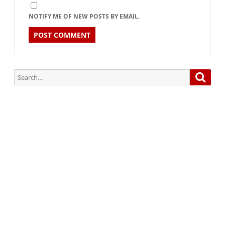
NOTIFY ME OF NEW POSTS BY EMAIL.
Search
Searc
for:
Subscribe via Email:
Subscribe to our newsletter and stay updated.
Your email
enter
your email id
Subscribe