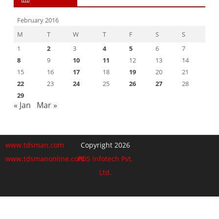
February 2016
M
T
W
T
F
S
S
1
2
3
4
5
6
7
8
9
10
11
12
13
14
15
16
17
18
19
20
21
22
23
24
25
26
27
28
29
« Jan
Mar »
www.tdsman.com
Copyright 2026
www.tdsmanonline.com
PDS Infotech Pvt.
Ltd.
Close
this