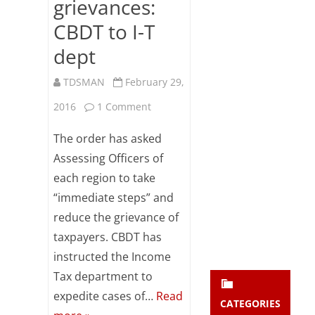
grievances:
Subsc
CBDT to I-T
ribe
to our
dept
newsl
etter
TDSMAN
February 29,
and
stay
on
2016
1 Comment
updat
ed.
Expedite
The order has asked
TDS
Assessing Officers of
enter your emai
Your
each region to take
mismatch
email
“immediate steps” and
Subs
cases
reduce the grievance of
cribe
to
taxpayers. CBDT has
reduce
instructed the Income
Tax department to
taxpayers
expedite cases of…
Read
grievances:
CATEGORIES