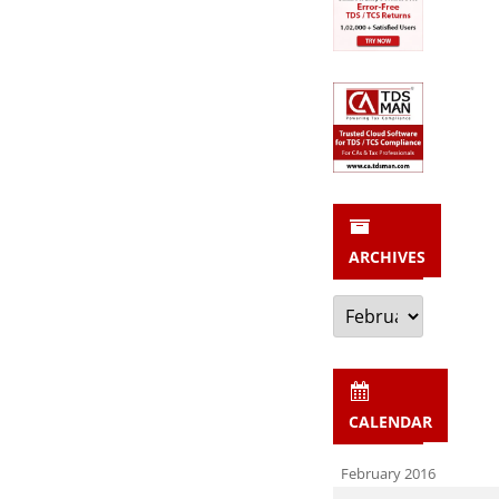
ARCHIVES
Archives
CALENDAR
February 2016