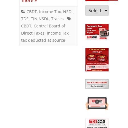
more »
CBDT
Categories
CBDT
,
Income Tax
,
NSDL
,
to
TDS
,
TIN NSDL
,
Traces
I-
CBDT
,
Central Board of
Direct Taxes
,
Income Tax
,
T
tax deducted at source
dept