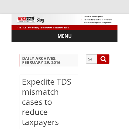
MENU
Skip
to
content
Search
Search
DAILY ARCHIVES:
FEBRUARY 29, 2016
for:
Expedite TDS
mismatch
Sub
cases to
scri
be
reduce
via
Em
taxpayers
ail: