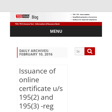
MENU
Skip
to
content
Search
Search
DAILY ARCHIVES:
FEBRUARY 10, 2016
for:
Issuance of
online
Sub
certificate u/s
scri
be
195(2) and
via
Em
195(3) -reg
ail: