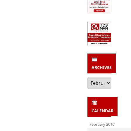
ARCHIVES
Archives
CALENDAR
February 2016