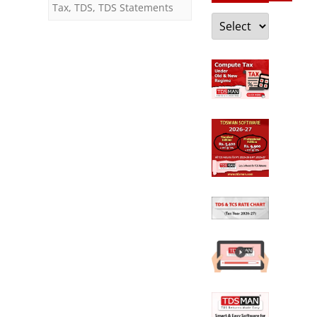
Tax
,
TDS
,
TDS Statements
Categories