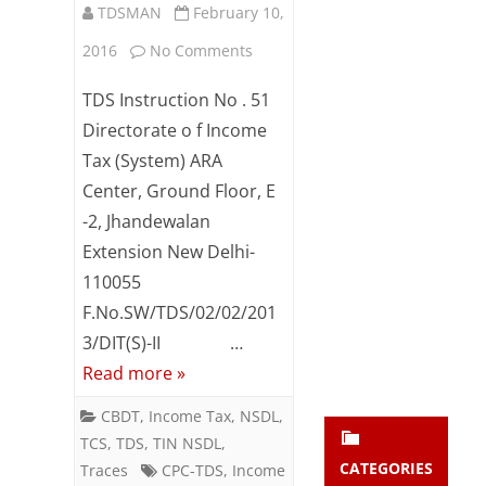
TDSMAN
February 10,
Subsc
ribe
on
2016
No Comments
to our
newsl
Issuance
TDS Instruction No . 51
etter
of
and
Directorate o f Income
stay
Tax (System) ARA
online
updat
Center, Ground Floor, E
ed.
certificate
-2, Jhandewalan
u/s
Extension New Delhi-
enter your emai
Your
195(2)
email
110055
Subs
F.No.SW/TDS/02/02/201
and
cribe
3/DIT(S)-II …
195(3)
Read more »
-
CBDT
,
Income Tax
,
NSDL
,
reg
TCS
,
TDS
,
TIN NSDL
,
CATEGORIES
Traces
CPC-TDS
,
Income