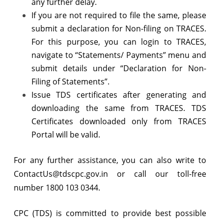
any further delay.
If you are not required to file the same, please
submit a declaration for Non-filing on TRACES.
For this purpose, you can login to TRACES,
navigate to “Statements/ Payments” menu and
submit details under “Declaration for Non-
Filing of Statements”.
Issue TDS certificates after generating and
downloading the same from TRACES. TDS
Certificates downloaded only from TRACES
Portal will be valid.
For any further assistance, you can also write to
ContactUs@tdscpc.gov.in or call our toll-free
number 1800 103 0344.
CPC (TDS) is committed to provide best possible