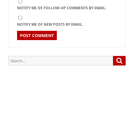
NOTIFY ME OF FOLLOW-UP COMMENTS BY EMAIL.
NOTIFY ME OF NEW POSTS BY EMAIL.
Search
Searc
for:
Subscribe via Email:
Subscribe to our newsletter and stay updated.
Your email
enter