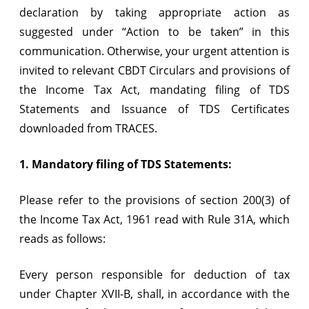
declaration by taking appropriate action as
FY
suggested under “Action to be taken” in this
2013-
communication. Otherwise, your urgent attention is
14
invited to relevant CBDT Circulars and provisions of
the Income Tax Act, mandating filing of TDS
Statements and Issuance of TDS Certificates
downloaded from TRACES.
1. Mandatory filing of TDS Statements:
Please refer to the provisions of section 200(3) of
the Income Tax Act, 1961 read with Rule 31A, which
reads as follows:
Every person responsible for deduction of tax
under Chapter XVII-B, shall, in accordance with the