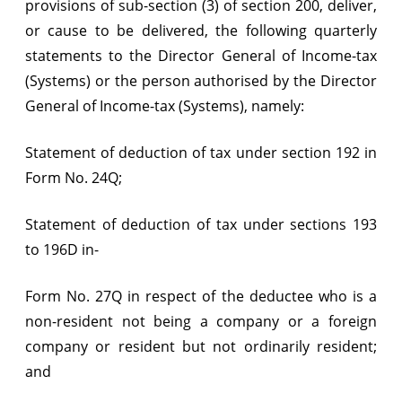
provisions of sub-section (3) of section 200, deliver,
or cause to be delivered, the following quarterly
statements to the Director General of Income-tax
(Systems) or the person authorised by the Director
General of Income-tax (Systems), namely:
Statement of deduction of tax under section 192 in
Form No. 24Q;
Statement of deduction of tax under sections 193
to 196D in-
Form No. 27Q in respect of the deductee who is a
non-resident not being a company or a foreign
company or resident but not ordinarily resident;
and