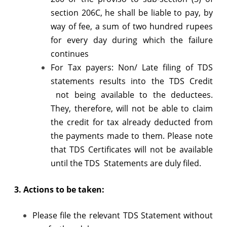
section 206C, he shall be liable to pay, by
way of fee, a sum of two hundred rupees
for every day during which the failure
continues
For Tax payers: Non/ Late filing of TDS
statements results into the TDS Credit
not being available to the deductees.
They, therefore, will not be able to claim
the credit for tax already deducted from
the payments made to them. Please note
that TDS Certificates will not be available
until the TDS Statements are duly filed.
3. Actions to be taken:
Please file the relevant TDS Statement without