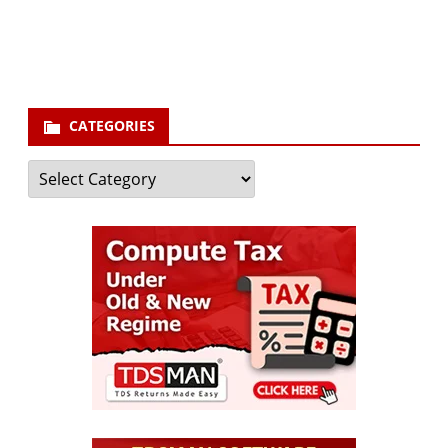
your email id
Subscribe
CATEGORIES
Categories