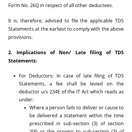
Form No. 26Q in respect of all other deductees.
It is, therefore, advised to file the applicable TDS
Statements at the earliest to comply with the above
provisions.
2. Implications of Non/ Late filing of TDS
Statements:
For Deductors: In case of late filing of TDS
Statements, a fee shall be levied on the
deductor u/s 234E of the IT Act which reads as
under:
Where a person fails to deliver or cause to
be delivered a statement within the time
prescribed in sub-section (3) of section
200 or the proviso to sub-section (3) of