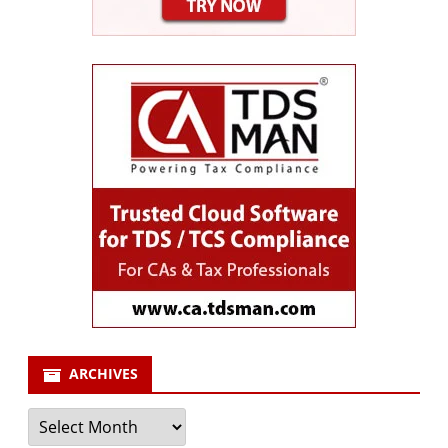
ARCHIVES
Archives