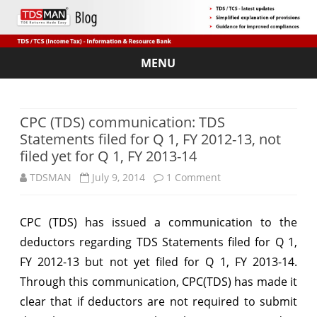
MENU
Skip
to
content
CPC (TDS) communication: TDS
Statements filed for Q 1, FY 2012-13, not
filed yet for Q 1, FY 2013-14
on
TDSMAN
July 9, 2014
1 Comment
CPC
CPC (TDS) has issued a communication to the
(TDS)
deductors regarding TDS Statements filed for Q 1,
communication:
FY 2012-13 but not yet filed for Q 1, FY 2013-14.
TDS
Through this communication, CPC(TDS) has made it
clear that if deductors are not required to submit
Statements