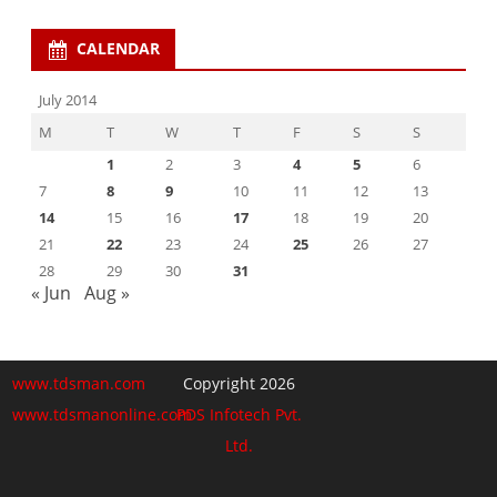
CALENDAR
July 2014
M
T
W
T
F
S
S
1
2
3
4
5
6
7
8
9
10
11
12
13
14
15
16
17
18
19
20
21
22
23
24
25
26
27
28
29
30
31
« Jun
Aug »
www.tdsman.com
Copyright 2026
www.tdsmanonline.com
PDS Infotech Pvt.
Ltd.