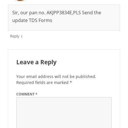
Sir, our pan no. AKJPP3834E,PLS Send the
update TDS Forms
↓
Reply
Leave a Reply
Your email address will not be published.
Required fields are marked
*
COMMENT
*