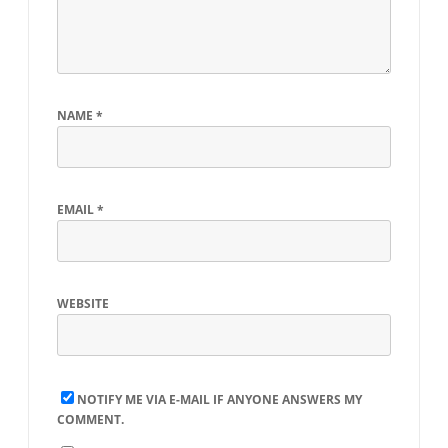
NAME
*
EMAIL
*
WEBSITE
NOTIFY ME VIA E-MAIL IF ANYONE ANSWERS MY
COMMENT.