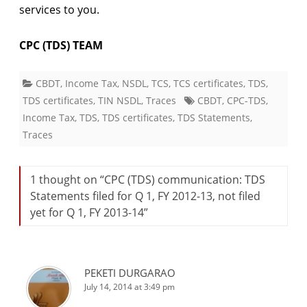
services to you.
CPC (TDS) TEAM
CBDT
,
Income Tax
,
NSDL
,
TCS
,
TCS certificates
,
TDS
,
TDS certificates
,
TIN NSDL
,
Traces
CBDT
,
CPC-TDS
,
Income Tax
,
TDS
,
TDS certificates
,
TDS Statements
,
Traces
1 thought on “
CPC (TDS) communication: TDS
Statements filed for Q 1, FY 2012-13, not filed
yet for Q 1, FY 2013-14
”
PEKETI DURGARAO
July 14, 2014 at 3:49 pm