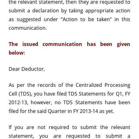
the relevant statement, then they are requested to
filed
submit a declaration by taking appropriate action
for
as suggested under “Action to be taken” in this
Q
communication.
1,
The issued communication has been given
FY
below:
2012-
Dear Deductor,
13,
not
As per the records of the Centralized Processing
filed
Cell (TDS), you have filed TDS Statements for Q1, FY
yet
2012-13, however, no TDS Statements have been
filed for the said Quarter in FY 2013-14 as yet.
for
Q
If you are not required to submit the relevant
1,
statement, you are requested to submit a