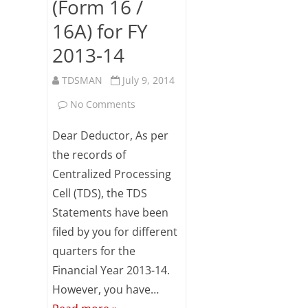
(Form 16 /
Subsc
16A) for FY
ribe
to our
2013-14
newsl
etter
TDSMAN
July 9, 2014
and
stay
on
No Comments
updat
ed.
CPC(TDS)
Dear Deductor, As per
Reminder
the records of
Your
email
Centralized Processing
for
Cell (TDS), the TDS
downloading
ente
Statements have been
r your
TDS
email
filed by you for different
id
Certificates
quarters for the
S
Financial Year 2013-14.
(Form
u
However, you have…
16