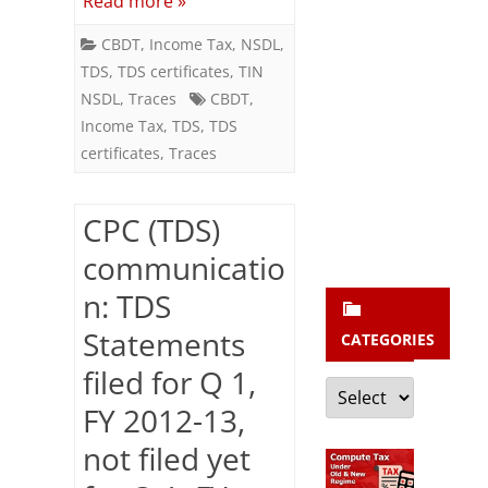
Read more »
b
/
s
CBDT
,
Income Tax
,
NSDL
,
16A)
c
TDS
,
TDS certificates
,
TIN
for
NSDL
,
Traces
CBDT
,
r
Income Tax
,
TDS
,
TDS
FY
i
certificates
,
Traces
2013-
b
e
14
CPC (TDS)
communicatio
n: TDS
Statements
CATEGORIES
filed for Q 1,
Categories
FY 2012-13,
not filed yet