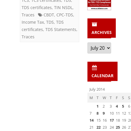
TCS
,
TCS certificates
,
TDS
,
FY
TDS certificates
,
TIN NSDL
,
Traces
CBDT
2012-
,
CPC-TDS
,
Income Tax
,
TDS
,
TDS
13,
certificates
,
TDS Statements
,
ARCHIVES
not
Traces
Archives
filed
yet
for
CALENDAR
Q
1,
July 2014
FY
M
T
W
T
F
S
S
1
2
3
4
5
6
2013-
7
8
9
10
11
12
1
14
14
15
16
17
18
19
2
21
22
23
24
25
26
2