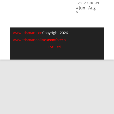
28
29
30
31
« Jun
Aug
»
www.tdsman.com
Copyright 2026
www.tdsmanonline.com
PDS Infotech
Pvt. Ltd.
Close
this
Subscribe via Email:
module
Subscribe to our newsletter
and stay updated.