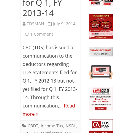
for Q 1, FY
2013-14
TDSMAN
July 9, 2014
on
1 Comment
CPC
CPC (TDS) has issued a
(TDS)
communication to the
deductors regarding
communication:
TDS Statements filed for
TDS
Q 1, FY 2012-13 but not
Statements
yet filed for Q 1, FY 2013-
filed
14. Through this
communication,…
Read
for
more »
Q
CBDT
,
Income Tax
,
NSDL
,
1,