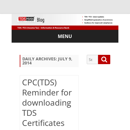
MENU
Skip
to
content
Search
Search
DAILY ARCHIVES:
JULY 9,
2014
for:
CPC(TDS)
Reminder for
Sub
downloading
scri
be
TDS
via
Em
Certificates
ail: