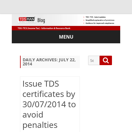
MENU
Skip
to
content
Search
Search
DAILY ARCHIVES:
JULY 22,
2014
for:
Issue TDS
certificates by
Sub
30/07/2014 to
scri
be
avoid
via
Em
penalties
ail: