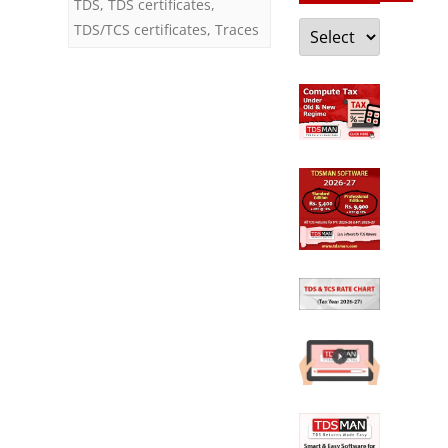
TDS
,
TDS certificates
,
Categories
TDS/TCS certificates
,
Traces