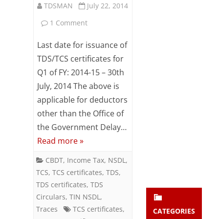
TDSMAN
July 22, 2014
Subsc
ribe
on
1 Comment
to our
newsl
Issue
Last date for issuance of
etter
TDS
and
TDS/TCS certificates for
stay
Q1 of FY: 2014-15 – 30th
certificates
updat
July, 2014 The above is
ed.
by
applicable for deductors
30/07/2014
other than the Office of
enter your emai
Your
to
email
the Government Delay…
Subs
Read more »
avoid
cribe
penalties
CBDT
,
Income Tax
,
NSDL
,
TCS
,
TCS certificates
,
TDS
,
TDS certificates
,
TDS
Circulars
,
TIN NSDL
,
Traces
TCS certificates
,
CATEGORIES