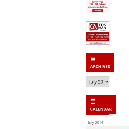
ARCHIVES
Archives
CALENDAR
July 2014