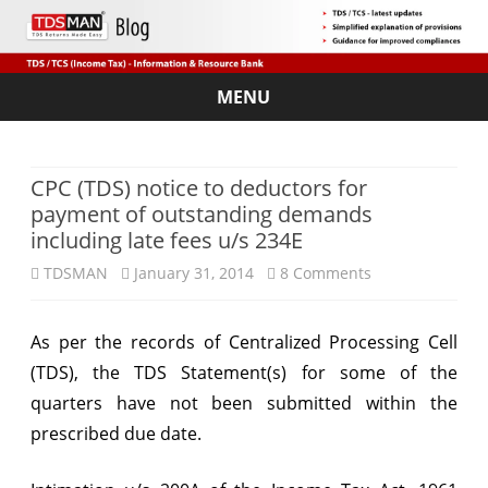
MENU
Skip
to
content
CPC (TDS) notice to deductors for
payment of outstanding demands
including late fees u/s 234E
on
TDSMAN
January 31, 2014
8 Comments
CPC
As per the records of Centralized Processing Cell
(TDS)
(TDS), the TDS Statement(s) for some of the
notice
quarters have not been submitted within the
to
prescribed due date.
deductors