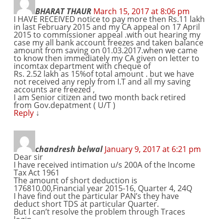
BHARAT THAUR
March 15, 2017 at 8:06 pm
I HAVE RECEIVED notice to pay more then Rs.11 lakh
in last February 2015 and my CA appeal on 17 April
2015 to commissioner appeal .with out hearing my
case my all bank account freezes and taken balance
amount from saving on 01.03.2017.when we came
to know then immediately my CA given on letter to
incomtax department with cheque of
Rs. 2.52 lakh as 15%of total amount . but we have
not received any reply from I.T and all my saving
accounts are freezed ,
I am Senior citizen and two month back retired
from Gov.depatment ( U/T )
Reply
↓
chandresh belwal
January 9, 2017 at 6:21 pm
Dear sir
I have received intimation u/s 200A of the Income
Tax Act 1961
The amount of short deduction is
176810.00,Financial year 2015-16, Quarter 4, 24Q
I have find out the particular PAN’s they have
deduct short TDS at particular Quarter.
But I can’t resolve the problem through Traces