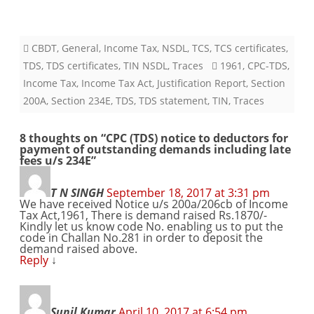
CBDT
,
General
,
Income Tax
,
NSDL
,
TCS
,
TCS certificates
,
TDS
,
TDS certificates
,
TIN NSDL
,
Traces
1961
,
CPC-TDS
,
Income Tax
,
Income Tax Act
,
Justification Report
,
Section
200A
,
Section 234E
,
TDS
,
TDS statement
,
TIN
,
Traces
8 thoughts on “
CPC (TDS) notice to deductors for
payment of outstanding demands including late
fees u/s 234E
”
T N SINGH
September 18, 2017 at 3:31 pm
We have received Notice u/s 200a/206cb of Income
Tax Act,1961, There is demand raised Rs.1870/-
Kindly let us know code No. enabling us to put the
code in Challan No.281 in order to deposit the
demand raised above.
Reply
↓
Sunil Kumar
April 10, 2017 at 6:54 pm