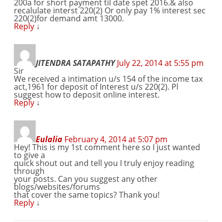
200a for short payment til date spet 2016.& also
recalulate interst 220(2) Or only pay 1% interest sec
220(2)for demand amt 13000.
Reply
↓
JITENDRA SATAPATHY
July 22, 2014 at 5:55 pm
Sir
We received a intimation u/s 154 of the income tax
act,1961 for deposit of Interest u/s 220(2). Pl
suggest how to deposit online interest.
Reply
↓
Eulalia
February 4, 2014 at 5:07 pm
Hey! This is my 1st comment here so I just wanted
to give a
quick shout out and tell you I truly enjoy reading
through
your posts. Can you suggest any other
blogs/websites/forums
that cover the same topics? Thank you!
Reply
↓