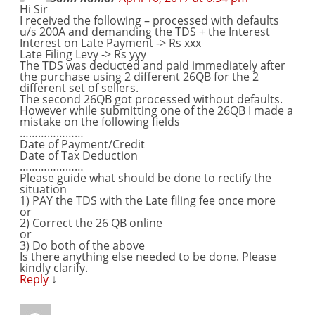
Hi Sir
I received the following – processed with defaults
u/s 200A and demanding the TDS + the Interest
Interest on Late Payment -> Rs xxx
Late Filing Levy -> Rs yyy
The TDS was deducted and paid immediately after
the purchase using 2 different 26QB for the 2
different set of sellers.
The second 26QB got processed without defaults.
However while submitting one of the 26QB I made a
mistake on the following fields
…………………
Date of Payment/Credit
Date of Tax Deduction
…………………
Please guide what should be done to rectify the
situation
1) PAY the TDS with the Late filing fee once more
or
2) Correct the 26 QB online
or
3) Do both of the above
Is there anything else needed to be done. Please
kindly clarify.
Reply
↓