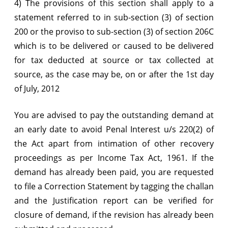
4) The provisions of this section shall apply to a
statement referred to in sub-section (3) of section
200 or the proviso to sub-section (3) of section 206C
which is to be delivered or caused to be delivered
for tax deducted at source or tax collected at
source, as the case may be, on or after the 1st day
of July, 2012
You are advised to pay the outstanding demand at
an early date to avoid Penal Interest u/s 220(2) of
the Act apart from intimation of other recovery
proceedings as per Income Tax Act, 1961. If the
demand has already been paid, you are requested
to file a Correction Statement by tagging the challan
and the Justification report can be verified for
closure of demand, if the revision has already been