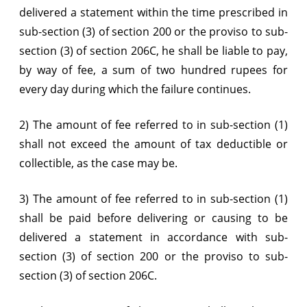
delivered a statement within the time prescribed in
sub-section (3) of section 200 or the proviso to sub-
section (3) of section 206C, he shall be liable to pay,
by way of fee, a sum of two hundred rupees for
every day during which the failure continues.
2) The amount of fee referred to in sub-section (1)
shall not exceed the amount of tax deductible or
collectible, as the case may be.
3) The amount of fee referred to in sub-section (1)
shall be paid before delivering or causing to be
delivered a statement in accordance with sub-
section (3) of section 200 or the proviso to sub-
section (3) of section 206C.