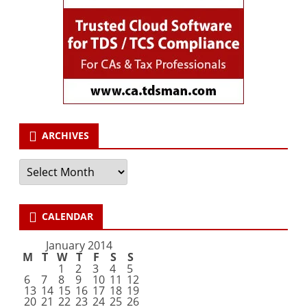
ARCHIVES
Archives
CALENDAR
January 2014
M
T
W
T
F
S
S
1
2
3
4
5
6
7
8
9
10
11
12
13
14
15
16
17
18
19
20
21
22
23
24
25
26