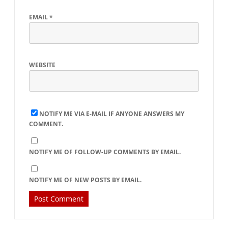
EMAIL
*
WEBSITE
NOTIFY ME VIA E-MAIL IF ANYONE ANSWERS MY
COMMENT.
NOTIFY ME OF FOLLOW-UP COMMENTS BY EMAIL.
NOTIFY ME OF NEW POSTS BY EMAIL.