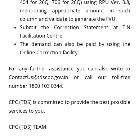
404 for 26Q, 706 for 26Q) using RPU Ver. 3.8,
mentioning appropriate amount in such
column and validate to generate the FVU.
Submit the Correction Statement at TIN
Facilitation Centre.
The demand can also be paid by using the
Online Correction facility.
For any further assistance, you can also write to
ContactUs@tdscpc.gov.in or call our toll-free
number 1800 103 0344.
CPC (TDS) is committed to provide the best possible
services to you.
CPC (TDS) TEAM