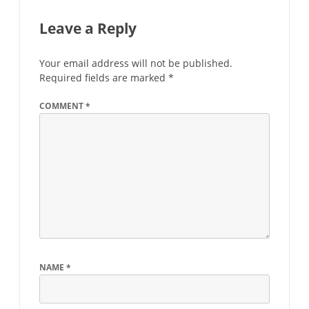
Leave a Reply
Your email address will not be published.
Required fields are marked
*
COMMENT
*
NAME
*