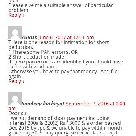
login.
Please give me a suitable answer of particular
problem
Reply
↓
ASHOK
June 6, 2017 at 12:11 pm
THere is one reason for intimation for short
deduction.
1.There some PAN errorrs. OR
2.Short deduction made
If there pan errorrs are identified you should have
to file with valid pan……
Otherwise you have to pay that money.. And file
again
Reply
↓
Sandeep kathayat
September 7, 2016 at 8:00
am
Dear sir
. we got demand of short payment including
interest 200a & 220(2) Rs 13000 & a order passed
Dec.2015 by cpc & we unable to pay within month
grace day 30. So my query we recaculate interst