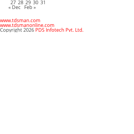
27
28
29
30
31
« Dec
Feb »
www.tdsman.com
www.tdsmanonline.com
Copyright 2026
PDS Infotech Pvt. Ltd.
Close
this
Subscribe via Email:
module
Subscribe to our newsletter
and stay updated.
Email
enter your email id
Subscribe
Clo
Subscribe via Email:
thi