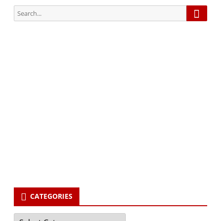
Searc
Search
for:
Subscribe via Email:
Subscribe to our newsletter and stay updated.
Your email
enter
your email id
Subscribe
CATEGORIES
Categories