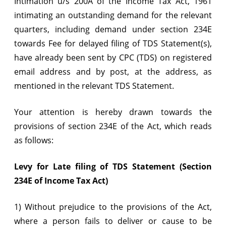
Intimation u/s 200A of the Income Tax Act, 1961
for
intimating an outstanding demand for the relevant
payment
quarters, including demand under section 234E
of
towards Fee for delayed filing of TDS Statement(s),
have already been sent by CPC (TDS) on registered
outstanding
email address and by post, at the address, as
demands
mentioned in the relevant TDS Statement.
including
Your attention is hereby drawn towards the
late
provisions of section 234E of the Act, which reads
fees
as follows:
u/s
234E
Levy for Late filing of TDS Statement (Section
234E of Income Tax Act)
1) Without prejudice to the provisions of the Act,
where a person fails to deliver or cause to be