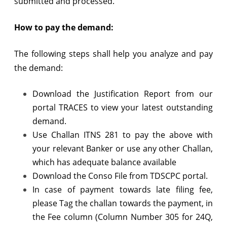
submitted and processed.
How to pay the demand:
The following steps shall help you analyze and pay
the demand:
Download the Justification Report from our
portal TRACES to view your latest outstanding
demand.
Use Challan ITNS 281 to pay the above with
your relevant Banker or use any other Challan,
which has adequate balance available
Download the Conso File from TDSCPC portal.
In case of payment towards late filing fee,
please Tag the challan towards the payment, in
the Fee column (Column Number 305 for 24Q,