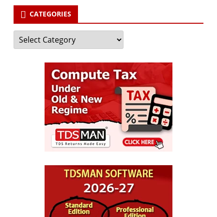
CATEGORIES
Categories