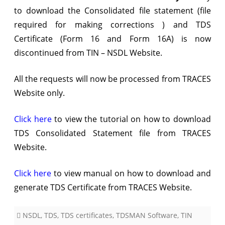
to download the Consolidated file statement (file
TRACES
required for making corrections ) and TDS
Certificate (Form 16 and Form 16A) is now
discontinued from TIN – NSDL Website.
All the requests will now be processed from TRACES
Website only.
Click here
to view the tutorial on how to download
TDS Consolidated Statement file from TRACES
Website.
Click here
to view manual on how to download and
generate TDS Certificate from TRACES Website.
NSDL
,
TDS
,
TDS certificates
,
TDSMAN Software
,
TIN