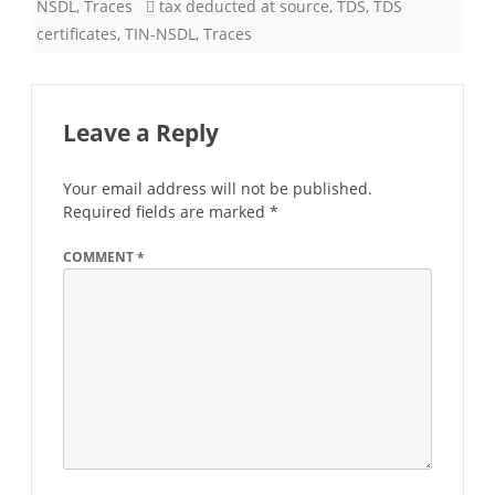
NSDL
,
Traces
tax deducted at source
,
TDS
,
TDS
certificates
,
TIN-NSDL
,
Traces
Leave a Reply
Your email address will not be published.
Required fields are marked
*
COMMENT
*