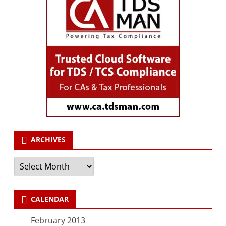
ARCHIVES
Archives
CALENDAR
February 2013