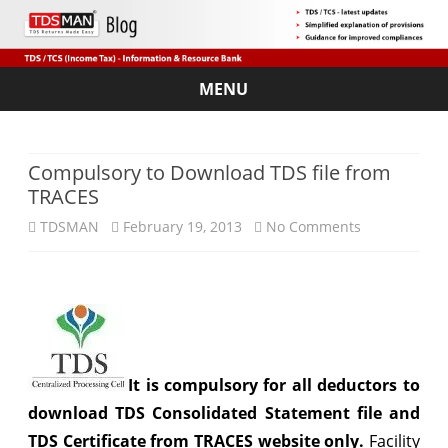
MENU
Skip
to
content
Compulsory to Download TDS file from
TRACES
on
TDSMAN
February 19, 2013
No Comments
Compulsory
to
Download
TDS
It is compulsory for all deductors to
file
download TDS Consolidated Statement file and
from
TDS Certificate from TRACES website only.
Facility