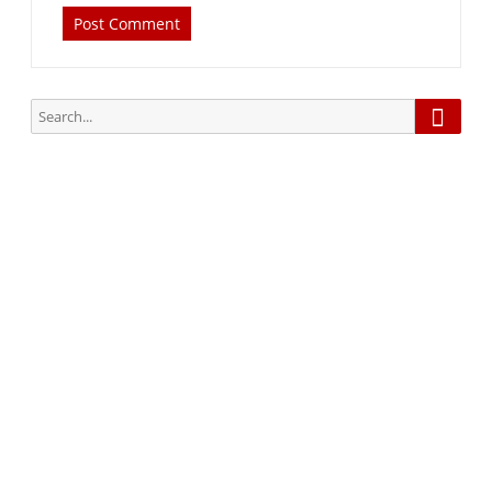
Searc
Search
for:
Subscribe via Email:
Subscribe to our newsletter and stay updated.
Your email
enter
your email id
Subscribe