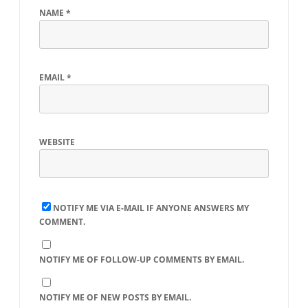
NAME
*
EMAIL
*
WEBSITE
NOTIFY ME VIA E-MAIL IF ANYONE ANSWERS MY
COMMENT.
NOTIFY ME OF FOLLOW-UP COMMENTS BY EMAIL.
NOTIFY ME OF NEW POSTS BY EMAIL.