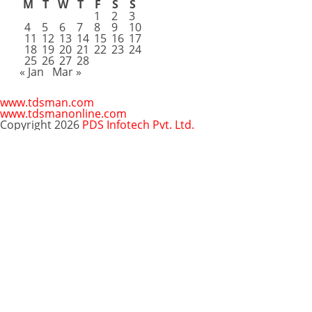
M
T
W
T
F
S
S
1
2
3
4
5
6
7
8
9
10
11
12
13
14
15
16
17
18
19
20
21
22
23
24
25
26
27
28
« Jan
Mar »
www.tdsman.com
www.tdsmanonline.com
Copyright 2026
PDS Infotech Pvt. Ltd.
Close
this
Subscribe via Email:
module
Subscribe to our newsletter
and stay updated.
Email
enter your email id