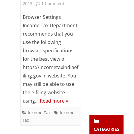
on
2013
1 Comment
Subsc
ribe
Browser
Browser Settings
to our
newsl
settings
Income Tax Department
etter
recommends that you
for
and
stay
use the following
Income
updat
browser specifications
ed.
Tax
for the best view of
e-
https://incometaxindiaef
enter your emai
Your
iling.gov.in website. You
filing
email
may still be able to use
Subs
website
the e-filing website
cribe
using…
Read more »
Income Tax
Income
Tax
CATEGORIES