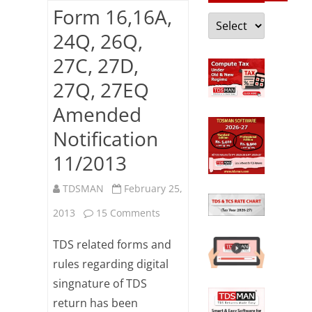
Form 16,16A,
Categories
24Q, 26Q,
27C, 27D,
27Q, 27EQ
Amended
Notification
11/2013
TDSMAN
February 25,
on
2013
15 Comments
Form
TDS related forms and
16,16A,
rules regarding digital
singnature of TDS
24Q,
return has been
26Q,