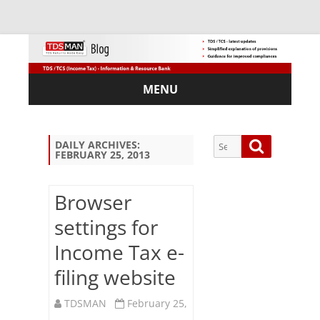
MENU
Skip
to
content
Search
Search
DAILY ARCHIVES:
FEBRUARY 25, 2013
for:
Browser
settings for
Sub
Income Tax e-
scri
be
filing website
via
Em
TDSMAN
February 25,
ail: