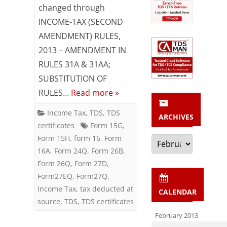
changed through
27C,
INCOME-TAX (SECOND
27D,
AMENDMENT) RULES,
2013 – AMENDMENT IN
27Q,
RULES 31A & 31AA;
27EQ
SUBSTITUTION OF
Amended
RULES…
Read more »
Notification
Income Tax
,
TDS
,
TDS
ARCHIVES
11/2013
certificates
Form 15G
,
Archives
Form 15H
,
form 16
,
Form
16A
,
Form 24Q
,
Form 26B
,
Form 26Q
,
Form 27D
,
Form27EQ
,
Form27Q
,
Income Tax
,
tax deducted at
CALENDAR
source
,
TDS
,
TDS certificates
February 2013