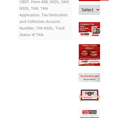
CBDT
,
Form 49B
,
NSDL
,
SMS
Categories
NSDL
,
TAN
,
TAN
and
Application
,
Tax Dedication
Penalty
and Collection Account
on
Number
,
TIN-NSDL
,
Track
Status of TAN
Failure