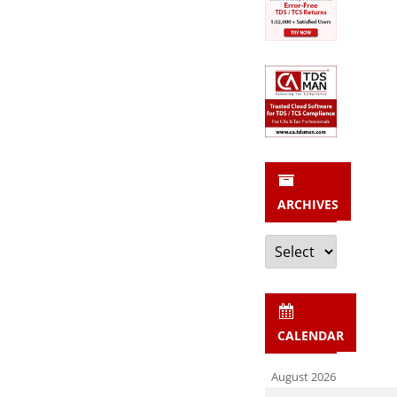
ARCHIVES
Archives
CALENDAR
August 2026