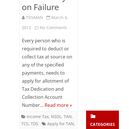
on Failure
Subsc
ribe
to our
TDSMAN
March 6,
newsl
on
2012
No Comments
etter
and
How
stay
Every person who is
updat
to
required to deduct or
ed.
collect tax at source on
Apply
any of the specified
for
enter your emai
Your
payments, needs to
email
TAN,
apply for allotment of
Subs
Track
Tax Dedication and
cribe
Collection Account
Status
Number…
Read more »
of
Income Tax
,
NSDL
,
TAN
,
TAN
TCS
,
TDS
Apply for TAN
,
CATEGORIES
Application