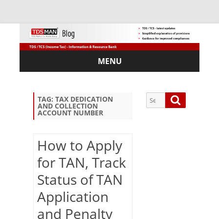
MENU
Skip
to
content
Search
Search
TAG:
TAX DEDICATION
AND COLLECTION
for:
ACCOUNT NUMBER
How to Apply
for TAN, Track
Sub
scri
Status of TAN
be
via
Application
Em
and Penalty
ail: