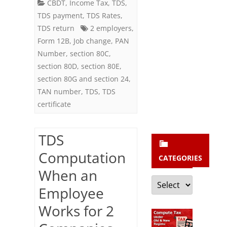
b
2
CBDT
,
Income Tax
,
TDS
,
TDS payment
,
TDS Rates
,
s
Companies
TDS return
2 employers
,
c
(Employers)
Form 12B
,
Job change
,
PAN
r
Number
,
section 80C
,
in
i
section 80D
,
section 80E
,
a
section 80G and section 24
,
b
Financial
TAN number
,
TDS
,
TDS
e
certificate
Year
TDS
Computation
CATEGORIES
When an
Categories
Employee
Works for 2