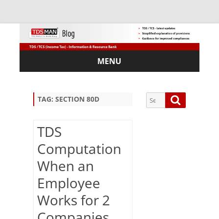
MENU
Skip
to
content
Search
Search
TAG:
SECTION 80D
for:
TDS
Computation
Sub
When an
scri
Employee
be
via
Works for 2
Em
ail:
Companies