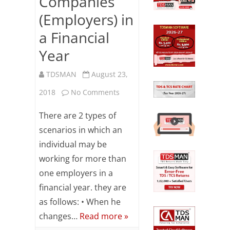
Companies
(Employers) in
a Financial
Year
TDSMAN
August 23,
on
2018
No Comments
TDS
There are 2 types of
Computation
scenarios in which an
individual may be
When
working for more than
an
one employers in a
Employee
financial year. they are
Works
as follows: • When he
changes…
Read more »
for