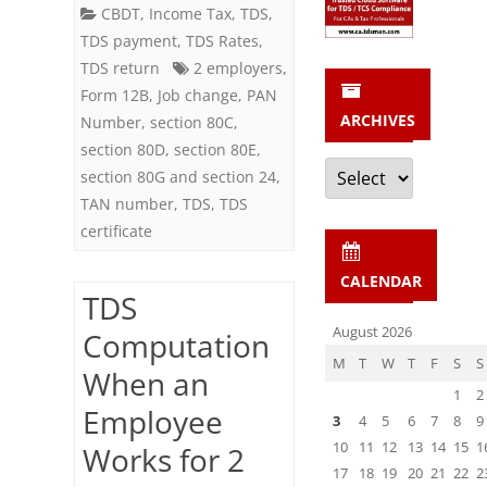
2
CBDT
,
Income Tax
,
TDS
,
TDS payment
,
TDS Rates
,
Companies
TDS return
2 employers
,
(Employers)
Form 12B
,
Job change
,
PAN
ARCHIVES
Number
,
section 80C
,
in
section 80D
,
section 80E
,
a
Archives
section 80G and section 24
,
Financial
TAN number
,
TDS
,
TDS
certificate
Year
CALENDAR
TDS
August 2026
Computation
M
T
W
T
F
S
S
When an
1
2
Employee
3
4
5
6
7
8
9
10
11
12
13
14
15
1
Works for 2
17
18
19
20
21
22
2