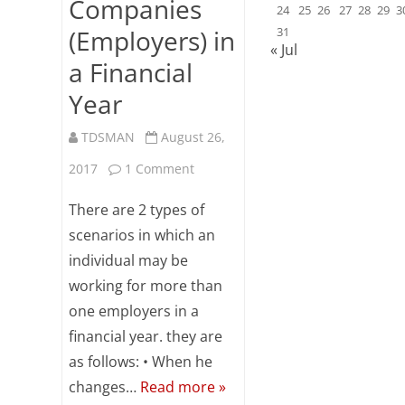
Companies
24
25
26
27
28
29
3
(Employers) in
31
« Jul
a Financial
Year
TDSMAN
August 26,
on
2017
1 Comment
TDS
There are 2 types of
Computation
scenarios in which an
individual may be
When
working for more than
an
one employers in a
Employee
financial year. they are
Works
as follows: • When he
changes…
Read more »
for