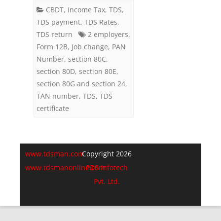
2
CBDT
,
Income Tax
,
TDS
,
TDS payment
,
TDS Rates
,
Companies
TDS return
2 employers
,
(Employers)
Form 12B
,
Job change
,
PAN
Number
,
section 80C
,
in
section 80D
,
section 80E
,
a
section 80G and section 24
,
Financial
TAN number
,
TDS
,
TDS
certificate
Year
www.tdsman.com
Copyright 2026
www.tdsmanonline.com
PDS Infotech
Pvt. Ltd.