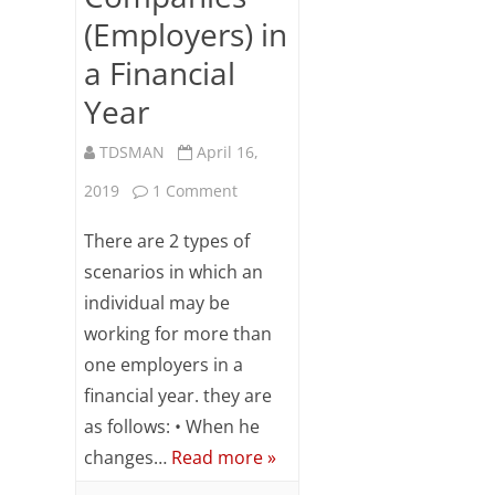
Subsc
(Employers) in
ribe
a Financial
to our
newsl
Year
etter
and
TDSMAN
April 16,
stay
updat
on
2019
1 Comment
ed.
TDS
There are 2 types of
Your
email
Computation
scenarios in which an
individual may be
When
ente
working for more than
an
r your
one employers in a
email
Employee
id
financial year. they are
Works
S
as follows: • When he
changes…
Read more »
u
for