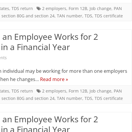
hen
Rates
,
TDS return
2 employers
,
Form 12B
,
Job change
,
PAN
,
section 80G and section 24
,
TAN number
,
TDS
,
TDS certificate
n
mployee
an Employee Works for 2
orks
n a Financial Year
or
on
nts
ompanies
TDS
an individual may be working for more than one employers
Employers)
Computation
 • When he changes…
Read more »
n
When
Rates
,
TDS return
2 employers
,
Form 12B
,
Job change
,
PAN
,
section 80G and section 24
,
TAN number
,
TDS
,
TDS certificate
an
inancial
Employee
an Employee Works for 2
ear
Works
n a Financial Year
for