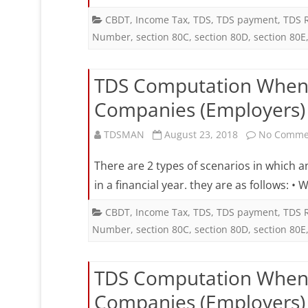
W
CBDT
,
Income Tax
,
TDS
,
TDS payment
,
TDS 
Number
,
section 80C
,
section 80D
,
section 80E
a
E
TDS Computation When 
W
Companies (Employers) i
f
2
TDSMAN
August 23, 2018
No Comme
C
There are 2 types of scenarios in which 
(
in a financial year. they are as follows:
i
CBDT
,
Income Tax
,
TDS
,
TDS payment
,
TDS 
Number
,
section 80C
,
section 80D
,
section 80E
a
F
TDS Computation When 
Y
Companies (Employers) i