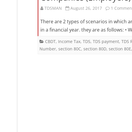
TDSMAN
August 26, 2017
1 Commen
There are 2 types of scenarios in which 
in a financial year. they are as follows:
CBDT
,
Income Tax
,
TDS
,
TDS payment
,
TDS 
Number
,
section 80C
,
section 80D
,
section 80E