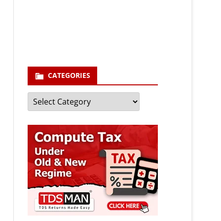
enter your email id
Your
email
Subscribe
CATEGORIES
Categories