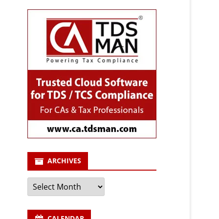
ARCHIVES
Archives
CALENDAR