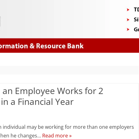
Skip
to
content
an Employee Works for 2
n a Financial Year
n
DS
an individual may be working for more than one employers
omputation
 • When he changes…
Read more »