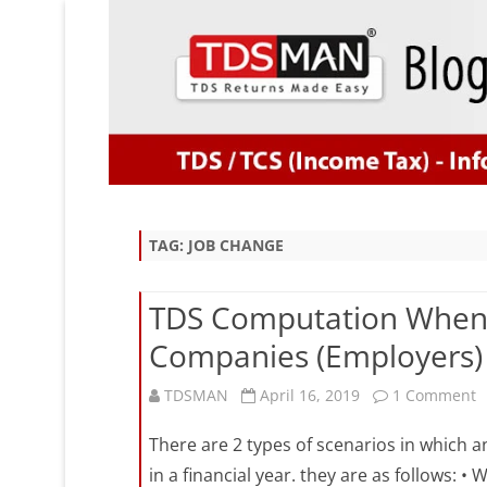
TAG:
JOB CHANGE
TDS Computation When 
Companies (Employers) i
o
TDSMAN
April 16, 2019
1 Comment
T
There are 2 types of scenarios in which 
C
in a financial year. they are as follows: