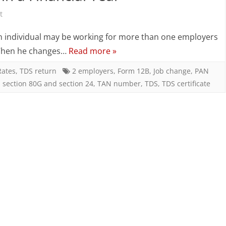
on
2
t
TDS
Companies
an individual may be working for more than one employers
Computation
(Employers)
 • When he changes…
Read more »
When
in
Rates
,
TDS return
2 employers
,
Form 12B
,
Job change
,
PAN
,
section 80G and section 24
,
TAN number
,
TDS
,
TDS certificate
an
a
Employee
Financial
Works
Year
for
2
Companies
(Employers)
in
a