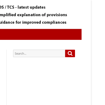
Search
Search
for:
Subscribe via Email:
Subscribe to our newsletter and
stay updated.