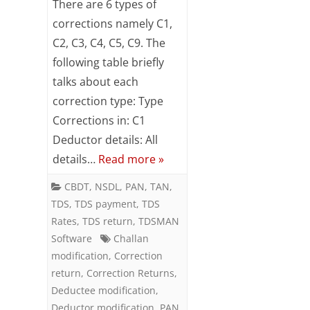
There are 6 types of
of
corrections namely C1,
C2, C3, C4, C5, C9. The
Corrections
following table briefly
in
talks about each
TDS
correction type: Type
Returns
Corrections in: C1
Deductor details: All
details…
Read more »
CBDT
,
NSDL
,
PAN
,
TAN
,
TDS
,
TDS payment
,
TDS
Rates
,
TDS return
,
TDSMAN
Software
Challan
modification
,
Correction
return
,
Correction Returns
,
Deductee modification
,
Deductor modification
,
PAN