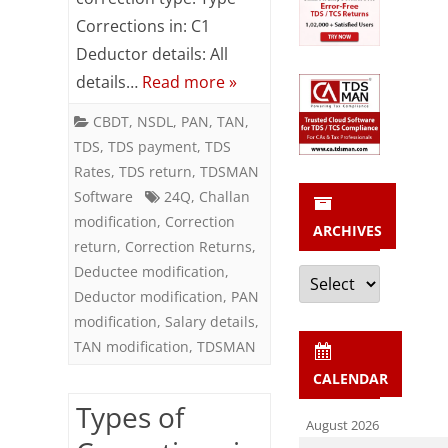
Returns
Corrections in: C1
Deductor details: All
details…
Read more »
CBDT
,
NSDL
,
PAN
,
TAN
,
TDS
,
TDS payment
,
TDS
Rates
,
TDS return
,
TDSMAN
Software
24Q
,
Challan
modification
,
Correction
ARCHIVES
return
,
Correction Returns
,
Archives
Deductee modification
,
Deductor modification
,
PAN
modification
,
Salary details
,
TAN modification
,
TDSMAN
CALENDAR
Types of
August 2026