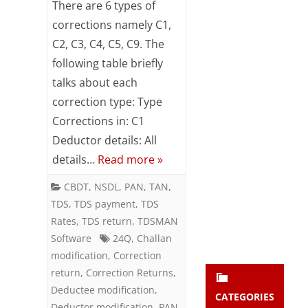
There are 6 types of
Subsc
of
corrections namely C1,
ribe
to our
C2, C3, C4, C5, C9. The
Corrections
newsl
following table briefly
etter
in
and
talks about each
TDS
stay
correction type: Type
updat
Returns
Corrections in: C1
ed.
Deductor details: All
details…
Read more »
enter your emai
Your
email
CBDT
,
NSDL
,
PAN
,
TAN
,
Subs
TDS
,
TDS payment
,
TDS
cribe
Rates
,
TDS return
,
TDSMAN
Software
24Q
,
Challan
modification
,
Correction
return
,
Correction Returns
,
Deductee modification
,
CATEGORIES
Deductor modification
,
PAN