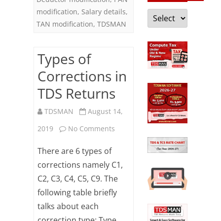
modification
,
Salary details
,
Categories
TAN modification
,
TDSMAN
Types of
Corrections in
TDS Returns
TDSMAN
August 14,
on
2019
No Comments
Types
There are 6 types of
of
corrections namely C1,
C2, C3, C4, C5, C9. The
Corrections
following table briefly
in
talks about each
TDS
correction type: Type