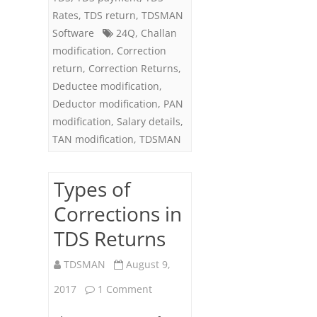
Rates
,
TDS return
,
TDSMAN
Software
24Q
,
Challan
modification
,
Correction
return
,
Correction Returns
,
Deductee modification
,
Deductor modification
,
PAN
modification
,
Salary details
,
TAN modification
,
TDSMAN
Types of
Corrections in
TDS Returns
TDSMAN
August 9,
on
2017
1 Comment
Types