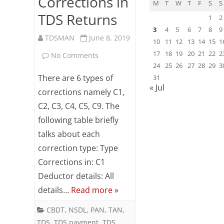
Corrections in
M
T
W
T
F
S
S
TDS Returns
1
2
3
4
5
6
7
8
9
TDSMAN
June 8, 2019
10
11
12
13
14
15
1
17
18
19
20
21
22
2
on
No Comments
24
25
26
27
28
29
3
Types
There are 6 types of
31
« Jul
of
corrections namely C1,
C2, C3, C4, C5, C9. The
Corrections
following table briefly
in
talks about each
TDS
correction type: Type
Returns
Corrections in: C1
Deductor details: All
details…
Read more »
CBDT
,
NSDL
,
PAN
,
TAN
,
TDS
,
TDS payment
,
TDS