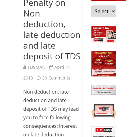
Penalty on
of
Categories
Non
one
deduction,
day
late deduction
and late
deposit of TDS
TDSMAN
April 11,
on
2013
30 Comments
Penalty
Non deduction, late
on
deduction and late
deposit of TDS may lead
Non
you to face following
deduction,
consequences: Interest
late
on late deduction