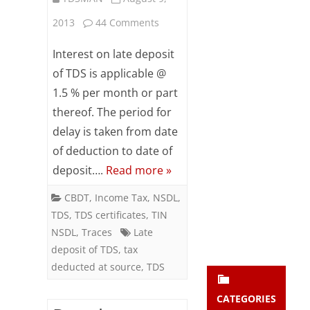
Subsc
on
2013
44 Comments
ribe
to our
Interest
Interest on late deposit
newsl
etter
on
of TDS is applicable @
and
1.5 % per month or part
late
stay
updat
thereof. The period for
deposit
ed.
delay is taken from date
of
of deduction to date of
enter your emai
TDS
Your
deposit….
Read more »
email
–
Subs
CBDT
,
Income Tax
,
NSDL
,
TDS
,
TDS certificates
,
TIN
3
cribe
NSDL
,
Traces
Late
44
deposit of TDS
,
tax
for
deducted at source
,
TDS
delay
CATEGORIES