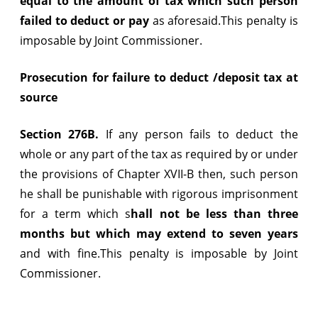
equal to the amount of tax which such person
failed to deduct or pay
as aforesaid.This penalty is
imposable by Joint Commissioner.
Prosecution for failure to deduct /deposit tax at
source
Section 276B.
If any person fails to deduct the
whole or any part of the tax as required by or under
the provisions of Chapter XVII-B then, such person
he shall be punishable with rigorous imprisonment
for a term which s
hall not be less than three
months but which may extend to seven years
and with fine.This penalty is imposable by Joint
Commissioner.