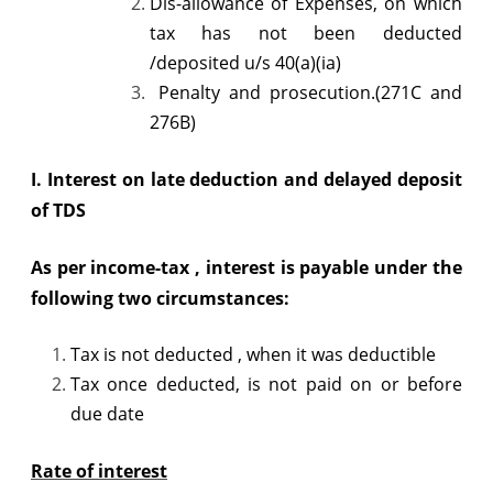
Dis-allowance of Expenses, on which
and
tax has not been deducted
/deposited u/s 40(a)(ia)
late
Penalty and prosecution.(271C and
deposit
276B)
of
I.
Interest on late deduction and delayed deposit
TDS
of TDS
As per income-tax , interest is payable under the
following two circumstances:
Tax is not deducted , when it was deductible
Tax once deducted, is not paid on or before
due date
Rate of interest