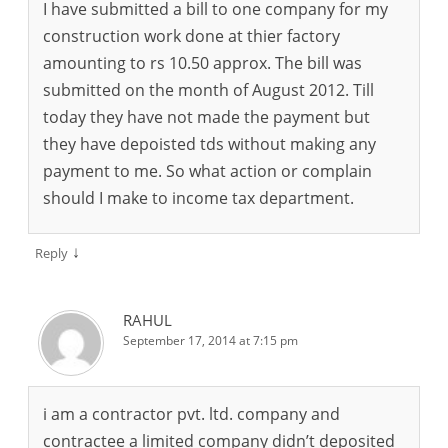
I have submitted a bill to one company for my
construction work done at thier factory
amounting to rs 10.50 approx. The bill was
submitted on the month of August 2012. Till
today they have not made the payment but
they have depoisted tds without making any
payment to me. So what action or complain
should I make to income tax department.
↓
Reply
RAHUL
September 17, 2014 at 7:15 pm
i am a contractor pvt. ltd. company and
contractee a limited company didn’t deposited