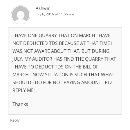
Ashwini
July 6, 2016 at 11:55 am
I HAVE ONE QUARRY THAT ON MARCH I HAVE
NOT DEDUCTED TDS BECAUSE AT THAT TIME I
WAS NOT AWARE ABOUT THAT, BUT DURING
JULY. MY AUDITOR HAS FIND THE QUARRY THAT
I HAVE TO DEDUCT TDS ON THE BILL OF
MARCH¦ NOW SITUATION IS SUCH THAT WHAT
SHOULD I DO FOR NOT PAYING AMOUNT.. PLZ
REPLY ME¦.
Thanks
↓
Reply