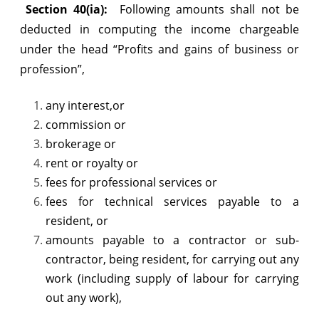
Section 40(ia):
Following amounts shall not be
deducted in computing the income chargeable
under the head “Profits and gains of business or
profession”,
any interest,or
commission or
brokerage or
rent or royalty or
fees for professional services or
fees for technical services payable to a
resident, or
amounts payable to a contractor or sub-
contractor, being resident, for carrying out any
work (including supply of labour for carrying
out any work),