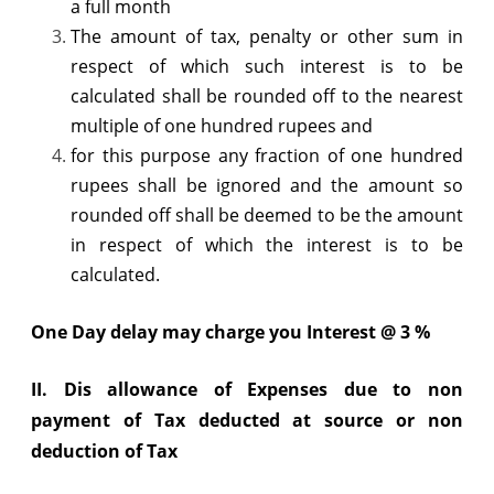
a full month
The amount of tax, penalty or other sum in
respect of which such interest is to be
calculated shall be rounded off to the nearest
multiple of one hundred rupees and
for this purpose any fraction of one hundred
rupees shall be ignored and the amount so
rounded off shall be deemed to be the amount
in respect of which the interest is to be
calculated.
One Day delay may charge you Interest @ 3 %
II.
Dis allowance of Expenses due to non
payment of Tax deducted at source or non
deduction of Tax