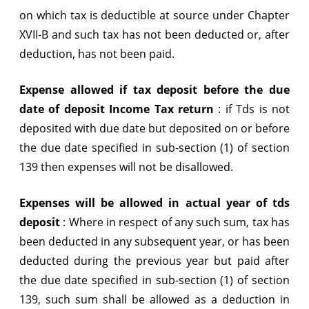
on which tax is deductible at source under Chapter
XVII-B and such tax has not been deducted or, after
deduction, has not been paid.
Expense allowed if tax deposit before the due
date of deposit Income Tax return
:
if Tds is not
deposited with due date but deposited on or before
the due date specified in sub-section (1) of section
139 then expenses will not be disallowed.
Expenses will be allowed in actual year of tds
deposit
:
Where in respect of any such sum, tax has
been deducted in any subsequent year, or has been
deducted during the previous year but paid after
the due date specified in sub-section (1) of section
139, such sum shall be allowed as a deduction in