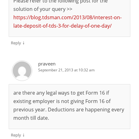
Please refer to the following post for the
solution of your query >>
https://blog.tdsman.com/2013/08/interest-on-
late-deposit-of-tds-3-for-delay-of-one-day/
↓
Reply
praveen
September 21, 2013 at 10:32 am
are there any legal ways to get Form 16 if
existing employer is not giving Form 16 of
previous year. Deductions are happening every
month till date.
↓
Reply