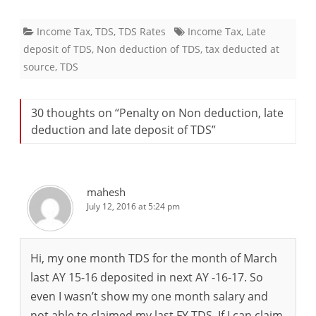
Income Tax
,
TDS
,
TDS Rates
Income Tax
,
Late
deposit of TDS
,
Non deduction of TDS
,
tax deducted at
source
,
TDS
30 thoughts on “
Penalty on Non deduction, late
deduction and late deposit of TDS
”
mahesh
July 12, 2016 at 5:24 pm
Hi, my one month TDS for the month of March
last AY 15-16 deposited in next AY -16-17. So
even I wasn’t show my one month salary and
not able to claimed my last FY TDS. If I can claim