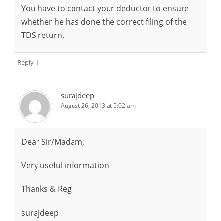
You have to contact your deductor to ensure
whether he has done the correct filing of the
TDS return.
↓
Reply
surajdeep
August 26, 2013 at 5:02 am
Dear Sir/Madam,
Very useful information.
Thanks & Reg
surajdeep