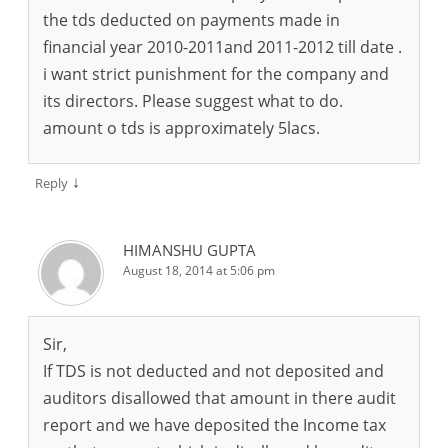
the tds deducted on payments made in
financial year 2010-2011and 2011-2012 till date .
i want strict punishment for the company and
its directors. Please suggest what to do.
amount o tds is approximately 5lacs.
↓
Reply
HIMANSHU GUPTA
August 18, 2014 at 5:06 pm
Sir,
If TDS is not deducted and not deposited and
auditors disallowed that amount in there audit
report and we have deposited the Income tax