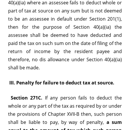
40(a)(ia) where an assessee fails to deduct whole or
part of tax at source on any sum but is not deemed
to be an assessee in default under Section 201(1),
then for the purpose of Section 40(a)(ia) the
assessee shall be deemed to have deducted and
paid the tax on such sum on the date of filing of the
return of income by the resident payee and
therefore, no dis allowance under Section 40(a)(ia)
shall be made.
III.
Penalty for failure to deduct tax at source.
Section 271C.
If any person fails to deduct the
whole or any part of the tax as required by or under
the provisions of Chapter XVII-B then, such person
shall be liable to pay, by way of penalty,
a sum