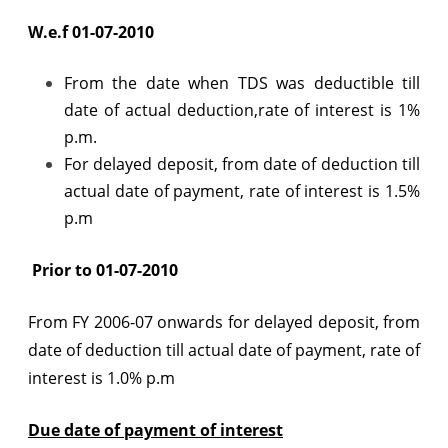
W.e.f 01-07-2010
From the date when TDS was deductible till
date of actual deduction,rate of interest is 1%
p.m.
For delayed deposit, from date of deduction till
actual date of payment, rate of interest is 1.5%
p.m
Prior to 01-07-2010
From FY 2006-07 onwards for delayed deposit, from
date of deduction till actual date of payment, rate of
interest is 1.0% p.m
Due date of payment of interest