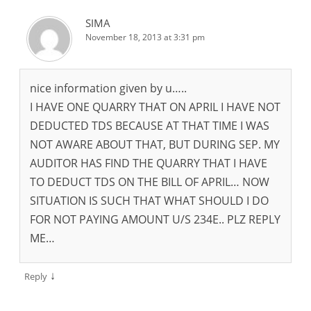
SIMA
November 18, 2013 at 3:31 pm
nice information given by u…..
I HAVE ONE QUARRY THAT ON APRIL I HAVE NOT
DEDUCTED TDS BECAUSE AT THAT TIME I WAS
NOT AWARE ABOUT THAT, BUT DURING SEP. MY
AUDITOR HAS FIND THE QUARRY THAT I HAVE
TO DEDUCT TDS ON THE BILL OF APRIL… NOW
SITUATION IS SUCH THAT WHAT SHOULD I DO
FOR NOT PAYING AMOUNT U/S 234E.. PLZ REPLY
ME…
↓
Reply