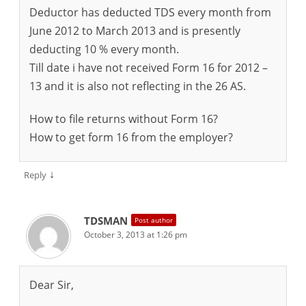
Deductor has deducted TDS every month from
June 2012 to March 2013 and is presently
deducting 10 % every month.
Till date i have not received Form 16 for 2012 –
13 and it is also not reflecting in the 26 AS.
How to file returns without Form 16?
How to get form 16 from the employer?
↓
Reply
TDSMAN
Post author
October 3, 2013 at 1:26 pm
Dear Sir,