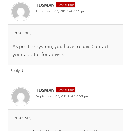
TDSMAN
Post author
December 27, 2013 at 2:15 pm
Dear Sir,
As per the system, you have to pay. Contact
your auditor for advise.
↓
Reply
TDSMAN
Post author
September 27, 2013 at 12:59 pm
Dear Sir,