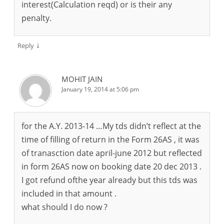
interest(Calculation reqd) or is their any
penalty.
↓
Reply
MOHIT JAIN
January 19, 2014 at 5:06 pm
for the A.Y. 2013-14 …My tds didn’t reflect at the
time of filling of return in the Form 26AS , it was
of tranasction date april-june 2012 but reflected
in form 26AS now on booking date 20 dec 2013 .
I got refund ofthe year already but this tds was
included in that amount .
what should I do now ?