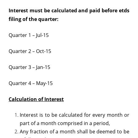
Interest must be calculated and paid before
etds
filing
of the quarter:
Quarter 1 – Jul-15
Quarter 2 – Oct-15
Quarter 3 – Jan-15
Quarter 4 – May-15
Calculation of Interest
Interest is to be calculated for every month or
part of a month comprised in a period,
Any fraction of a month shall be deemed to be