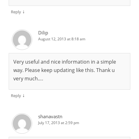
↓
Reply
Dilip
August 12, 2013 at 8:18 am
Very useful and nice information in a simple
way. Please keep updating like this. Thank u
very much….
↓
Reply
shanavastn
July 17, 2013 at 2:59 pm