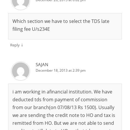
Which section we have to select the TDS late
filing fee U/s234E
↓
Reply
SAJAN
December 18, 2013 at 2:39 pm
i am working in afinancial institution. We have
deducted tds from payment of commission
from our branch(on 07/08/13 Rs 1500). Usually
we are sending the credit note to HO and tax is
remitted from HO. But we are not able to send