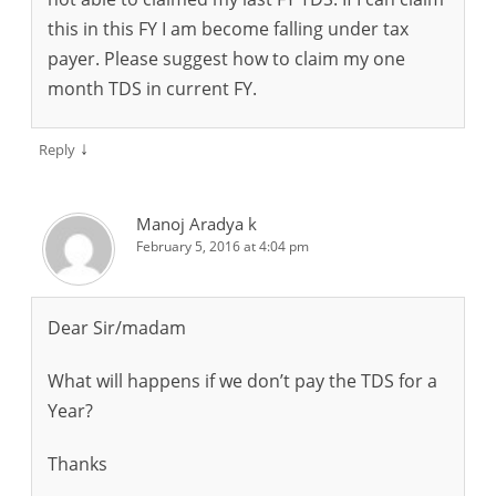
this in this FY I am become falling under tax
payer. Please suggest how to claim my one
month TDS in current FY.
↓
Reply
Manoj Aradya k
February 5, 2016 at 4:04 pm
Dear Sir/madam
What will happens if we don’t pay the TDS for a
Year?
Thanks