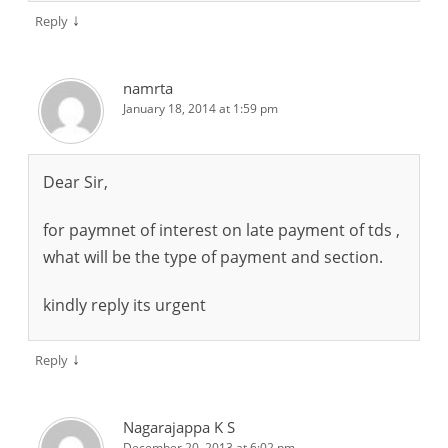
↓
Reply
namrta
January 18, 2014 at 1:59 pm
Dear Sir,
for paymnet of interest on late payment of tds ,
what will be the type of payment and section.
kindly reply its urgent
↓
Reply
Nagarajappa K S
December 20, 2013 at 6:02 pm