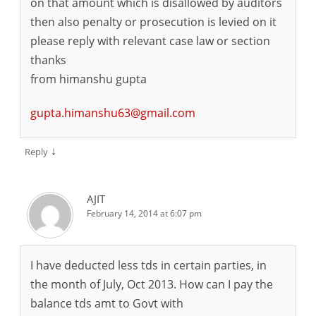
on that amount which is disallowed by auditors
then also penalty or prosecution is levied on it
please reply with relevant case law or section
thanks
from himanshu gupta
gupta.himanshu63@gmail.com
↓
Reply
AJIT
February 14, 2014 at 6:07 pm
I have deducted less tds in certain parties, in
the month of July, Oct 2013. How can I pay the
balance tds amt to Govt with