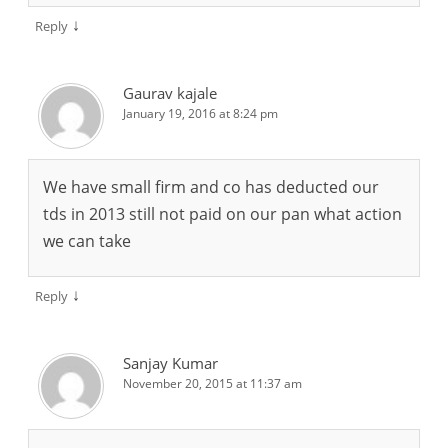
↓
Reply
Gaurav kajale
January 19, 2016 at 8:24 pm
We have small firm and co has deducted our
tds in 2013 still not paid on our pan what action
we can take
↓
Reply
Sanjay Kumar
November 20, 2015 at 11:37 am