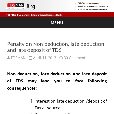
MENU
Skip
to
content
Penalty on Non deduction, late deduction
and late deposit of TDS
on
TDSMAN
April 11, 2013
30 Comments
Penalty
Non deduction, late deduction and late deposit
on
of TDS may lead you to face following
Non
consequences:
deduction,
Interest on late deduction /deposit of
late
Tax at source.
deduction