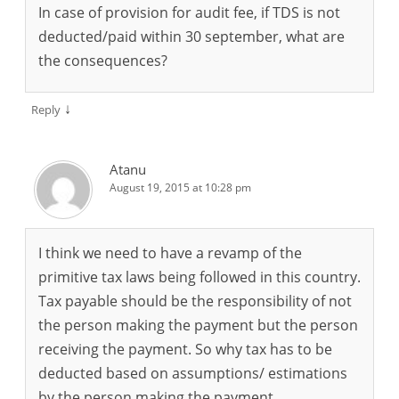
In case of provision for audit fee, if TDS is not
deducted/paid within 30 september, what are
the consequences?
↓
Reply
Atanu
August 19, 2015 at 10:28 pm
I think we need to have a revamp of the
primitive tax laws being followed in this country.
Tax payable should be the responsibility of not
the person making the payment but the person
receiving the payment. So why tax has to be
deducted based on assumptions/ estimations
by the person making the payment.