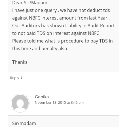
Dear Sir/Madam
I have just one query , we have not deduct tds
against NBFC interest amount from last Year .
Our Auditors has shown Liability in Audit Report
to not paid TDS on interest against NBFC .
Please told me what is procedure to pay TDS in
this time and penalty also.
Thanks
↓
Reply
Gopika
November 13, 2015 at 3:46 pm
Sir/madam