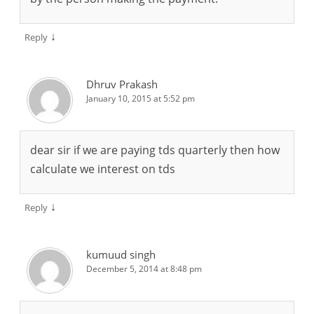
↓
Reply
Dhruv Prakash
January 10, 2015 at 5:52 pm
dear sir if we are paying tds quarterly then how
calculate we interest on tds
↓
Reply
kumuud singh
December 5, 2014 at 8:48 pm