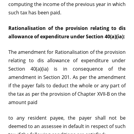
computing the income of the previous year in which
such tax has been paid.
Rationalisation of the provision relating to dis
allowance of expenditure under Section 40(a)(ia):
The amendment for Rationalisation of the provision
relating to dis allowance of expenditure under
Section 40(a)(ia) is in consequence of the
amendment in Section 201. As per the amendment
if the payer fails to deduct the whole or any part of
the tax as per the provision of Chapter XVII-B on the
amount paid
to any resident payee, the payer shall not be
deemed to an assessee in default in respect of such