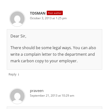
TDSMAN
Post author
October 3, 2013 at 1:25 pm
Dear Sir,
There should be some legal ways. You can also
write a complain letter to the department and
mark carbon copy to your employer.
↓
Reply
praveen
September 21, 2013 at 10:29 am