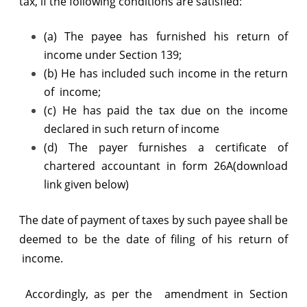
tax, if the following conditions are satisfied:
(a) The payee has furnished his return of
income under Section 139;
(b) He has included such income in the return
of income;
(c) He has paid the tax due on the income
declared in such return of income
(d) The payer furnishes a certificate of
chartered accountant in form 26A(download
link given below)
The date of payment of taxes by such payee shall be
deemed to be the date of filing of his return of
income.
Accordingly, as per the amendment in Section