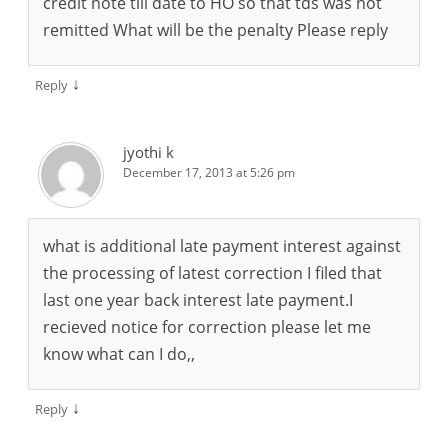
credit note till date to HO so that tds was not
remitted What will be the penalty Please reply
↓
Reply
jyothi k
December 17, 2013 at 5:26 pm
what is additional late payment interest against
the processing of latest correction I filed that
last one year back interest late payment.I
recieved notice for correction please let me
know what can I do,,
↓
Reply