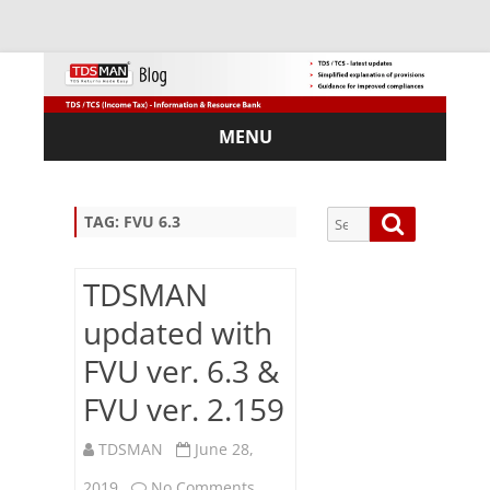
MENU
Skip
to
content
Search
Search
TAG:
FVU 6.3
for:
TDSMAN
updated with
Sub
FVU ver. 6.3 &
scri
FVU ver. 2.159
be
via
Em
TDSMAN
June 28,
ail:
on
2019
No Comments