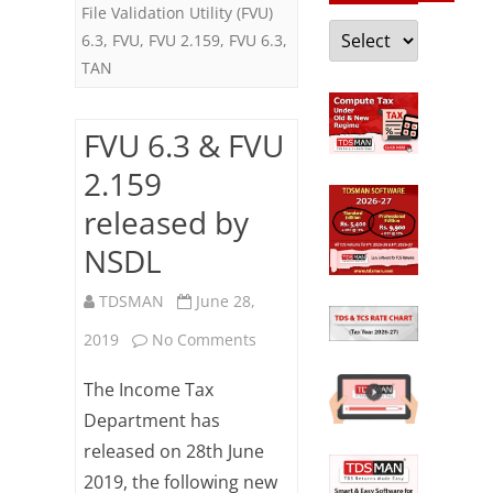
File Validation Utility (FVU)
Categories
6.3
,
FVU
,
FVU 2.159
,
FVU 6.3
,
TAN
FVU 6.3 & FVU
2.159
released by
NSDL
TDSMAN
June 28,
on
2019
No Comments
FVU
The Income Tax
6.3
Department has
released on 28th June
&
2019, the following new
FVU