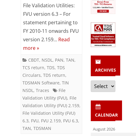
File Validation Utilities:
2.159
FVU version 6.3 – For
released
statement pertaining to
FY 2010-11 onwards FVU
by
version 2.159…
Read
NSDL
more »
CBDT
,
NSDL
,
PAN
,
TAN
,
TCS return
,
TDS
,
TDS
ARCHIVES
Circulars
,
TDS return
,
Archives
TDSMAN Software
,
TIN
NSDL
,
Traces
File
Validation Utility (FVU)
,
File
Validation Utility (FVU) 2.159
,
File Validation Utility (FVU)
CALENDAR
6.3
,
FVU
,
FVU 2.159
,
FVU 6.3
,
TAN
,
TDSMAN
August 2026