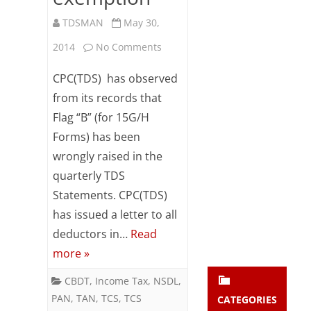
Subsc
TDSMAN
May 30,
ribe
to our
on
2014
No Comments
newsl
etter
Flag
CPC(TDS) has observed
and
raised
stay
from its records that
updat
Flag “B” (for 15G/H
for
ed.
Forms) has been
15G/H
wrongly raised in the
enter your emai
despite
Your
quarterly TDS
email
Income
Statements. CPC(TDS)
Subs
has issued a letter to all
exceeding
cribe
deductors in…
Read
the
more »
amount
CBDT
,
Income Tax
,
NSDL
,
of
PAN
,
TAN
,
TCS
,
TCS
CATEGORIES