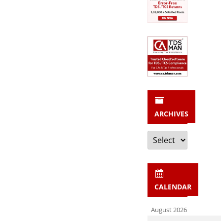
ARCHIVES
Archives
CALENDAR
August 2026