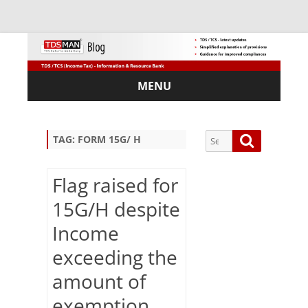
MENU
Skip
to
content
Search
Search
TAG:
FORM 15G/ H
for:
Flag raised for
15G/H despite
Sub
Income
scri
exceeding the
be
via
amount of
Em
ail:
exemption