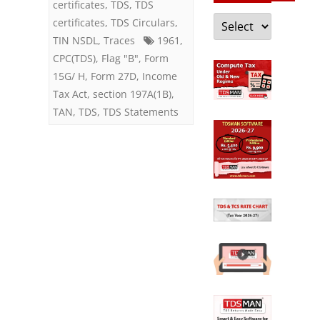
exemption
certificates
,
TDS
,
TDS
Categories
certificates
,
TDS Circulars
,
TIN NSDL
,
Traces
1961
,
CPC(TDS)
,
Flag "B"
,
Form
15G/ H
,
Form 27D
,
Income
Tax Act
,
section 197A(1B)
,
TAN
,
TDS
,
TDS Statements