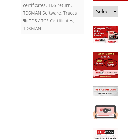
certificates
,
TDS return
,
Categories
TDSMAN Software
,
Traces
TDS / TCS Certificates
,
TDSMAN