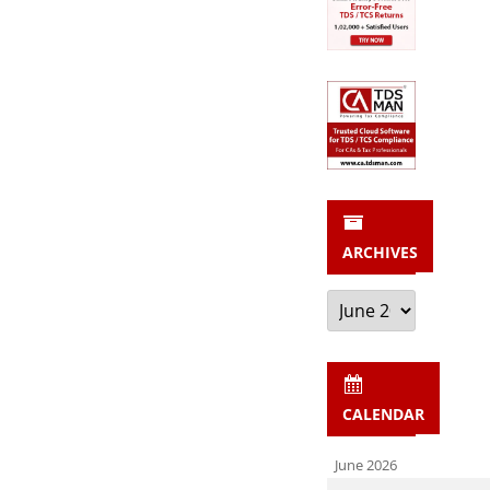
ARCHIVES
Archives
CALENDAR
June 2026