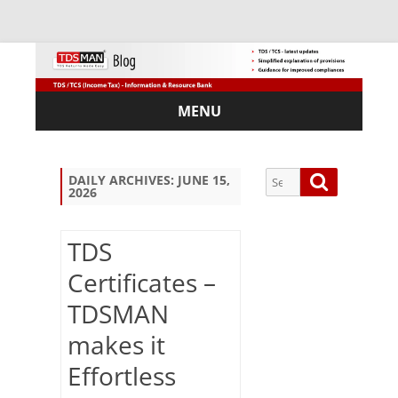
MENU
Skip
to
content
Search
Search
DAILY ARCHIVES:
JUNE 15,
2026
for:
TDS
Certificates –
Sub
TDSMAN
scri
be
makes it
via
Em
Effortless
ail: