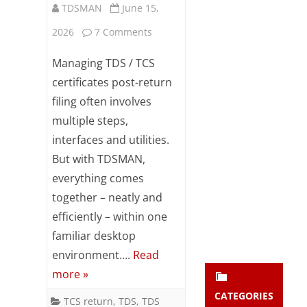
TDSMAN
June 15,
Subsc
ribe
on
2026
7 Comments
to our
newsl
TDS
Managing TDS / TCS
etter
Certificates
and
certificates post-return
stay
filing often involves
–
updat
multiple steps,
ed.
TDSMAN
interfaces and utilities.
makes
But with TDSMAN,
enter your emai
Your
it
email
everything comes
Subs
together – neatly and
Effortless
cribe
efficiently – within one
familiar desktop
environment….
Read
more »
CATEGORIES
TCS return
,
TDS
,
TDS