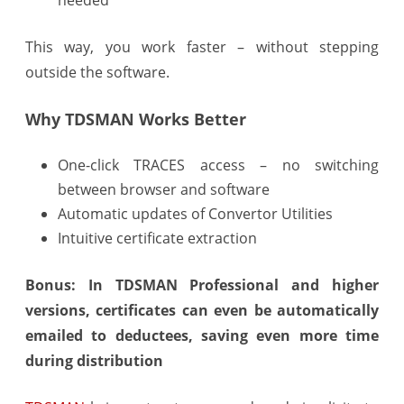
This way, you work faster – without stepping
outside the software.
Why TDSMAN Works Better
One-click TRACES access – no switching
between browser and software
Automatic updates of Convertor Utilities
Intuitive certificate extraction
Bonus: In TDSMAN Professional and higher
versions, certificates can even be automatically
emailed to deductees, saving even more time
during distribution