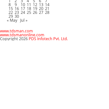
1
2
3
4
5
6
7
8
9
10
11
12
13
14
15
16
17
18
19
20
21
22
23
24
25
26
27
28
29
30
« May
Jul »
www.tdsman.com
www.tdsmanonline.com
Copyright 2026
PDS Infotech Pvt. Ltd.
Close
this
Subscribe via Email:
module
Subscribe to our newsletter
and stay updated.
Email
enter your email id
Subscribe