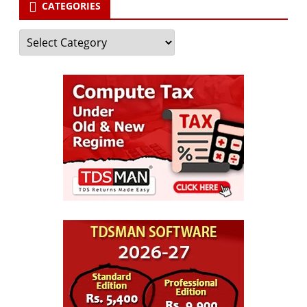
CATEGORIES
Categories