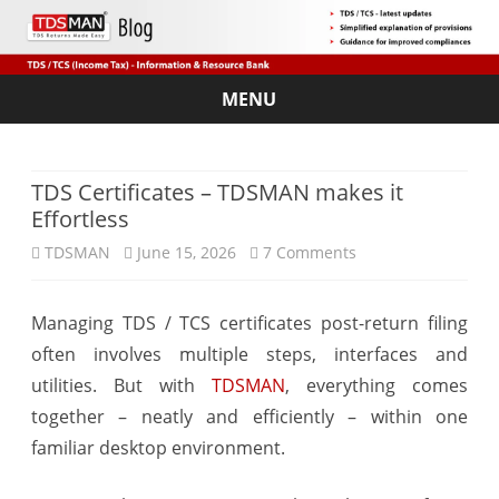
MENU
Skip
to
content
TDS Certificates – TDSMAN makes it
Effortless
on
TDSMAN
June 15, 2026
7 Comments
TDS
Managing TDS / TCS certificates post-return filing
Certificates
often involves multiple steps, interfaces and
–
utilities. But with
TDSMAN
, everything comes
TDSMAN
together – neatly and efficiently – within one
familiar desktop environment.
makes
it