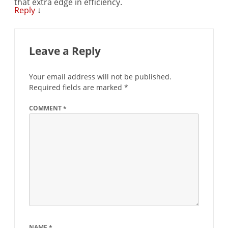
that extra edge in efficiency.
Reply
↓
Leave a Reply
Your email address will not be published.
Required fields are marked
*
COMMENT
*
NAME
*