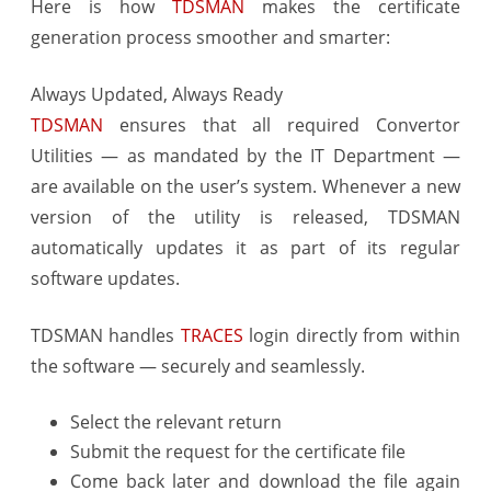
Here is how
TDSMAN
makes the certificate
Effortless
generation process smoother and smarter:
Always Updated, Always Ready
TDSMAN
ensures that all required Convertor
Utilities — as mandated by the IT Department —
are available on the user’s system. Whenever a new
version of the utility is released, TDSMAN
automatically updates it as part of its regular
software updates.
TDSMAN handles
TRACES
login directly from within
the software — securely and seamlessly.
Select the relevant return
Submit the request for the certificate file
Come back later and download the file again