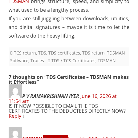
TDSMAN
brings structure, speed, and simplicity to
what used to be a lengthy process.
If you are still juggling between downloads, utilities,
and digital signatures – maybe it is time to let the
software do the heavy lifting.
TCS return
,
TDS
,
TDS certificates
,
TDS return
,
TDSMAN
Software
,
Traces
TDS / TCS Certificates
,
TDSMAN
7 thoughts on “
TDS Certificates – TDSMAN makes
it Effortless
”
P V RAMAKRISHNAN IYER
June 16, 2026 at
11:54 am
IS IT NOW POSSIBLE TO EMAIL THE TDS
CERTIFICATES TO THE DEDUCTEES DIRECTLY NOW?
Reply
↓