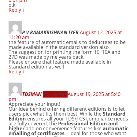
o.k.
Reply
↓
P V RAMAKRISHNAN IYER
August 12, 2025 at
11:20 am
the feature of automatic emails to deductees to be
made available in the standard version also
The suggestion for printing the form 16, 16A and
27D was made by me years back.
Please ensure that feature made available in
Standard edition as well
Reply
↓
TDSMAN
Post author
August 19, 2025 at 5:40
pm
Appreciate your input!
Our idea behind offering different editions is to let
users pick what fits them best. While the
Standard
Edition
ensures all your TDS/TCS compliance needs
are fully covered, the
Professional Edition and
higher
add on convenience features like
automatic
emailing of certificates
– ideal for those who want