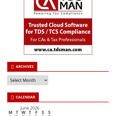
ARCHIVES
Archives
CALENDAR
June 2026
M
T
W
T
F
S
S