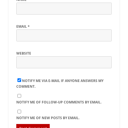
EMAIL
*
WEBSITE
NOTIFY ME VIA E-MAIL IF ANYONE ANSWERS MY
COMMENT.
NOTIFY ME OF FOLLOW-UP COMMENTS BY EMAIL.
NOTIFY ME OF NEW POSTS BY EMAIL.