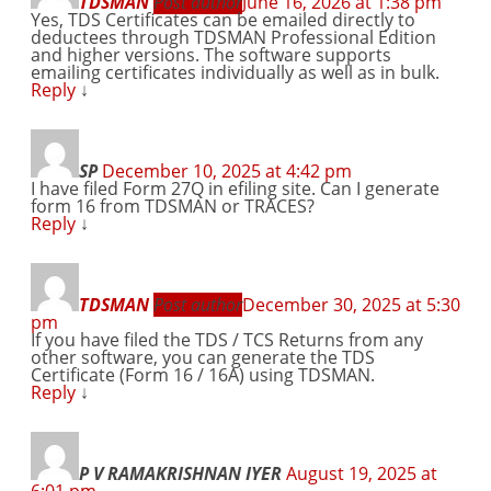
TDSMAN
Post author
June 16, 2026 at 1:38 pm
Yes, TDS Certificates can be emailed directly to
deductees through TDSMAN Professional Edition
and higher versions. The software supports
emailing certificates individually as well as in bulk.
Reply
↓
SP
December 10, 2025 at 4:42 pm
I have filed Form 27Q in efiling site. Can I generate
form 16 from TDSMAN or TRACES?
Reply
↓
TDSMAN
Post author
December 30, 2025 at 5:30
pm
If you have filed the TDS / TCS Returns from any
other software, you can generate the TDS
Certificate (Form 16 / 16A) using TDSMAN.
Reply
↓
P V RAMAKRISHNAN IYER
August 19, 2025 at
6:01 pm