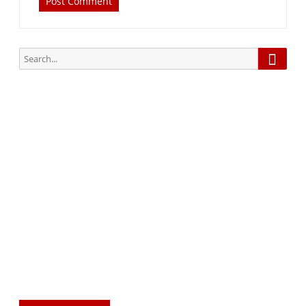
Searc
Search
for:
Subscribe via Email:
Subscribe to our newsletter and stay updated.
Your email
enter
your email id
Subscribe