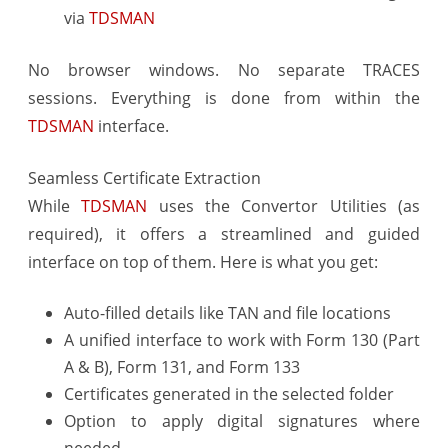
via
TDSMAN
No browser windows. No separate TRACES
sessions. Everything is done from within the
TDSMAN
interface.
Seamless Certificate Extraction
While
TDSMAN
uses the Convertor Utilities (as
required), it offers a streamlined and guided
interface on top of them. Here is what you get:
Auto-filled details like TAN and file locations
A unified interface to work with Form 130 (Part
A & B), Form 131, and Form 133
Certificates generated in the selected folder
Option to apply digital signatures where
needed