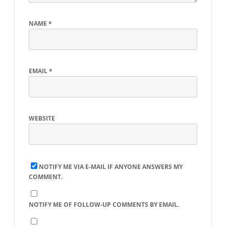
NAME
*
EMAIL
*
WEBSITE
NOTIFY ME VIA E-MAIL IF ANYONE ANSWERS MY
COMMENT.
NOTIFY ME OF FOLLOW-UP COMMENTS BY EMAIL.