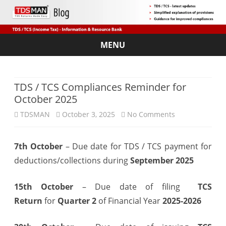
MENU
Skip
to
content
TDS / TCS Compliances Reminder for
October 2025
on
TDSMAN
October 3, 2025
No Comments
TDS
7th October
– Due date for TDS / TCS payment for
/
deductions/collections during
September 2025
TCS
Compliances
15th October
– Due date of filing
TCS
Return
for
Quarter 2
of Financial Year
2025-2026
Reminder
for