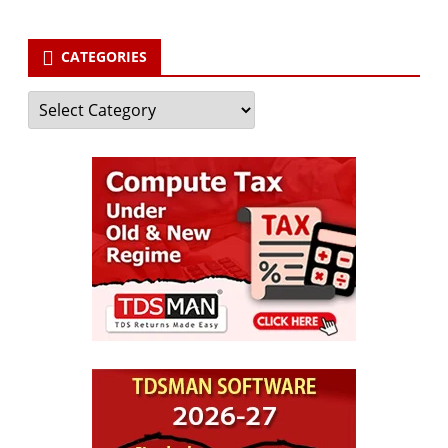
CATEGORIES
Categories