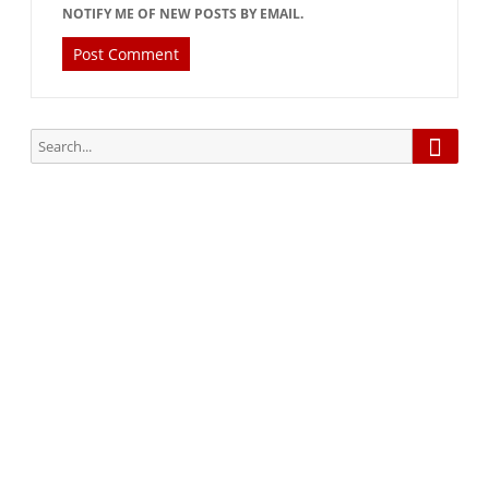
NOTIFY ME OF NEW POSTS BY EMAIL.
Searc
Search
for:
Subscribe via Email:
Subscribe to our newsletter and stay updated.
Your email
enter
your email id
Subscribe