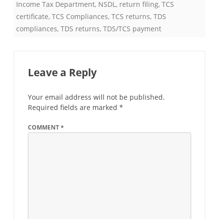
Income Tax Department
,
NSDL
,
return filing
,
TCS
certificate
,
TCS Compliances
,
TCS returns
,
TDS
compliances
,
TDS returns
,
TDS/TCS payment
Leave a Reply
Your email address will not be published.
Required fields are marked
*
COMMENT
*