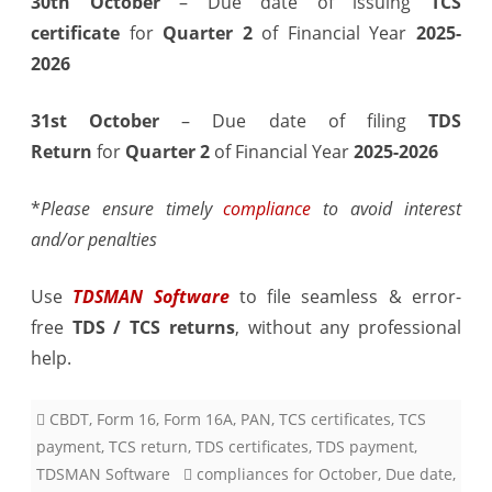
30th October
– Due date of issuing
TCS
October
certificate
for
Quarter 2
of Financial Year
2025-
2026
2025
31st October
– Due date of filing
TDS
Return
for
Quarter 2
of Financial Year
2025-2026
*
Please ensure timely
compliance
to avoid interest
and/or penalties
Use
TDSMAN Software
to file seamless & error-
free
TDS / TCS returns
, without any professional
help.
CBDT
,
Form 16
,
Form 16A
,
PAN
,
TCS certificates
,
TCS
payment
,
TCS return
,
TDS certificates
,
TDS payment
,
TDSMAN Software
compliances for October
,
Due date
,