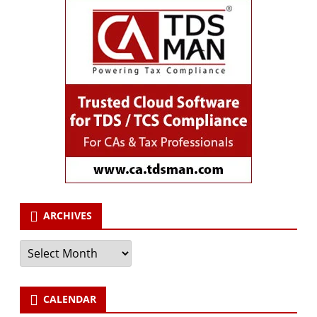
ARCHIVES
Archives
CALENDAR