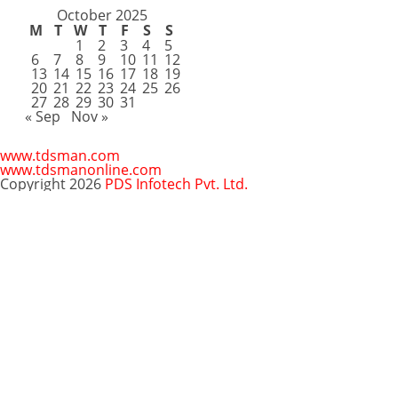
October 2025
M
T
W
T
F
S
S
1
2
3
4
5
6
7
8
9
10
11
12
13
14
15
16
17
18
19
20
21
22
23
24
25
26
27
28
29
30
31
« Sep
Nov »
www.tdsman.com
www.tdsmanonline.com
Copyright 2026
PDS Infotech Pvt. Ltd.
Close
this
Subscribe via Email:
module
Subscribe to our newsletter
and stay updated.
Email
enter your email id