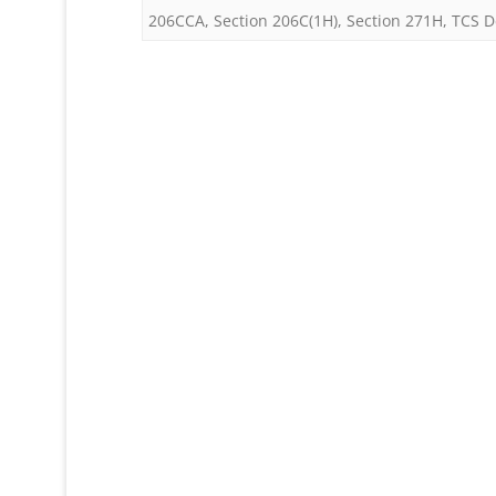
206CCA
,
Section 206C(1H)
,
Section 271H
,
TCS D