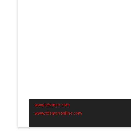
www.tdsman.com
www.tdsmanonline.com