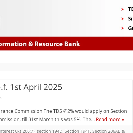
Skip
to
content
f. 1st April 2025
on
s
TDS
nsurance Commission The TDS @2% would apply on Section
/
mission, till 31st March this was 5%. The…
Read more »
TCS
Interest u/s 206(7)
,
section 194D
,
Section 194T
,
Section 206AB &