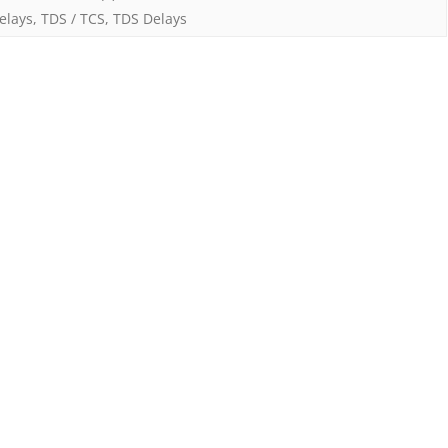
elays
,
TDS / TCS
,
TDS Delays
–
Changes
w.e.f.
1st
April
2025