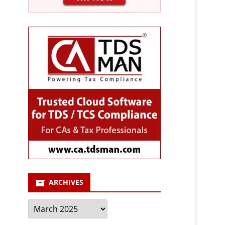
ARCHIVES
Archives