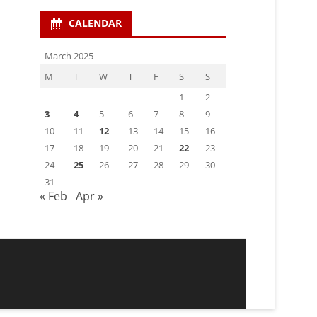
CALENDAR
March 2025
M
T
W
T
F
S
S
1
2
3
4
5
6
7
8
9
10
11
12
13
14
15
16
17
18
19
20
21
22
23
24
25
26
27
28
29
30
31
« Feb
Apr »