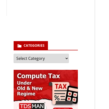
Your email
enter your email id
Subscribe
CATEGORIES
Categories