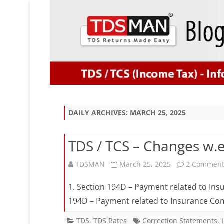
DAILY ARCHIVES:
MARCH 25, 2025
TDS / TCS – Changes w.e.
TDSMAN
March 25, 2025
2 Comment
1. Section 194D – Payment related to I
194D – Payment related to Insurance Com
TDS
,
TDS Rates
Correction Statements
,