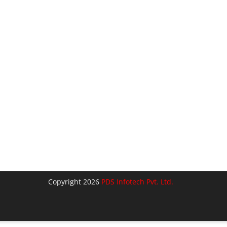
Copyright 2026
PDS Infotech Pvt. Ltd.