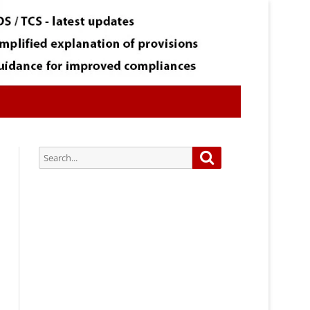
Search
Search
for:
Subscribe via Email:
Subscribe to our newsletter and
stay updated.