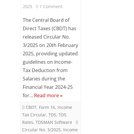
Subsc
on
2025
1 Comment
ribe
CBDT
to our
The Central Board of
newsl
Circular
Direct Taxes (CBDT) has
etter
and
released Circular No.
No.
stay
3/2025 on 20th February
updat
3/2025
2025, providing updated
ed.
–
guidelines on Income-
Your
Income
Tax Deduction from
email
Salaries during the
Tax
Financial Year 2024-25
ente
Deduction
r your
for…
Read more »
email
from
id
CBDT
,
Form 16
,
Income
Salaries
Tax Circular
,
TDS
,
TDS
S
for
Rates
,
TDSMAN Software
u
Circular No. 3/2025
,
Income
March