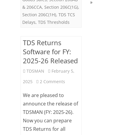
»
& 206CCA
,
Section 206C(1G)
,
Section 206C(1H)
,
TDS TCS
Delays
,
TDS Thresholds
TDS Returns
Software for FY:
2025-26 Released
TDSMAN
February 5,
on
2025
2 Comments
TDS
We are pleased to
Returns
announce the release of
TDSMAN (FY: 2025-26).
Software
Now you can prepare
for
TDS Returns for all
FY: