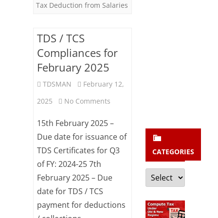
b
Tax Deduction from Salaries
Quarter
s
c
TDS / TCS
r
Compliances for
i
February 2025
b
TDSMAN
February 12,
e
on
2025
No Comments
TDS
15th February 2025 –
/
Due date for issuance of
TDS Certificates for Q3
TCS
CATEGORIES
of FY: 2024-25 7th
Compliances
Categories
February 2025 – Due
for
date for TDS / TCS
February
payment for deductions