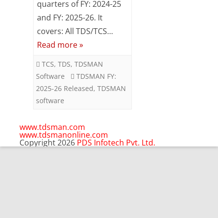
quarters of FY: 2024-25
2025-
and FY: 2025-26. It
covers: All TDS/TCS…
26
Read more »
Released
TCS
,
TDS
,
TDSMAN
Software
TDSMAN FY:
2025-26 Released
,
TDSMAN
software
www.tdsman.com
www.tdsmanonline.com
Copyright 2026
PDS Infotech Pvt. Ltd.
Close
this
Subscribe via Email:
module
Subscribe to our newsletter