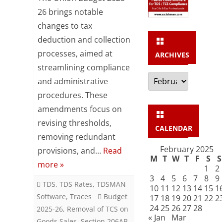
TDS
26 brings notable
changes to tax
/
deduction and collection
TCS
processes, aimed at
ARCHIVES
proposed
streamlining compliance
Archives
changes
and administrative
procedures. These
in
amendments focus on
Budget
revising thresholds,
CALENDAR
2025-
removing redundant
26
February 2025
provisions, and…
Read
M
T
W
T
F
S
S
more »
1
2
3
4
5
6
7
8
9
TDS
,
TDS Rates
,
TDSMAN
10
11
12
13
14
15
1
Software
,
Traces
Budget
17
18
19
20
21
22
2
24
25
26
27
28
2025-26
,
Removal of TCS on
« Jan
Mar
Goods Sales
,
Section 206AB