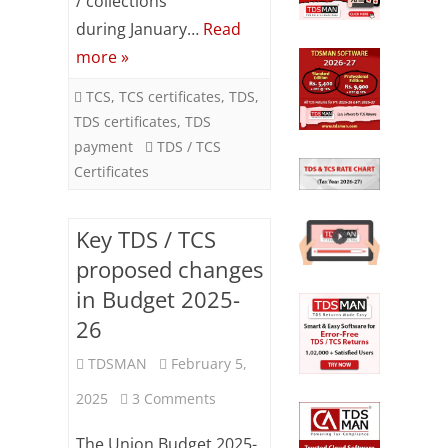
/ collections
2025
during January…
Read
more »
TCS
,
TCS certificates
,
TDS
,
TDS certificates
,
TDS
payment
TDS / TCS
Certificates
Key TDS / TCS
proposed changes
in Budget 2025-
26
TDSMAN
February 5,
on
2025
3 Comments
Key
The Union Budget 2025-