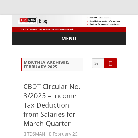
MENU
Skip
to
content
Search
Search
MONTHLY ARCHIVES:
FEBRUARY 2025
for:
CBDT Circular No.
3/2025 – Income
Sub
Tax Deduction
scri
from Salaries for
be
via
March Quarter
Em
ail:
TDSMAN
February 26,