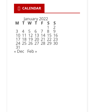
CALENDAR
January 2022
M
T
W
T
F
S
S
1
2
3
4
5
6
7
8
9
10
11
12
13
14
15
16
17
18
19
20
21
22
23
24
25
26
27
28
29
30
31
« Dec
Feb »