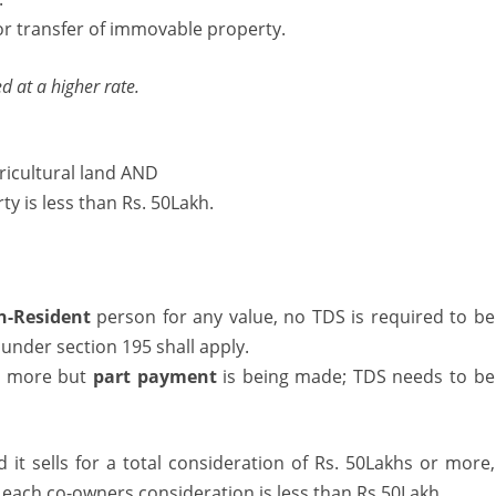
or transfer of immovable property.
ransfer
f
d at a higher rate.
Immovable
roperty
ricultural land AND
ty is less than Rs. 50Lakh.
n-Resident
person for any value, no TDS is required to be
under section 195 shall apply.
or more but
part payment
is being made; TDS needs to be
 it sells for a total consideration of Rs. 50Lakhs or more,
f each co-owners consideration is less than Rs.50Lakh.