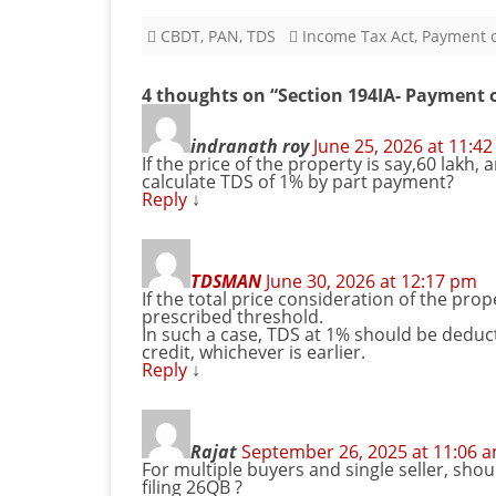
CBDT
,
PAN
,
TDS
Income Tax Act
,
Payment o
4 thoughts on “
Section 194IA- Payment 
indranath roy
June 25, 2026 at 11:4
If the price of the property is say,60 lak
calculate TDS of 1% by part payment?
Reply
↓
TDSMAN
June 30, 2026 at 12:17 pm
If the total price consideration of the prop
prescribed threshold.
In such a case, TDS at 1% should be deduc
credit, whichever is earlier.
Reply
↓
Rajat
September 26, 2025 at 11:06 
For multiple buyers and single seller, sho
filing 26QB ?