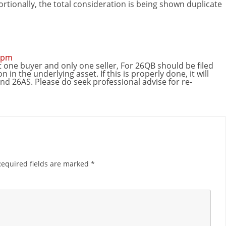
ortionally, the total consideration is being shown duplicate
2 pm
 one buyer and only one seller, For 26QB should be filed
 in the underlying asset. If this is properly done, it will
nd 26AS. Please do seek professional advise for re-
Required fields are marked
*