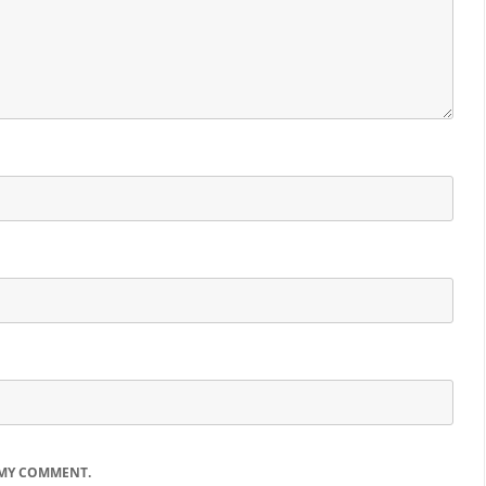
 MY COMMENT.