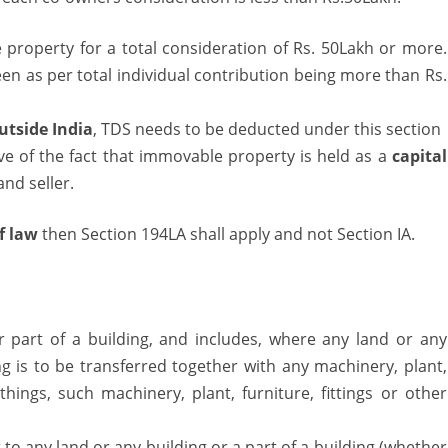
 property for a total consideration of Rs. 50Lakh or more.
 seen as per total individual contribution being more than Rs.
outside India
, TDS needs to be deducted under this section
e of the fact that immovable property is held as a
capital
nd seller.
f law
then Section 194LA shall apply and not Section IA.
r part of a building, and includes, where any land or any
ng is to be transferred together with any machinery, plant,
 things, such machinery, plant, furniture, fittings or other
t to any land or any building or a part of a building (whether