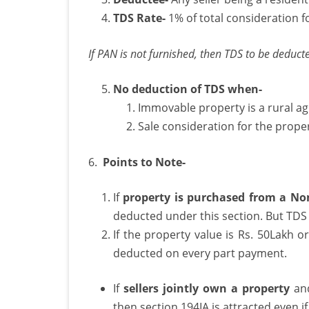
TDS Rate-
1% of total consideration f
T
o
If PAN is not furnished, then TDS to be deducte
No deduction of TDS when-
P
Immovable property is a rural ag
Sale consideration for the proper
6.
Points to Note-
If
property is purchased from a No
deducted under this section. But TDS 
If the property value is Rs. 50Lakh 
deducted on every part payment.
If
sellers jointly own a property
and
then section 194IA is attracted even i