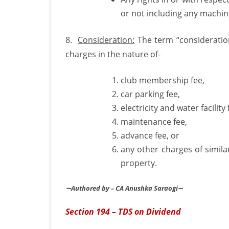
or not including any machiner
8.
Consideration:
The term “consideration
charges in the nature of-
club membership fee,
car parking fee,
electricity and water facility 
maintenance fee,
advance fee, or
any other charges of simila
property.
∼Authored by – CA Anushka Saraogi
∼
Section 194 – TDS on Dividend