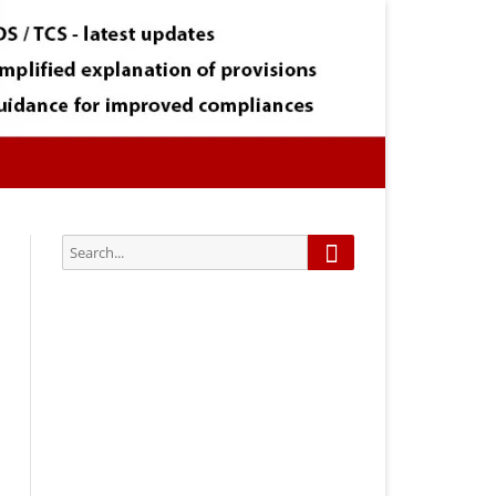
Search
Search
for:
Subscribe via Email:
Subscribe to our newsletter and
stay updated.