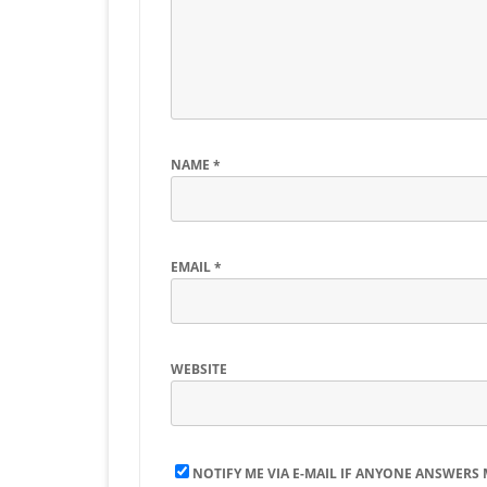
NAME
*
EMAIL
*
WEBSITE
NOTIFY ME VIA E-MAIL IF ANYONE ANSWERS