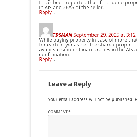
It has been reported that if not done prop
in AIS and 26AS of the seller.
Reply
↓
TDSMAN
September 29, 2025 at 3:1
While buying property in case of more that
for each buyer as per the share / proportion
avoid subsequent inaccuracies in the AIS a
confirmation.
Reply
↓
Leave a Reply
Your email address will not be published.
COMMENT
*