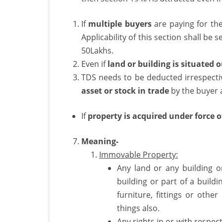
If
multiple buyers
are paying for the
Applicability of this section shall be
50Lakhs.
Even if
land or building is situated 
TDS needs to be deducted irrespectiv
asset or stock in trade
by the buyer a
If
property is acquired under force o
Meaning-
Immovable Property:
Any land or any building o
building or part of a buildi
furniture, fittings or other
things also.
Any rights in or with respec