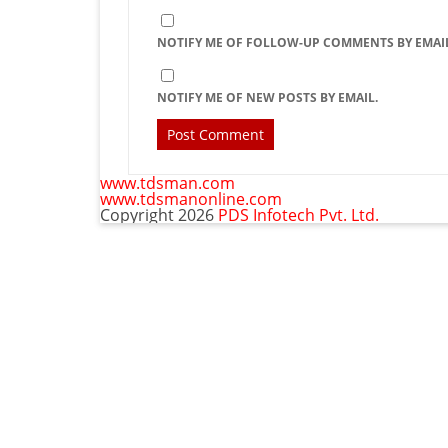
NOTIFY ME OF FOLLOW-UP COMMENTS BY EMAIL
NOTIFY ME OF NEW POSTS BY EMAIL.
www.tdsman.com
www.tdsmanonline.com
Copyright 2026
PDS Infotech Pvt. Ltd.
C
Subscribe via Email:
t
m
Subscribe to our newsletter and stay updated.
Email
Subscribe
enter your email id