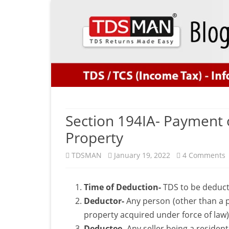
Section 194IA- Payment 
Property
TDSMAN
January 19, 2022
4 Comments
S
Time of Deduction-
TDS to be deducte
1
Deductor-
Any person (other than a p
property acquired under force of law)
Deductee-
Any seller being a resident