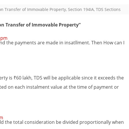
n Transfer of Immovable Property
,
Section 194IA
,
TDS Sections
on Transfer of Immovable Property
”
2 pm
h, and the payments are made in insatllment. Then How can I
erty is ₹60 lakh, TDS will be applicable since it exceeds the
ted on each instalment value at the time of payment or
am
uld the total consideration be divided proportionally when