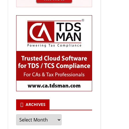
ARCHIVES
Archives