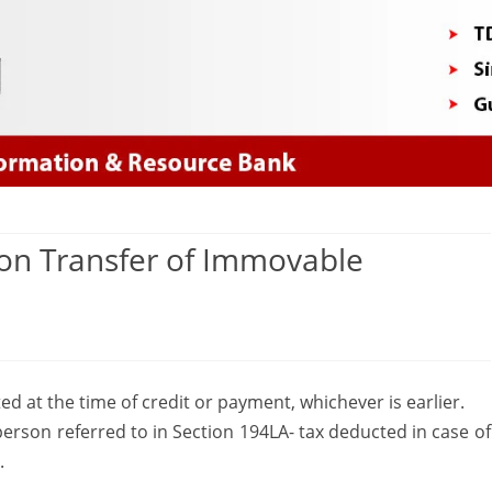
Skip
to
content
on Transfer of Immovable
on
ection
d at the time of credit or payment, whichever is earlier.
94IA-
erson referred to in Section 194LA- tax deducted in case of
Payment
.
on
.