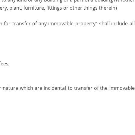
y, plant, furniture, fittings or other things therein)
 for transfer of any immovable property” shall include all
fees,
r nature which are incidental to transfer of the immovable