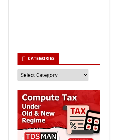
Your email
enter your email id
Subscribe
CATEGORIES
Categories