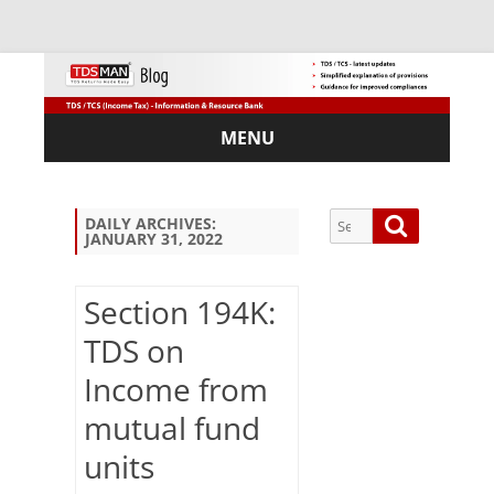
MENU
Skip
to
content
Search
Search
DAILY ARCHIVES:
JANUARY 31, 2022
for:
Section 194K:
TDS on
Sub
Income from
scri
be
mutual fund
via
Em
units
ail: