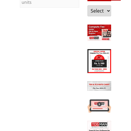
units
Categories