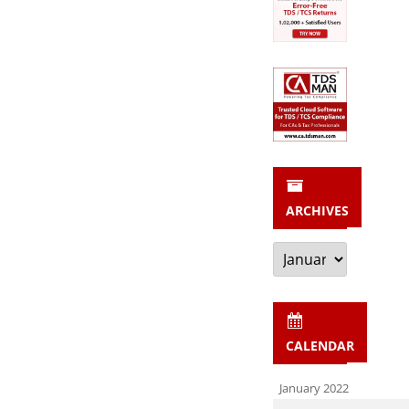
ARCHIVES
Archives
CALENDAR
January 2022