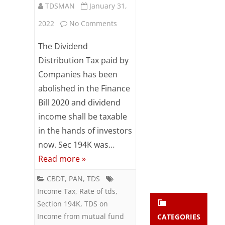
TDSMAN
January 31,
Subsc
ribe
on
2022
No Comments
to our
newsl
Section
The Dividend
etter
194K:
and
Distribution Tax paid by
stay
Companies has been
TDS
updat
abolished in the Finance
ed.
on
Bill 2020 and dividend
Income
income shall be taxable
enter your emai
Your
from
email
in the hands of investors
Subs
now. Sec 194K was…
mutual
cribe
Read more »
fund
CBDT
,
PAN
,
TDS
units
Income Tax
,
Rate of tds
,
Section 194K
,
TDS on
Income from mutual fund
CATEGORIES