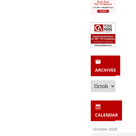
ARCHIVES
Archives
CALENDAR
October 2020