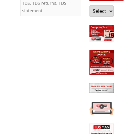
TDS
,
TDS returns
,
TDS
Categories
statement