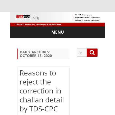
MENU
Skip
to
content
Search
Search
DAILY ARCHIVES:
OCTOBER 15, 2020
for:
Reasons to
reject the
Sub
correction in
scri
be
challan detail
via
Em
by TDS-CPC
ail: