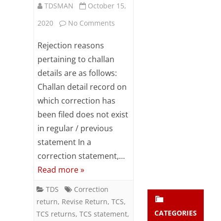
TDSMAN
October 15,
Subsc
ribe
on
2020
No Comments
to our
newsl
Reasons
Rejection reasons
etter
to
and
pertaining to challan
stay
details are as follows:
reject
updat
Challan detail record on
ed.
the
which correction has
correction
been filed does not exist
enter your emai
Your
in
email
in regular / previous
Subs
statement In a
challan
cribe
correction statement,…
detail
Read more »
by
TDS
Correction
TDS-
return
,
Revise Return
,
TCS
,
CPC
CATEGORIES
TCS returns
,
TCS statement
,