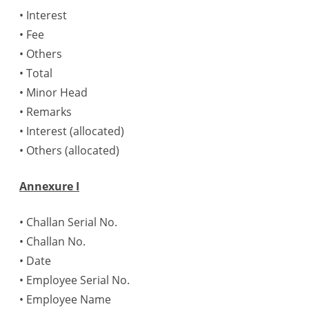
• Interest
• Fee
• Others
• Total
• Minor Head
• Remarks
• Interest (allocated)
• Others (allocated)
Annexure I
• Challan Serial No.
• Challan No.
• Date
• Employee Serial No.
• Employee Name