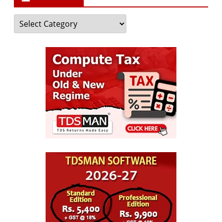
Categories