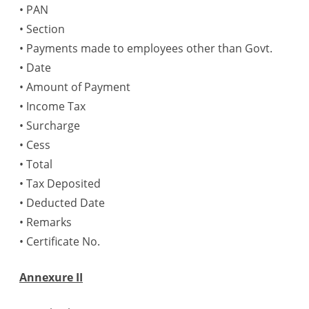
• PAN
• Section
• Payments made to employees other than Govt.
• Date
• Amount of Payment
• Income Tax
• Surcharge
• Cess
• Total
• Tax Deposited
• Deducted Date
• Remarks
• Certificate No.
Annexure II