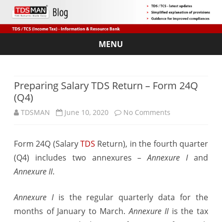
MENU
Skip
to
content
Preparing Salary TDS Return – Form 24Q
(Q4)
on
TDSMAN
June 10, 2020
No Comments
Preparing
Form 24Q (Salary
TDS
Return), in the fourth quarter
Salary
(Q4) includes two annexures –
Annexure I
and
TDS
Annexure II
.
Return
Annexure I
is the regular quarterly data for the
–
months of January to March.
Annexure II
is the tax
Form