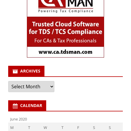
ARCHIVES
Archives
CALENDAR
June 2020
M
T
W
T
F
S
S