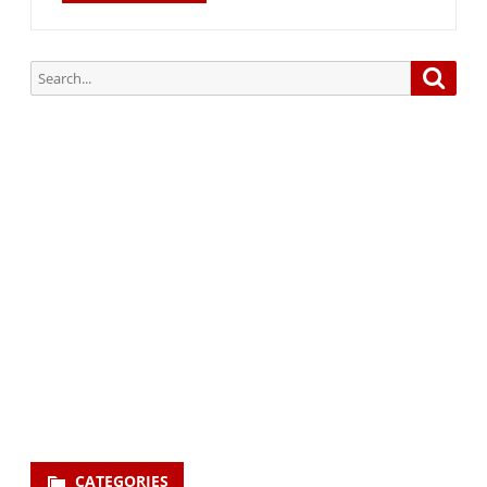
Search
Searc
for:
Subscribe via Email:
Subscribe to our newsletter and stay updated.
Your email
enter
your email id
Subscribe
CATEGORIES