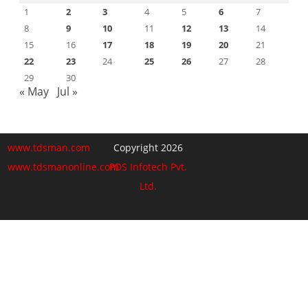
1
2
3
4
5
6
7
8
9
10
11
12
13
14
15
16
17
18
19
20
21
22
23
24
25
26
27
28
29
30
« May
Jul »
www.tdsman.com
Copyright 2026
www.tdsmanonline.com
PDS Infotech Pvt.
Ltd.
Close
this
Subscribe via Email:
module
Subscribe to our newsletter
and stay updated.