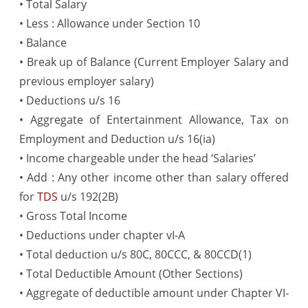
• Total Salary
• Less : Allowance under Section 10
• Balance
• Break up of Balance (Current Employer Salary and
previous employer salary)
• Deductions u/s 16
• Aggregate of Entertainment Allowance, Tax on
Employment and Deduction u/s 16(ia)
• Income chargeable under the head ‘Salaries’
• Add : Any other income other than salary offered
for
TDS
u/s 192(2B)
• Gross Total Income
• Deductions under chapter vI-A
• Total deduction u/s 80C, 80CCC, & 80CCD(1)
• Total Deductible Amount (Other Sections)
• Aggregate of deductible amount under Chapter VI-