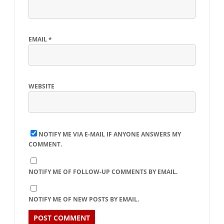
EMAIL
*
WEBSITE
NOTIFY ME VIA E-MAIL IF ANYONE ANSWERS MY
COMMENT.
NOTIFY ME OF FOLLOW-UP COMMENTS BY EMAIL.
NOTIFY ME OF NEW POSTS BY EMAIL.