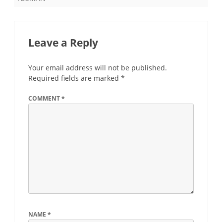
Leave a Reply
Your email address will not be published.
Required fields are marked
*
COMMENT
*
NAME
*