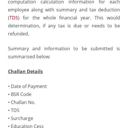
computation calculation information for each
24Q
employee along with summary and tax deduction
(Q4)
(
TDS
) for the whole financial year. This would
determination, if any tax is due or needs to be
refunded.
Summary and information to be submitted is
summarised below:
Challan Details
• Date of Payment
• BSR Code
• Challan No.
• TDS
• Surcharge
• Education Cess