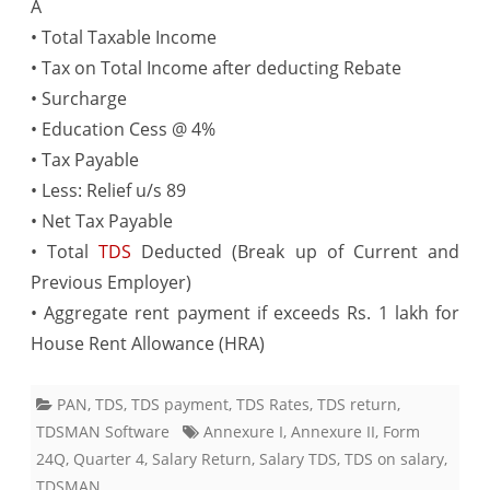
A
• Total Taxable Income
• Tax on Total Income after deducting Rebate
• Surcharge
• Education Cess @ 4%
• Tax Payable
• Less: Relief u/s 89
• Net Tax Payable
• Total
TDS
Deducted (Break up of Current and
Previous Employer)
• Aggregate rent payment if exceeds Rs. 1 lakh for
House Rent Allowance (HRA)
PAN
,
TDS
,
TDS payment
,
TDS Rates
,
TDS return
,
TDSMAN Software
Annexure I
,
Annexure II
,
Form
24Q
,
Quarter 4
,
Salary Return
,
Salary TDS
,
TDS on salary
,
TDSMAN