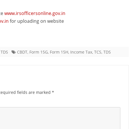
te
www.irsofficersonline.gov.in
v.in
for uploading on website
,
TDS
CBDT
,
Form 15G
,
Form 15H
,
Income Tax
,
TCS
,
TDS
Required fields are marked
*