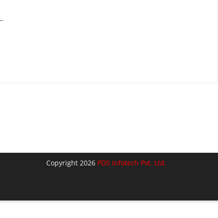
.
Copyright 2026
PDS Infotech Pvt. Ltd.
lose
his