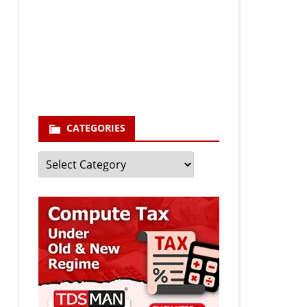
Your email
enter your email id
Subscribe
CATEGORIES
Categories