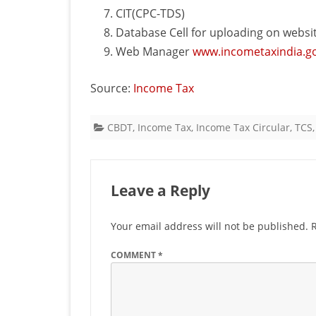
CIT(CPC-TDS)
Database Cell for uploading on websi
Web Manager
www.incometaxindia.go
Source:
Income Tax
CBDT
,
Income Tax
,
Income Tax Circular
,
TCS
Leave a Reply
Your email address will not be published.
COMMENT
*