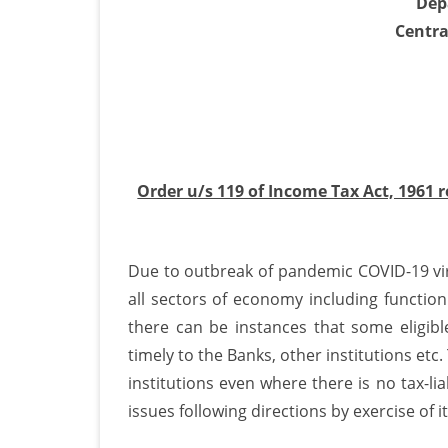
Dep
Centra
e
v
o
s
d
Order u/s 119 of Income Tax Act, 1961 
o
F
Due to outbreak of pandemic COVID-19 vir
1
all sectors of economy including functioni
&
there can be instances that some eligi
1
timely to the Banks, other institutions et
institutions even where there is no tax-li
issues following directions by exercise of i