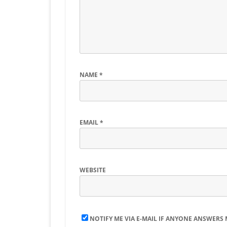
NAME
*
EMAIL
*
WEBSITE
NOTIFY ME VIA E-MAIL IF ANYONE ANSWERS