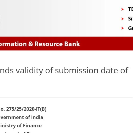
Skip
to
content
ds validity of submission date of
n
OVID
No. 275/25/2020-IT(B)
019
vernment of India
inistry of Finance
BDT