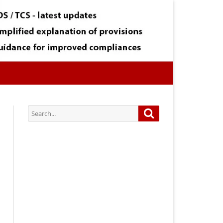
Search
Search
for:
Subscribe via Email:
Subscribe to our newsletter and
stay updated.