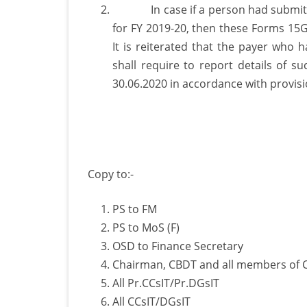
In case if a person had submitted 
for FY 2019-20, then these Forms 15G
It is reiterated that the payer who
shall require to report details of 
30.06.2020 in accordance with provisio
Copy to:-
PS to FM
PS to MoS (F)
OSD to Finance Secretary
Chairman, CBDT and all members of
All Pr.CCsIT/Pr.DGsIT
All CCsIT/DGsIT