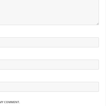
 MY COMMENT.