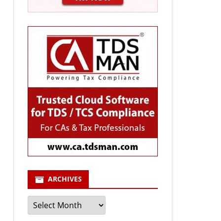
ARCHIVES
Archives