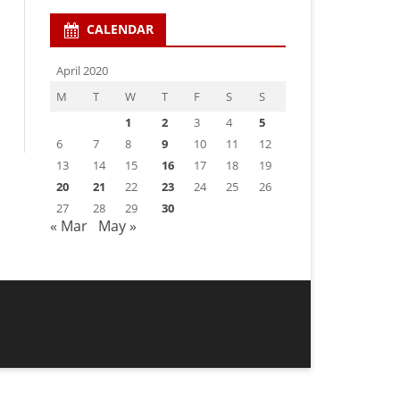
CALENDAR
April 2020
M
T
W
T
F
S
S
1
2
3
4
5
6
7
8
9
10
11
12
13
14
15
16
17
18
19
20
21
22
23
24
25
26
27
28
29
30
« Mar
May »