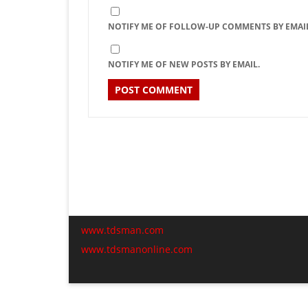
NOTIFY ME OF FOLLOW-UP COMMENTS BY EMAIL
NOTIFY ME OF NEW POSTS BY EMAIL.
www.tdsman.com
www.tdsmanonline.com
C
t