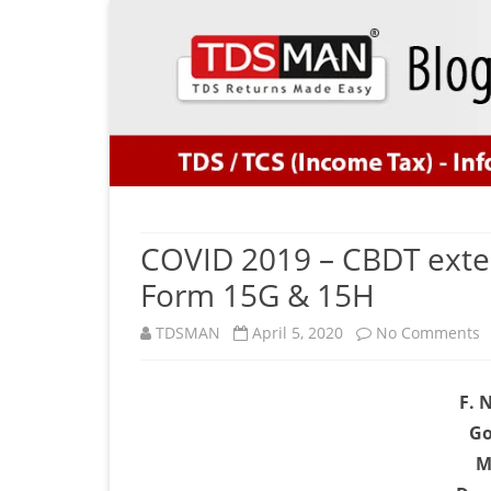
COVID 2019 – CBDT exten
Form 15G & 15H
o
TDSMAN
April 5, 2020
No Comments
C
F. 
2
Go
–
M
C