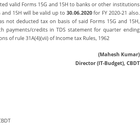
valid Forms 15G and 15H to banks or other institutions
 and 15H will be valid up to
30.06.2020
for FY 2020-21 also.
 has not deducted tax on basis of said Forms 15G and 15H,
such payments/credits in TDS statement for quarter ending
ns of rule 31A(4)(vii) of Income tax Rules, 1962
(Mahesh Kumar)
Director (IT-Budget), CBDT
 CBDT