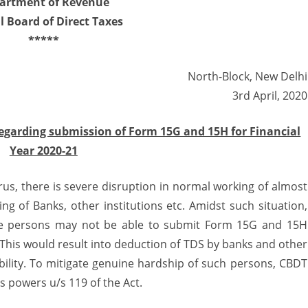
artment of Revenue
l Board of Direct Taxes
xtends
*****
alidity
f
North-Block, New Delhi
ubmission
3rd April, 2020
ate
regarding submission of Form 15G and 15H for Financial
f
Year 2020-21
orm
us, there is severe disruption in normal working of almost
5G
ng of Banks, other institutions etc. Amidst such situation,
ble persons may not be able to submit Form 15G and 15H
5H
c. This would result into deduction of TDS by banks and other
ability. To mitigate genuine hardship of such persons, CBDT
ts powers u/s 119 of the Act.