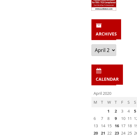
ARCHIVES
Archives
CALENDAR
April 2020
M
T
W
T
F
S
S
1
2
3
4
5
6
7
8
9
10
11
1
13
14
15
16
17
18
1
20
21
22
23
24
25
2