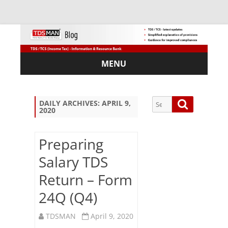
MENU
Skip
to
content
Search
Search
DAILY ARCHIVES:
APRIL 9,
2020
for:
Preparing
Salary TDS
Sub
Return – Form
scri
be
24Q (Q4)
via
Em
TDSMAN
April 9, 2020
ail: