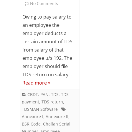
on
No Comments
Subsc
ribe
Preparing
Owing to pay salary to
to our
newsl
Salary
an employee the
etter
employer deducts a
TDS
and
stay
certain amount of TDS
Return
updat
from salary of that
ed.
–
employee u/s 192. The
Form
employer should file
Your
email
TDS return on salary…
24Q
Read more »
(Q4)
ente
r your
CBDT
,
PAN
,
TDS
,
TDS
email
payment
,
TDS return
,
id
TDSMAN Software
S
Annexure I
,
Annexure II
,
u
BSR Code
,
Challan Serial
Number
,
Employee