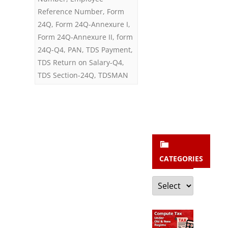
b
Reference Number
,
Form
s
24Q
,
Form 24Q-Annexure I
,
c
Form 24Q-Annexure II
,
form
r
24Q-Q4
,
PAN
,
TDS Payment
,
TDS Return on Salary-Q4
,
i
TDS Section-24Q
,
TDSMAN
b
e
CATEGORIES
Categories