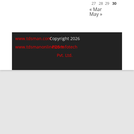
27
28
29
30
« Mar
May »
www.tdsman.com
Copyright 2026
www.tdsmanonline.com
PDS Infotech
Pvt. Ltd.
Close
this
Subscribe via Email:
module
Subscribe to our newsletter
and stay updated.