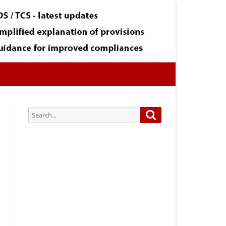
Search
Search
for:
Subscribe via Email:
Subscribe to our newsletter and
stay updated.