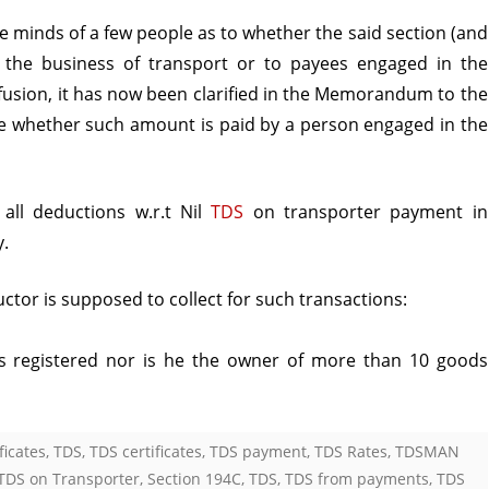
e minds of a few people as to whether the said section (and
n the business of transport or to payees engaged in the
fusion, it has now been clarified in the Memorandum to the
able whether such amount is paid by a person engaged in the
 all deductions w.r.t Nil
TDS
on transporter payment in
y.
tor is supposed to collect for such transactions:
 is registered nor is he the owner of more than 10 goods
ficates
,
TDS
,
TDS certificates
,
TDS payment
,
TDS Rates
,
TDSMAN
 TDS on Transporter
,
Section 194C
,
TDS
,
TDS from payments
,
TDS