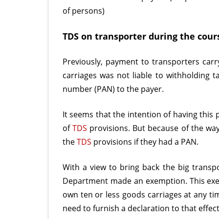
of persons)
TDS on transporter during the cours
Previously, payment to transporters carry
carriages was not liable to withholding 
number (PAN) to the payer.
It seems that the intention of having this
of
TDS
provisions. But because of the wa
the
TDS
provisions if they had a PAN.
With a view to bring back the big transp
Department made an exemption. This exem
own ten or less goods carriages at any ti
need to furnish a declaration to that effec