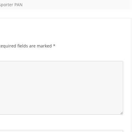
sporter PAN
Required fields are marked
*