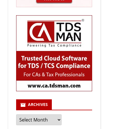
ARCHIVES
Archives