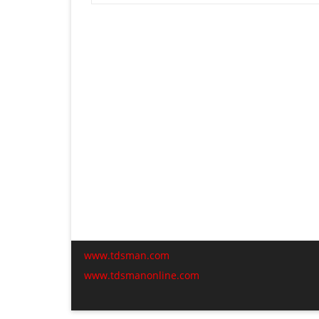
www.tdsman.com
www.tdsmanonline.com