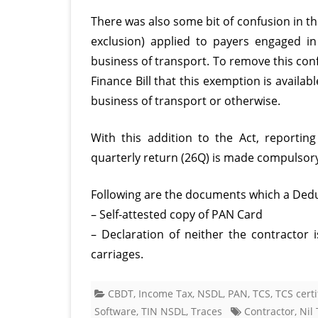
There was also some bit of confusion in th
exclusion) applied to payers engaged i
business of transport. To remove this con
Finance Bill that this exemption is avail
business of transport or otherwise.
With this addition to the Act, reporting
quarterly return (26Q) is made compulsor
Following are the documents which a Deduc
– Self-attested copy of PAN Card
– Declaration of neither the contractor
carriages.
CBDT
,
Income Tax
,
NSDL
,
PAN
,
TCS
,
TCS certi
Software
,
TIN NSDL
,
Traces
Contractor
,
Nil