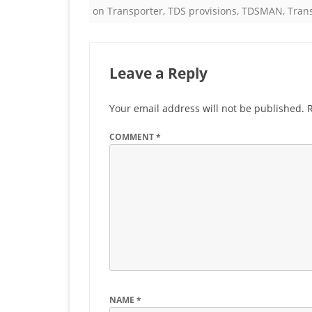
on Transporter
,
TDS provisions
,
TDSMAN
,
Tran
Leave a Reply
Your email address will not be published.
COMMENT
*
NAME
*