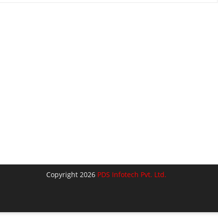
Copyright 2026
PDS Infotech Pvt. Ltd.