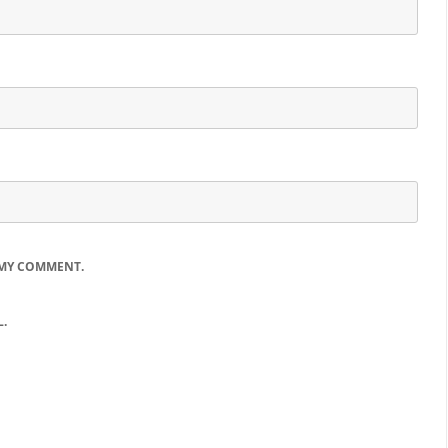
 MY COMMENT.
.