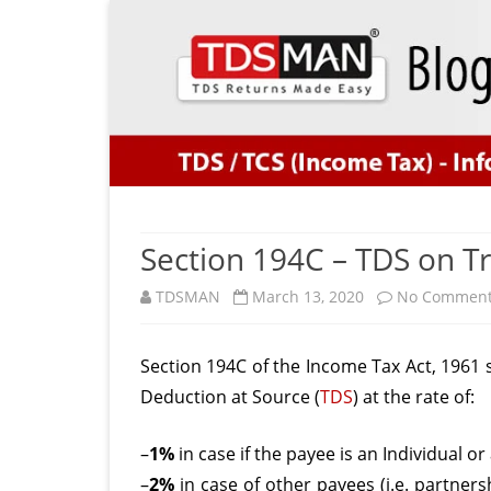
Section 194C – TDS on T
TDSMAN
March 13, 2020
No Commen
Section 194C of the Income Tax Act, 1961 s
Deduction at Source (
TDS
) at the rate of:
–
1%
in case if the payee is an Individual o
–
2%
in case of other payees (i.e. partners