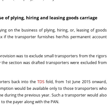
Transporter
e of plying, hiring and leasing goods carriage
ing on the business of plying, hiring, or, leasing of goods
tax if the transporter furnishes her/his permanent account
 provision was to exclude small transporters from the rigors
y the section was drafted transporters were excluded from
orters back into the
TDS
fold, from 1st June 2015 onward,
ption would be available only to those transporters who
me during the previous year. Such a transporter would also
t to the payer along with the PAN.