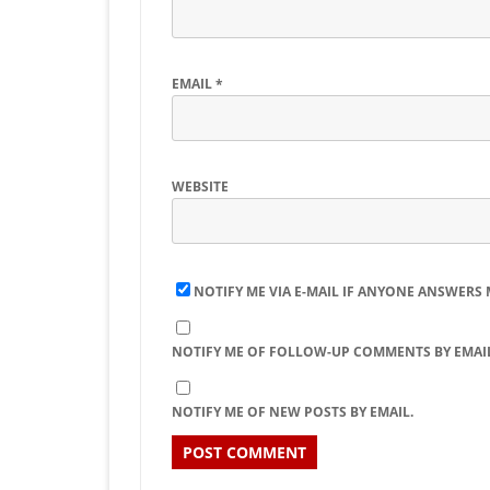
EMAIL
*
WEBSITE
NOTIFY ME VIA E-MAIL IF ANYONE ANSWERS
NOTIFY ME OF FOLLOW-UP COMMENTS BY EMAIL
NOTIFY ME OF NEW POSTS BY EMAIL.