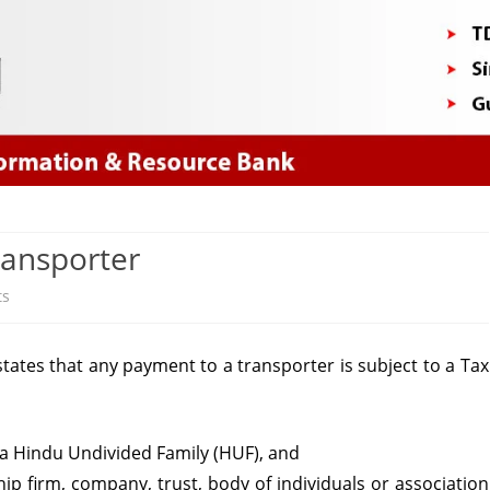
Skip
to
content
ransporter
on
ts
Section
tates that any payment to a transporter is subject to a Tax
194C
–
TDS
r a Hindu Undivided Family (HUF), and
hip firm, company, trust, body of individuals or association
on