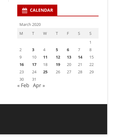
CALENDAR
March 2020
M
T
W
T
F
S
S
1
2
3
4
5
6
7
8
9
10
11
12
13
14
15
16
17
18
19
20
21
22
23
24
25
26
27
28
29
30
31
« Feb
Apr »