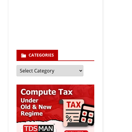
Your email
enter your email id
Subscribe
CATEGORIES
Categories