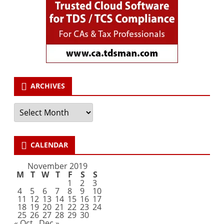
ARCHIVES
Archives
CALENDAR
November 2019
M
T
W
T
F
S
S
1
2
3
4
5
6
7
8
9
10
11
12
13
14
15
16
17
18
19
20
21
22
23
24
25
26
27
28
29
30
« Oct
Dec »