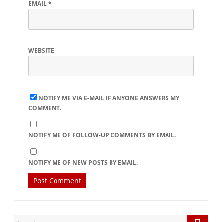
EMAIL
*
WEBSITE
NOTIFY ME VIA E-MAIL IF ANYONE ANSWERS MY
COMMENT.
NOTIFY ME OF FOLLOW-UP COMMENTS BY EMAIL.
NOTIFY ME OF NEW POSTS BY EMAIL.
Searc
Search