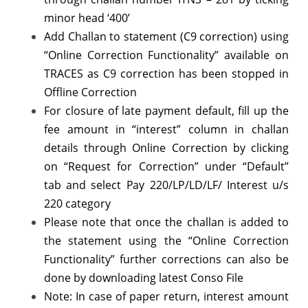
minor head ‘400’
Add Challan to statement (C9 correction) using
“Online Correction Functionality” available on
TRACES as C9 correction has been stopped in
Offline Correction
For closure of late payment default, fill up the
fee amount in “interest” column in challan
details through Online Correction by clicking
on “Request for Correction” under “Default”
tab and select Pay 220/LP/LD/LF/ Interest u/s
220 category
Please note that once the challan is added to
the statement using the “Online Correction
Functionality” further corrections can also be
done by downloading latest Conso File
Note: In case of paper return, interest amount