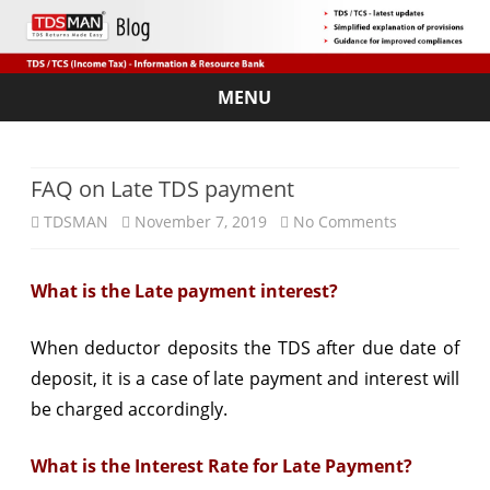
MENU
Skip
to
content
FAQ on Late TDS payment
on
TDSMAN
November 7, 2019
No Comments
FAQ
What is the Late payment interest?
on
Late
When deductor deposits the TDS after due date of
TDS
deposit, it is a case of late payment and interest will
be charged accordingly.
payment
What is the Interest Rate for Late Payment?