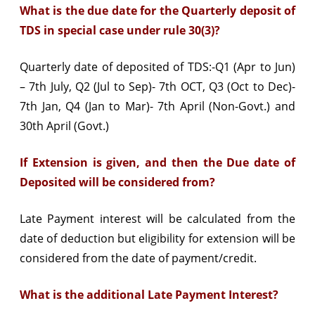
What is the due date for the Quarterly deposit of
TDS in special case under rule 30(3)?
Quarterly date of deposited of TDS:-Q1 (Apr to Jun)
– 7th July, Q2 (Jul to Sep)- 7th OCT, Q3 (Oct to Dec)-
7th Jan, Q4 (Jan to Mar)- 7th April (Non-Govt.) and
30th April (Govt.)
If Extension is given, and then the Due date of
Deposited will be considered from?
Late Payment interest will be calculated from the
date of deduction but eligibility for extension will be
considered from the date of payment/credit.
What is the additional Late Payment Interest?