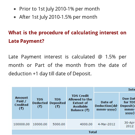
Prior to 1st July 2010-1% per month
After 1st July 2010-1.5% per month
What is the procedure of calculating interest on
Late Payment?
Late Payment interest is calculated @ 1.5% per
month or Part of the month from the date of
deduction +1 day till date of Deposit.