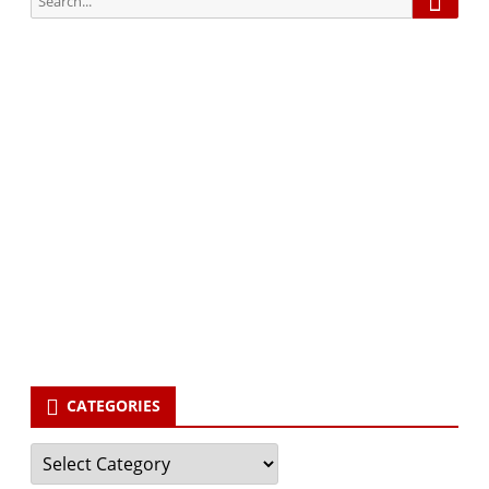
for:
Subscribe via Email:
Subscribe to our newsletter and stay updated.
Your email
enter
your email id
Subscribe
CATEGORIES
Categories