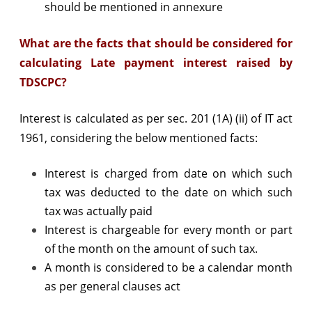
should be mentioned in annexure
What are the facts that should be considered for
calculating Late payment interest raised by
TDSCPC?
Interest is calculated as per sec. 201 (1A) (ii) of IT act
1961, considering the below mentioned facts:
Interest is charged from date on which such
tax was deducted to the date on which such
tax was actually paid
Interest is chargeable for every month or part
of the month on the amount of such tax.
A month is considered to be a calendar month
as per general clauses act