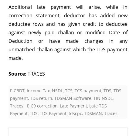
Additional late payment will arise, while in
correction statement, deductor has added new
deductee rows and has given credit to deductee
against newly paid challan or modified Date of
Deduction or have made changes in any
unmatched challan against which the TDS payment
made.
Source:
TRACES
CBDT
,
Income Tax
,
NSDL
,
TCS
,
TCS payment
,
TDS
,
TDS
payment
,
TDS return
,
TDSMAN Software
,
TIN NSDL
,
Traces
C9 correction
,
Late Payment
,
Late TDS
Payment
,
TDS
,
TDS Payment
,
tdscpc
,
TDSMAN
,
Traces