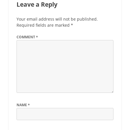
Leave a Reply
Your email address will not be published.
Required fields are marked
*
COMMENT
*
NAME
*