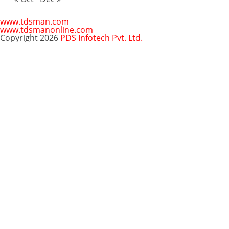
www.tdsman.com
www.tdsmanonline.com
Copyright 2026
PDS Infotech Pvt. Ltd.
Close
this
Subscribe via Email:
module
Subscribe to our newsletter
and stay updated.
Email
enter your email id
Subscribe
Clo
Subscribe via Email:
thi
mo