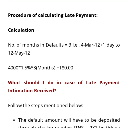
Procedure of calculating Late Payment:
Calculation
No. of months in Defaults = 3 i.e., 4-Mar-12+1 day to
12-May-12
4000*1.5%*3(Months) =180.00
What should I do in case of Late Payment
Intimation Received?
Follow the steps mentioned below:
The default amount will have to be deposited
through challan number ITNS – 281 by ticking