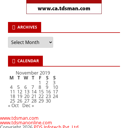
ARCHIVES
Archives
CALENDAR
November 2019
M
T
W
T
F
S
S
1
2
3
4
5
6
7
8
9
10
11
12
13
14
15
16
17
18
19
20
21
22
23
24
25
26
27
28
29
30
« Oct
Dec »
www.tdsman.com
www.tdsmanonline.com
Copyright 2026
PDS Infotech Pvt. Ltd.