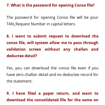
7. What is the password for opening Conso file?
The password for opening Conso file will be your
TAN_Request Number in capital letters.
8. I want to submit request to download the
conso file, will system allow me to pass through
validation screen without any challan and
deductee detail?
Yes, you can download the conso file even if you
have zero challan detail and no deductee record for
the statement.
9. I have filed a paper return, and want to
download the consolidated file for the same on