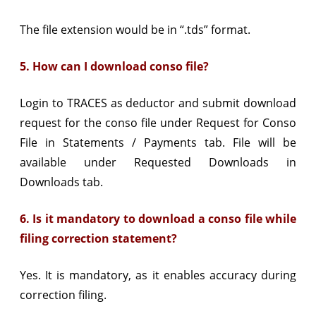
The file extension would be in “.tds” format.
5. How can I download conso file?
Login to TRACES as deductor and submit download
request for the conso file under Request for Conso
File in Statements / Payments tab. File will be
available under Requested Downloads in
Downloads tab.
6. Is it mandatory to download a conso file while
filing correction statement?
Yes. It is mandatory, as it enables accuracy during
correction filing.