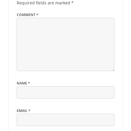
Required fields are marked
*
COMMENT
*
NAME
*
EMAIL
*