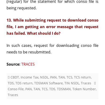
(regular) for the statement for which conso file is
being requested.
13. While submitting request to download conso
file, I am getting an error message that request
has failed. What should I do?
In such cases, request for downloading conso file
needs to be resubmitted.
Source:
TRACES
CBDT
,
Income Tax
,
NSDL
,
PAN
,
TAN
,
TCS
,
TCS return
,
TDS
,
TDS return
,
TDSMAN Software
,
TIN NSDL
,
Traces
Conso File
,
PAN
,
TAN
,
TCS
,
TDS
,
TDSMAN
,
Token Number
,
Traces