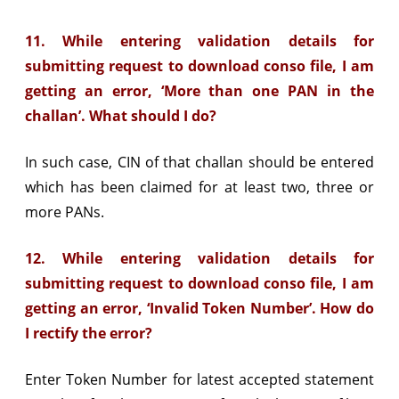
11. While entering validation details for
submitting request to download conso file, I am
getting an error, ‘More than one PAN in the
challan’. What should I do?
In such case, CIN of that challan should be entered
which has been claimed for at least two, three or
more PANs.
12. While entering validation details for
submitting request to download conso file, I am
getting an error, ‘Invalid Token Number’. How do
I rectify the error?
Enter Token Number for latest accepted statement