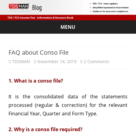
MENU
Skip
to
content
FAQ about Conso File
on
TDSMAN
November 14, 2019
2 Comments
FAQ
1. What is a conso file?
about
Conso
It is the consolidated data of the statements
File
processed (regular & correction) for the relevant
Financial Year, Quarter and Form Type.
2. Why is a conso file required?