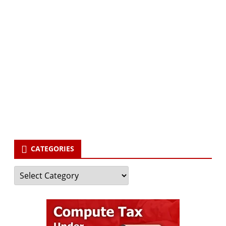
Subscribe via Email:
Subscribe to our newsletter and stay updated.
Your email
enter
your email id
Subscribe
CATEGORIES
Categories