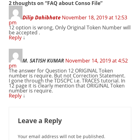
2 thoughts on “
FAQ about Conso File
”
Dilip Dahibhate
November 18, 2019 at 12:53
pm
12 option is wrong, Only Original Token Number will
be accepted .
Reply
↓
M. SATISH KUMAR
November 14, 2019 at 4:52
pm
The answer for Question 12 ORIGINAL Token
number is require. But not Correction Statement.
I gone through the TDSCPC i.e. TRACES tutorial. In
12 page it is clearly mention that ORIGINAL Token
number is require.
Reply
↓
Leave a Reply
Your email address will not be published.