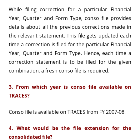
While filing correction for a particular Financial
Year, Quarter and Form Type, conso file provides
details about all the previous corrections made in
the relevant statement. This file gets updated each
time a correction is filed for the particular Financial
Year, Quarter and Form Type. Hence, each time a
correction statement is to be filed for the given
combination, a fresh conso file is required.
3. From which year is conso file available on
TRACES?
Conso file is available on TRACES from FY 2007-08.
4. What would be the file extension for the
consolidated file?