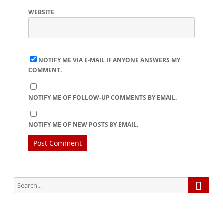
WEBSITE
NOTIFY ME VIA E-MAIL IF ANYONE ANSWERS MY
COMMENT.
NOTIFY ME OF FOLLOW-UP COMMENTS BY EMAIL.
NOTIFY ME OF NEW POSTS BY EMAIL.
Searc
Search
for: