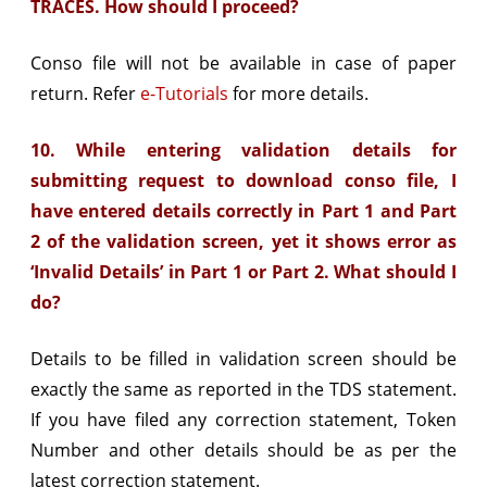
TRACES. How should I proceed?
Conso file will not be available in case of paper
return. Refer
e-Tutorials
for more details.
10. While entering validation details for
submitting request to download conso file, I
have entered details correctly in Part 1 and Part
2 of the validation screen, yet it shows error as
‘Invalid Details’ in Part 1 or Part 2. What should I
do?
Details to be filled in validation screen should be
exactly the same as reported in the TDS statement.
If you have filed any correction statement, Token
Number and other details should be as per the
latest correction statement.