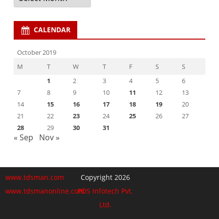
CALENDAR
October 2019
M
T
W
T
F
S
S
1
2
3
4
5
6
7
8
9
10
11
12
13
14
15
16
17
18
19
20
21
22
23
24
25
26
27
28
29
30
31
« Sep
Nov »
www.tdsman.com
Copyright 2026
www.tdsmanonline.com
PDS Infotech Pvt.
Ltd.