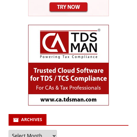
ARCHIVES
Archives