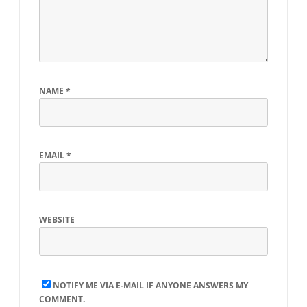
NAME
*
EMAIL
*
WEBSITE
NOTIFY ME VIA E-MAIL IF ANYONE ANSWERS MY
COMMENT.