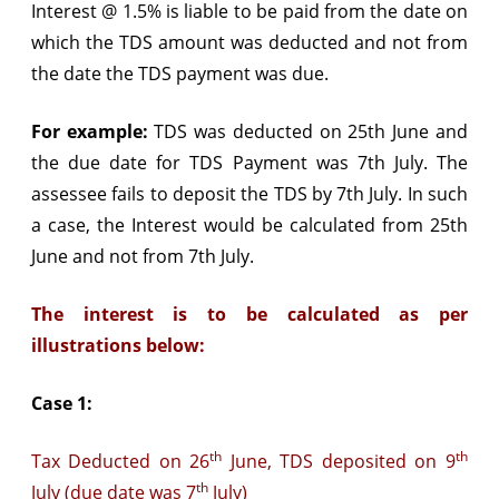
Interest @ 1.5% is liable to be paid from the date on
which the TDS amount was deducted and not from
the date the TDS payment was due.
For example:
TDS was deducted on 25th June and
the due date for TDS Payment was 7th July. The
assessee fails to deposit the TDS by 7th July. In such
a case, the Interest would be calculated from 25th
June and not from 7th July.
The interest is to be calculated as per
illustrations below:
Case 1:
th
th
Tax Deducted on 26
June, TDS deposited on 9
th
July (due date was 7
July)