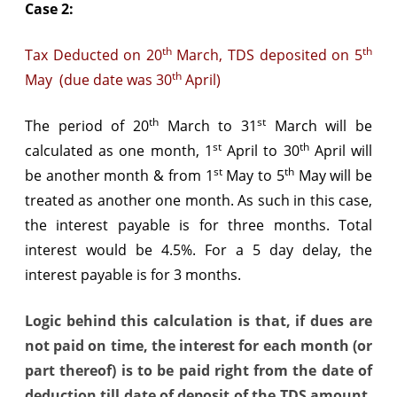
Case 2:
th
th
Tax Deducted on 20
March, TDS deposited on 5
th
May (due date was 30
April)
th
st
The period of 20
March to 31
March will be
st
th
calculated as one month, 1
April to 30
April will
st
th
be another month & from 1
May to 5
May will be
treated as another one month. As such in this case,
the interest payable is for three months. Total
interest would be 4.5%. For a 5 day delay, the
interest payable is for 3 months.
Logic behind this calculation is that, if dues are
not paid on time, the interest for each month (or
part thereof) is to be paid right from the date of
deduction till date of deposit of the TDS amount.