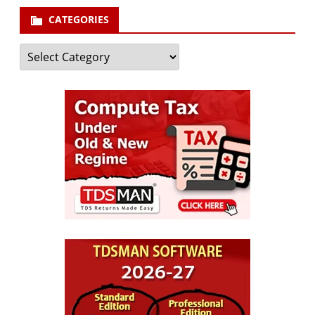
CATEGORIES
Categories