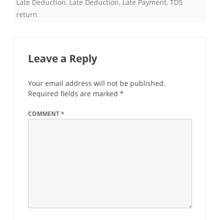
Late Deduction
,
Late Deduction
,
Late Payment
,
TDS
return
Leave a Reply
Your email address will not be published.
Required fields are marked
*
COMMENT
*