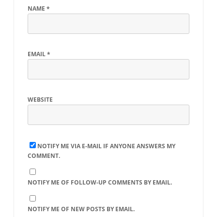
NAME
*
EMAIL
*
WEBSITE
NOTIFY ME VIA E-MAIL IF ANYONE ANSWERS MY
COMMENT.
NOTIFY ME OF FOLLOW-UP COMMENTS BY EMAIL.
NOTIFY ME OF NEW POSTS BY EMAIL.