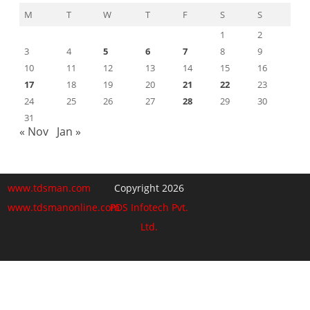
M
T
W
T
F
S
S
1
2
3
4
5
6
7
8
9
10
11
12
13
14
15
16
17
18
19
20
21
22
23
24
25
26
27
28
29
30
31
« Nov
Jan »
www.tdsman.com
Copyright 2026
www.tdsmanonline.com
PDS Infotech Pvt.
Ltd.
Close
this
Subscribe via Email:
module