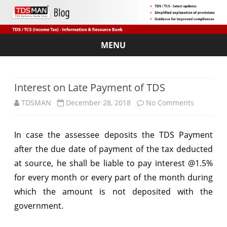
MENU
Skip
to
content
Interest on Late Payment of TDS
on
TDSMAN
December 28, 2018
No Comments
Interest
In case the assessee deposits the TDS Payment
on
after the due date of payment of the tax deducted
Late
at source, he shall be liable to pay interest @1.5%
Payment
for every month or every part of the month during
which the amount is not deposited with the
of
government.
TDS