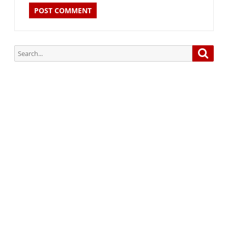
Search
Searc
for:
Subscribe via Email:
Subscribe to our newsletter and stay updated.
Your email
enter
your email id
Subscribe