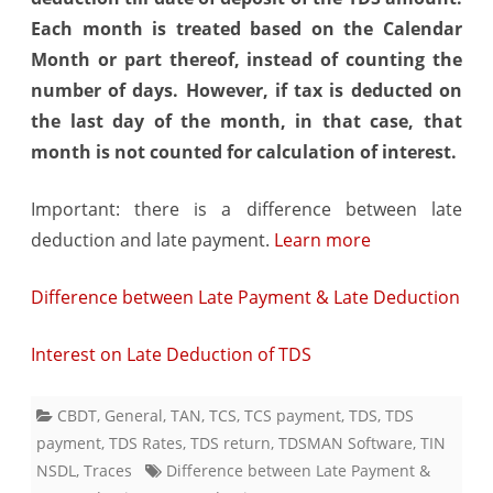
Each month is treated based on the Calendar
Month or part thereof, instead of counting the
number of days. However, if tax is deducted on
the last day of the month, in that case, that
month is not counted for calculation of interest.
Important: there is a difference between late
deduction and late payment.
Learn more
Difference between Late Payment & Late Deduction
Interest on Late Deduction of TDS
CBDT
,
General
,
TAN
,
TCS
,
TCS payment
,
TDS
,
TDS
payment
,
TDS Rates
,
TDS return
,
TDSMAN Software
,
TIN
NSDL
,
Traces
Difference between Late Payment &