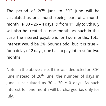
th
th
The period of 26
June to 30
June will be
calculated as one month (being part of a month
st
month i.e. 30 – 26 = 4 days) & from 1
July to 9th July
will also be treated as one month. As such in this
case, the interest payable is for two months. Total
interest would be 3%. Sounds odd, but it is true –
for a delay of 2 days, one has to pay interest for two
months.
th
Note: In the above case, if tax was deducted on 30
th
June instead of 26
June, the number of days in
June is calculated as 30 – 30 = 0 days. As such
interest for one month will be charged i.e. only for
July.