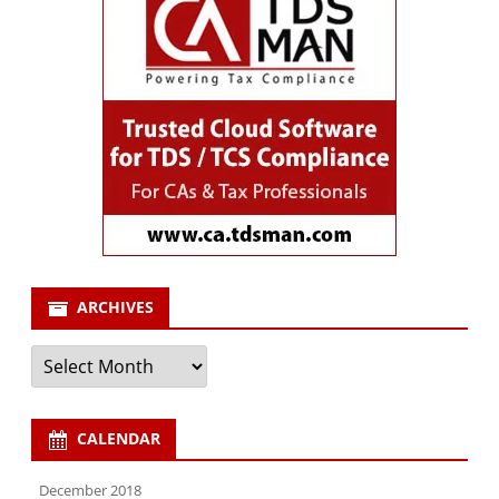
ARCHIVES
Archives
CALENDAR
December 2018