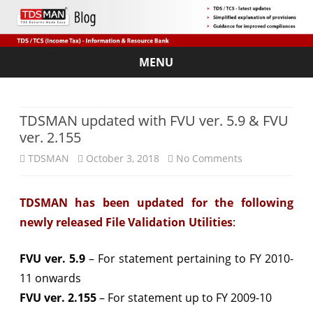
MENU
Skip
to
content
TDSMAN updated with FVU ver. 5.9 & FVU
ver. 2.155
on
TDSMAN
October 3, 2018
No Comments
TDSMAN
TDSMAN has been updated for the following
updated
newly released File Validation Utilities
:
with
FVU
FVU ver. 5.9
– For statement pertaining to FY 2010-
11 onwards
ver.
FVU ver. 2.155
– For statement up to FY 2009-10
5.9