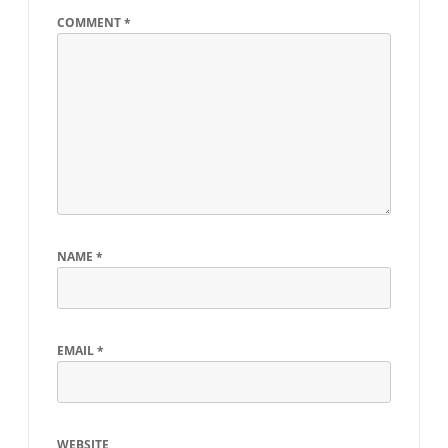
COMMENT
*
NAME
*
EMAIL
*
WEBSITE