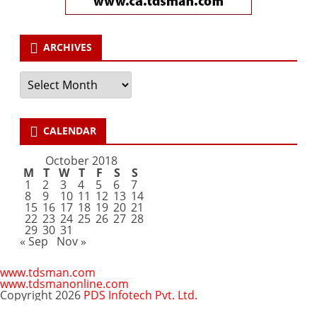
ARCHIVES
Archives
CALENDAR
October 2018
M
T
W
T
F
S
S
1
2
3
4
5
6
7
8
9
10
11
12
13
14
15
16
17
18
19
20
21
22
23
24
25
26
27
28
29
30
31
« Sep
Nov »
www.tdsman.com
www.tdsmanonline.com
Copyright 2026
PDS Infotech Pvt. Ltd.
Close