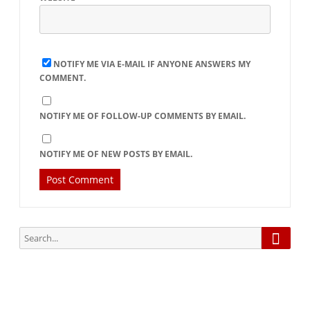
NOTIFY ME VIA E-MAIL IF ANYONE ANSWERS MY
COMMENT.
NOTIFY ME OF FOLLOW-UP COMMENTS BY EMAIL.
NOTIFY ME OF NEW POSTS BY EMAIL.
Searc
Search
for: