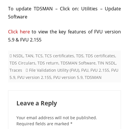
&
To update TDSMAN – Click on: Utilities – Update
Software
FVU
ver.
Click here
to view the key features of FVU version
2.155
5.9 & FVU 2.155
NSDL
,
TAN
,
TCS
,
TCS certificates
,
TDS
,
TDS certificates
,
TDS Circulars
,
TDS return
,
TDSMAN Software
,
TIN NSDL
,
Traces
File Validation Utility (FVU)
,
FVU
,
FVU 2.155
,
FVU
5.9
,
FVU version 2.155
,
FVU version 5.9
,
TDSMAN
Leave a Reply
Your email address will not be published.
Required fields are marked
*