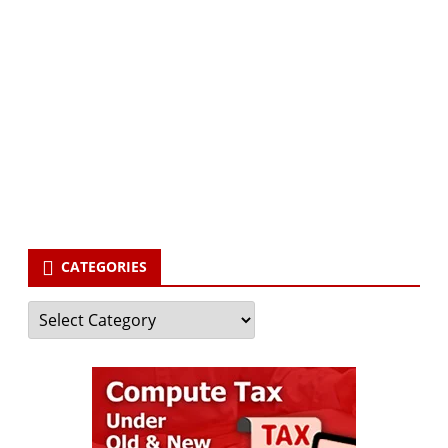
Subscribe via Email:
Subscribe to our newsletter and stay updated.
Your email
enter
your email id
Subscribe
CATEGORIES
Categories