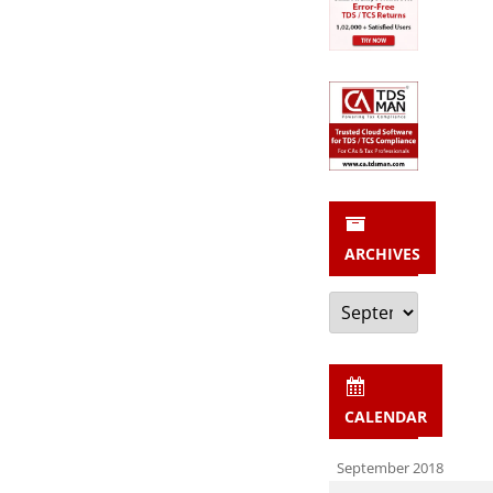
ARCHIVES
Archives
CALENDAR
September 2018