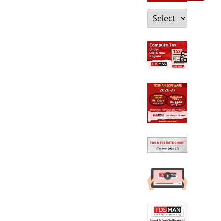
Categories