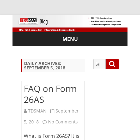
MENU
Skip
to
content
Search
Search
DAILY ARCHIVES:
SEPTEMBER 5, 2018
for:
FAQ on Form
26AS
Sub
scri
TDSMAN
September
be
on
via
5, 2018
No Comments
Em
FAQ
ail:
What is Form 26AS? It is