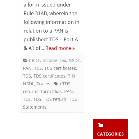
on
a form issued under
Subsc
ribe
Rule 31AB, wherein the
Form
to our
following information in
newsl
26AS
relation to a PAN is
etter
and
published: TDS – Part A
stay
& A1 of…
Read more »
updat
ed.
CBDT
,
Income Tax
,
NSDL
,
PAN
,
TCS
,
TCS certificates
,
enter your emai
Your
TDS
,
TDS certificates
,
TIN
email
NSDL
,
Traces
eTDS
Subs
returns
,
form 26as
,
PAN
,
cribe
TCS
,
TDS
,
TDS return
,
TDS
Statements
CATEGORIES