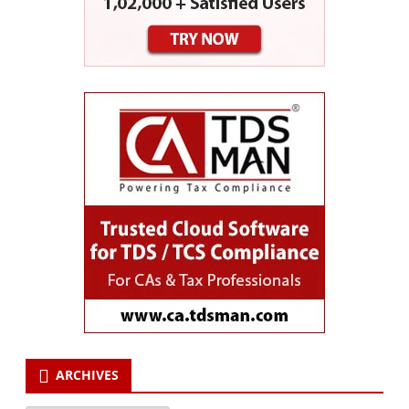
ARCHIVES