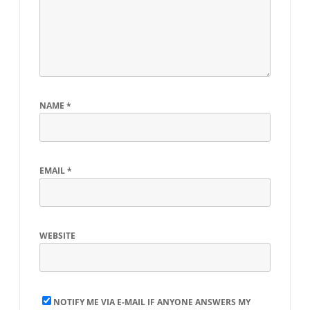
NAME
*
EMAIL
*
WEBSITE
NOTIFY ME VIA E-MAIL IF ANYONE ANSWERS MY