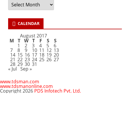
Archives
CALENDAR
August 2017
M
T
W
T
F
S
S
1
2
3
4
5
6
7
8
9
10
11
12
13
14
15
16
17
18
19
20
21
22
23
24
25
26
27
28
29
30
31
« Jul
Sep »
www.tdsman.com
www.tdsmanonline.com
Copyright 2026
PDS Infotech Pvt. Ltd.
Close
this
Subscribe via Email:
module
Subscribe to our newsletter
and stay updated.