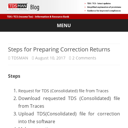
MENU
Skip
to
content
Steps for Preparing Correction Returns
on
TDSMAN
August 10, 2017
2 Comments
Steps
Steps
for
Preparing
Request for TDS (Consolidated) file from Traces
Correction
Download requested TDS (Consolidated) file
from Traces
Returns
Upload TDS(Consolidated) file for correction
into the software