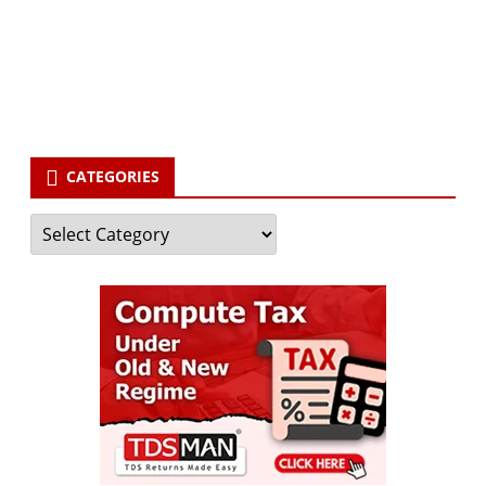
Your email
enter
your email id
Subscribe
CATEGORIES
Categories