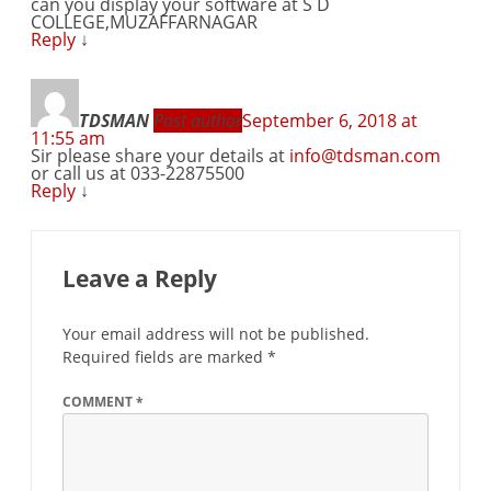
can you display your software at S D
COLLEGE,MUZAFFARNAGAR
Reply
↓
TDSMAN
Post author
September 6, 2018 at
11:55 am
Sir please share your details at
info@tdsman.com
or call us at 033-22875500
Reply
↓
Leave a Reply
Your email address will not be published.
Required fields are marked
*
COMMENT
*