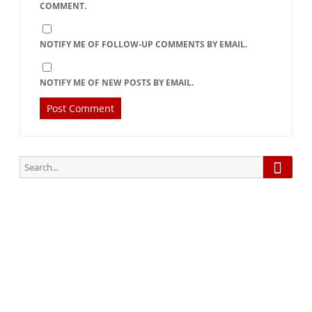
COMMENT.
NOTIFY ME OF FOLLOW-UP COMMENTS BY EMAIL.
NOTIFY ME OF NEW POSTS BY EMAIL.
Searc
Search
for:
Subscribe via Email:
Subscribe to our newsletter and stay updated.