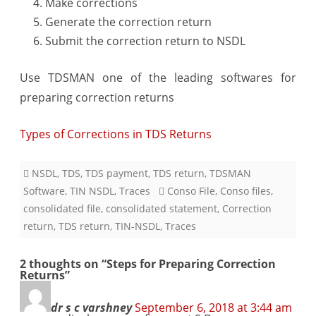
Make corrections
Generate the correction return
Submit the correction return to NSDL
Use TDSMAN one of the leading softwares for
preparing correction returns
Types of Corrections in TDS Returns
NSDL
,
TDS
,
TDS payment
,
TDS return
,
TDSMAN
Software
,
TIN NSDL
,
Traces
Conso File
,
Conso files
,
consolidated file
,
consolidated statement
,
Correction
return
,
TDS return
,
TIN-NSDL
,
Traces
2 thoughts on “
Steps for Preparing Correction
Returns
”
dr s c varshney
September 6, 2018 at 3:44 am