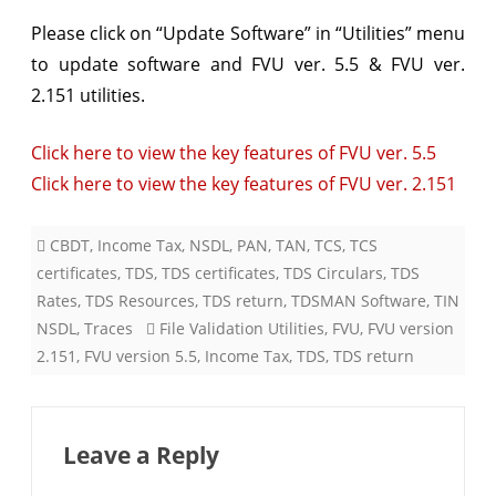
&
Please click on “Update Software” in “Utilities” menu
to update software and
FVU ver. 5.5 & FVU ver.
FVU
2.151 utilities.
ver.
2.151
Click here to view the key features of FVU ver. 5.5
Click here to view the key features of FVU ver. 2.151
CBDT
,
Income Tax
,
NSDL
,
PAN
,
TAN
,
TCS
,
TCS
certificates
,
TDS
,
TDS certificates
,
TDS Circulars
,
TDS
Rates
,
TDS Resources
,
TDS return
,
TDSMAN Software
,
TIN
NSDL
,
Traces
File Validation Utilities
,
FVU
,
FVU version
2.151
,
FVU version 5.5
,
Income Tax
,
TDS
,
TDS return
Leave a Reply