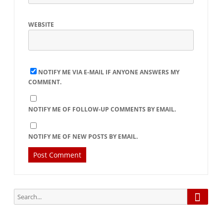
WEBSITE
NOTIFY ME VIA E-MAIL IF ANYONE ANSWERS MY
COMMENT.
NOTIFY ME OF FOLLOW-UP COMMENTS BY EMAIL.
NOTIFY ME OF NEW POSTS BY EMAIL.
Searc
Search
for: