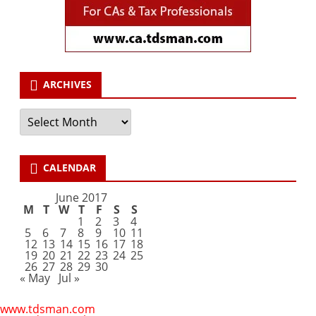
ARCHIVES
Archives
CALENDAR
June 2017
M
T
W
T
F
S
S
1
2
3
4
5
6
7
8
9
10
11
12
13
14
15
16
17
18
19
20
21
22
23
24
25
26
27
28
29
30
« May
Jul »
www.tdsman.com