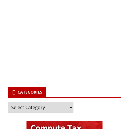
Subscribe via Email:
Subscribe to our newsletter and stay updated.
Your email
enter
your email id
Subscribe
CATEGORIES
Categories