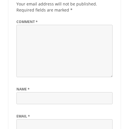
Your email address will not be published.
Required fields are marked
*
COMMENT
*
NAME
*
EMAIL
*