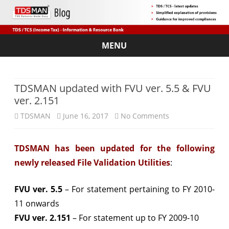
MENU
Skip
to
content
TDSMAN updated with FVU ver. 5.5 & FVU
ver. 2.151
on
TDSMAN
June 16, 2017
No Comments
TDSMAN
TDSMAN has been updated for the following
updated
newly released File Validation Utilities
:
with
FVU
FVU ver. 5.5
– For statement pertaining to FY 2010-
11 onwards
ver.
FVU ver. 2.151
– For statement up to FY 2009-10
5.5