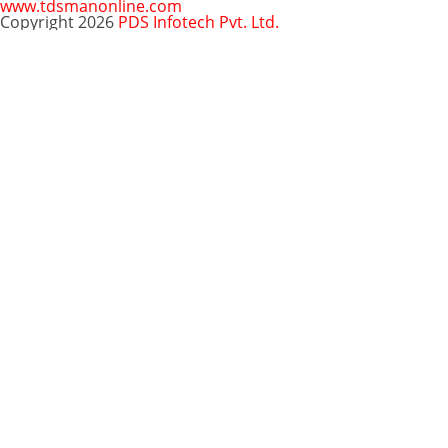
www.tdsmanonline.com
Copyright 2026
PDS Infotech Pvt. Ltd.
Close
this
Subscribe via Email:
module
Subscribe to our newsletter
and stay updated.
Email
enter your email id
Subscribe
Clo
Subscribe via Email:
thi
mo
Your email
enter
Subscribe