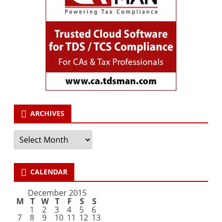
ARCHIVES
Archives
CALENDAR
December 2015
M
T
W
T
F
S
S
1
2
3
4
5
6
7
8
9
10
11
12
13