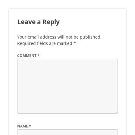
Leave a Reply
Your email address will not be published.
Required fields are marked
*
COMMENT
*
NAME
*