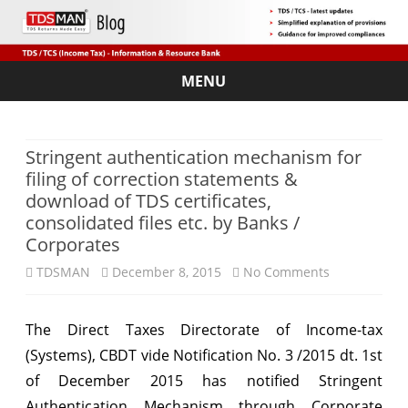
MENU
Skip
to
content
Stringent authentication mechanism for
filing of correction statements &
download of TDS certificates,
consolidated files etc. by Banks /
Corporates
on
TDSMAN
December 8, 2015
No Comments
Stringent
The Direct Taxes Directorate of Income-tax
authenticati
(Systems), CBDT vide Notification No. 3 /2015 dt. 1st
mechanism
of December 2015 has notified Stringent
for
Authentication Mechanism through Corporate