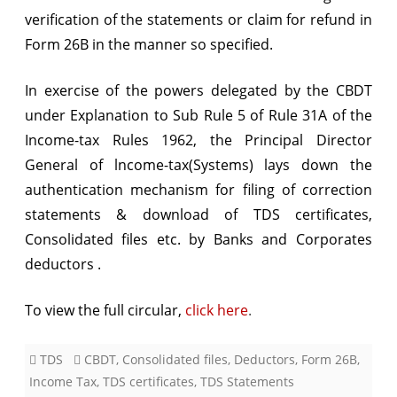
verification of the statements or claim for refund in
Banks
Form 26B in the manner so specified.
/
In exercise of the powers delegated by the CBDT
Corporates
under Explanation to Sub Rule 5 of Rule 31A of the
Income-tax Rules 1962, the Principal Director
General of lncome-tax(Systems) lays down the
authentication mechanism for filing of correction
statements & download of TDS certificates,
Consolidated files etc. by Banks and Corporates
deductors .
To view the full circular,
click here
.
TDS
CBDT
,
Consolidated files
,
Deductors
,
Form 26B
,
Income Tax
,
TDS certificates
,
TDS Statements