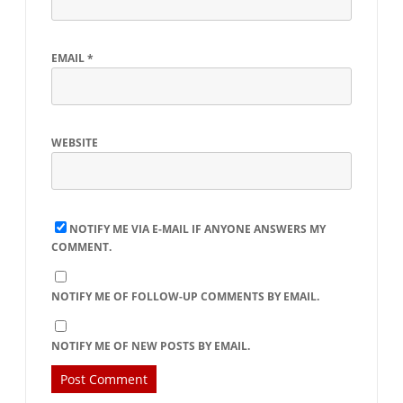
EMAIL
*
WEBSITE
NOTIFY ME VIA E-MAIL IF ANYONE ANSWERS MY
COMMENT.
NOTIFY ME OF FOLLOW-UP COMMENTS BY EMAIL.
NOTIFY ME OF NEW POSTS BY EMAIL.