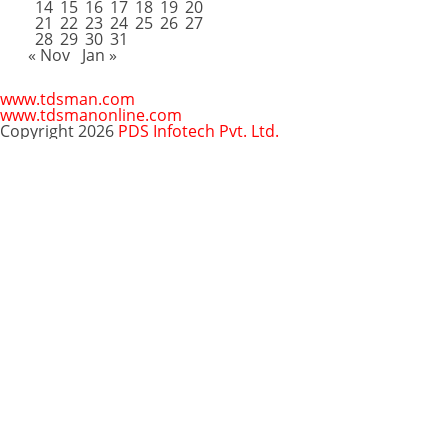
14
15
16
17
18
19
20
21
22
23
24
25
26
27
28
29
30
31
« Nov
Jan »
www.tdsman.com
www.tdsmanonline.com
Copyright 2026
PDS Infotech Pvt. Ltd.
Close
this
Subscribe via Email:
module
Subscribe to our newsletter
and stay updated.
Email
enter your email id
Subscribe