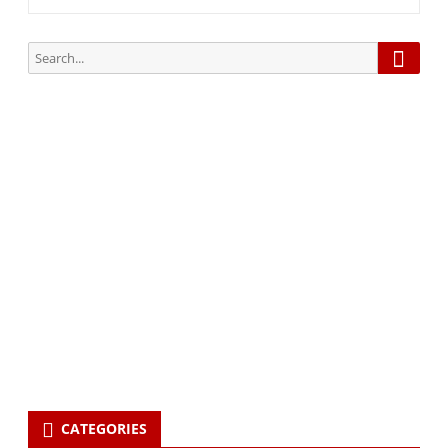
Searc
Search
for:
Subscribe via Email:
Subscribe to our newsletter and stay updated.
Your email
enter
your email id
Subscribe
CATEGORIES