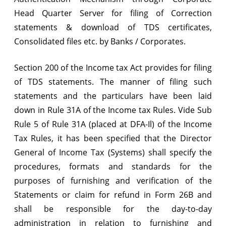
Head Quarter Server for filing of Correction
filing
statements & download of TDS certificates,
of
Consolidated files etc. by Banks / Corporates.
correction
statements
Section 200 of the Income tax Act provides for filing
of TDS statements. The manner of filing such
&
statements and the particulars have been laid
download
down in Rule 31A of the Income tax Rules. Vide Sub
of
Rule 5 of Rule 31A (placed at DFA-Il) of the Income
TDS
Tax Rules, it has been specified that the Director
General of Income Tax (Systems) shall specify the
certificates,
procedures, formats and standards for the
consolidated
purposes of furnishing and verification of the
files
Statements or claim for refund in Form 26B and
etc.
shall be responsible for the day-to-day
administration in relation to furnishing and
by