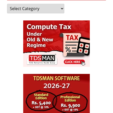
Categories