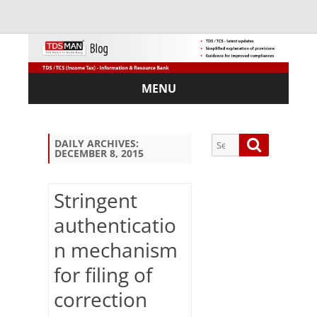
MENU
Skip
to
content
Search
Search
DAILY ARCHIVES:
DECEMBER 8, 2015
for:
Stringent
authenticatio
Sub
n mechanism
scri
be
for filing of
via
Em
correction
ail: