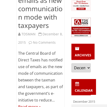
emails as new
by
communicatio
Banks
n mode with
/
taxpayers
Corporates
TDSMAN
December 8,
on
2015
No Comments
CBDT
The Central Board of
ARCHIVES
notifies
Direct Taxes has notified
Archives
use of emails as the new
emails
mode of communication
as
between the taxman
new
and taxpayers, as part of
CALENDAR
communication
the government’s e-
initiative to reduce…
mode
December 2015
Read more »