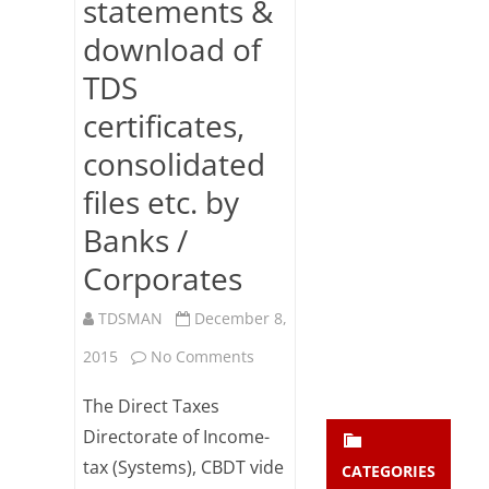
statements &
Subsc
download of
ribe
to our
TDS
newsl
etter
certificates,
and
stay
consolidated
updat
files etc. by
ed.
Banks /
enter your emai
Your
Corporates
email
Subs
TDSMAN
December 8,
cribe
on
2015
No Comments
Stringent
The Direct Taxes
authentication
Directorate of Income-
tax (Systems), CBDT vide
mechanism
CATEGORIES