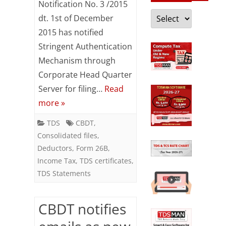
Notification No. 3 /2015
for
Categories
dt. 1st of December
filing
2015 has notified
of
Stringent Authentication
Mechanism through
correction
Corporate Head Quarter
statements
Server for filing…
Read
&
more »
download
TDS
CBDT
,
of
Consolidated files
,
Deductors
,
Form 26B
,
TDS
Income Tax
,
TDS certificates
,
certificates,
TDS Statements
consolidated
files
CBDT notifies
etc.