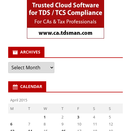
ARCHIVES
Archives
CALENDAR
April 2015
M
T
W
T
F
S
S
1
2
3
4
5
6
7
8
9
10
11
12
13
14
15
16
17
18
19