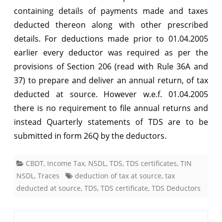
containing details of payments made and taxes
deducted thereon along with other prescribed
details. For deductions made prior to 01.04.2005
earlier every deductor was required as per the
provisions of Section 206 (read with Rule 36A and
37) to prepare and deliver an annual return, of tax
deducted at source. However w.e.f. 01.04.2005
there is no requirement to file annual returns and
instead Quarterly statements of TDS are to be
submitted in form 26Q by the deductors.
CBDT
,
Income Tax
,
NSDL
,
TDS
,
TDS certificates
,
TIN
NSDL
,
Traces
deduction of tax at source
,
tax
deducted at source
,
TDS
,
TDS certificate
,
TDS Deductors