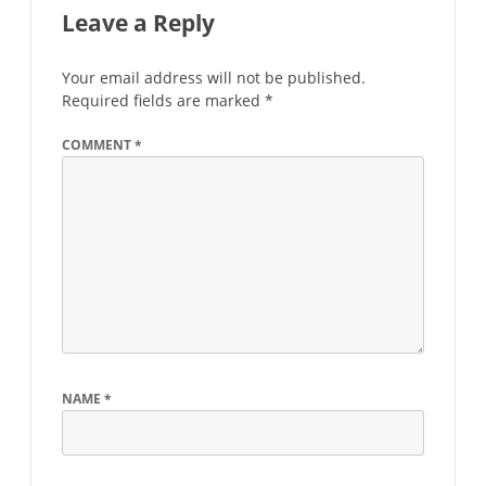
Leave a Reply
Your email address will not be published.
Required fields are marked
*
COMMENT
*
NAME
*