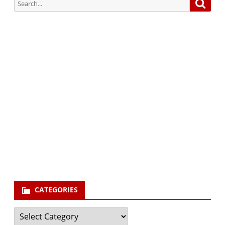
Search
Searc
for:
Subscribe via Email:
Subscribe to our newsletter and stay updated.
Your email
enter
your email id
Subscribe
CATEGORIES
Categories