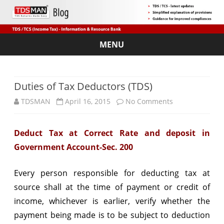
MENU
Skip
to
content
Duties of Tax Deductors (TDS)
on
TDSMAN
April 16, 2015
No Comments
Duties
Deduct Tax at Correct Rate and deposit in
of
Government Account-Sec. 200
Tax
Deductors
Every person responsible for deducting tax at
source shall at the time of payment or credit of
(TDS)
income, whichever is earlier, verify whether the
payment being made is to be subject to deduction