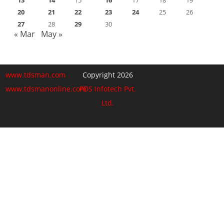
20
21
22
23
24
25
26
27
28
29
30
« Mar
May »
www.tdsman.com
Copyright 2026
www.tdsmanonline.com
PDS Infotech Pvt.
Ltd.
Close
this
Subscribe via Email:
module
Subscribe to our newsletter
and stay updated.
Email