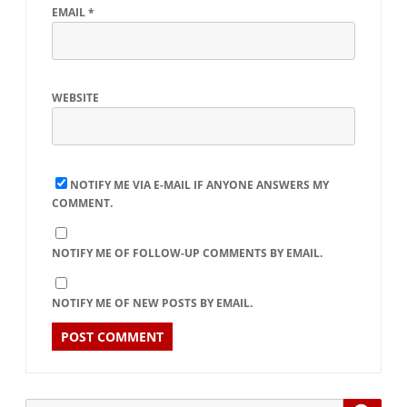
EMAIL
*
WEBSITE
NOTIFY ME VIA E-MAIL IF ANYONE ANSWERS MY
COMMENT.
NOTIFY ME OF FOLLOW-UP COMMENTS BY EMAIL.
NOTIFY ME OF NEW POSTS BY EMAIL.