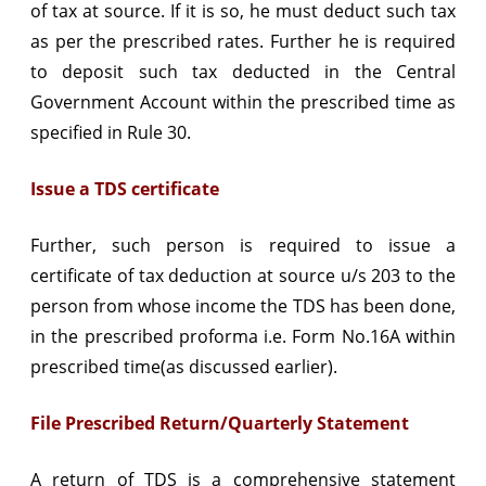
of tax at source. If it is so, he must deduct such tax
as per the prescribed rates. Further he is required
to deposit such tax deducted in the Central
Government Account within the prescribed time as
specified in Rule 30.
Issue a TDS certificate
Further, such person is required to issue a
certificate of tax deduction at source u/s 203 to the
person from whose income the TDS has been done,
in the prescribed proforma i.e. Form No.16A within
prescribed time(as discussed earlier).
File Prescribed Return/Quarterly Statement
A return of TDS is a comprehensive statement