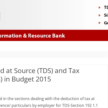
Skip
to
content
d at Source (TDS) and Tax
S) in Budget 2015
anges
n the sections dealing with the deduction of tax at
dence/ particulars by employer for TDS-Section 192 1.1