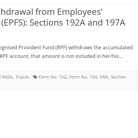
eposit
15
thdrawal from Employees’
RD),
(EPFS): Sections 192A and 197A
eposit
on
n
TDS
ooperative
cognised Provident Fund (RPF) withdraws the accumulated
from
d RPF account, that amount is not included in her/his…
ank
premature
.e.f
withdrawal
N NSDL
,
Traces
Form No. 15G
,
Form No. 15H
,
PAN
,
Section
1.06.2015
from
Employees’
Provident
Fund
Scheme