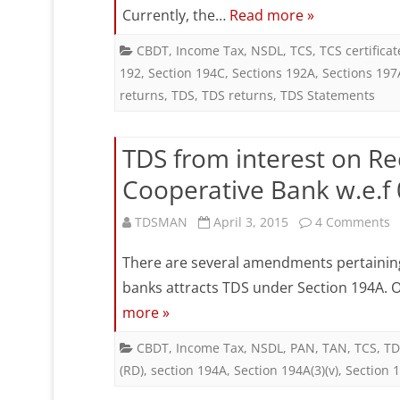
Currently, the…
Read more »
Ta
De
CBDT
,
Income Tax
,
NSDL
,
TCS
,
TCS certificat
192
,
Section 194C
,
Sections 192A
,
Sections 197
at
returns
,
TDS
,
TDS returns
,
TDS Statements
So
(T
TDS from interest on Rec
an
Cooperative Bank w.e.f
Ta
o
TDSMAN
April 3, 2015
4 Comments
Co
T
There are several amendments pertaining 
at
f
banks attracts TDS under Section 194A. On
So
more »
i
(T
o
CBDT
,
Income Tax
,
NSDL
,
PAN
,
TAN
,
TCS
,
TD
in
(RD)
,
section 194A
,
Section 194A(3)(v)
,
Section 1
R
Bu