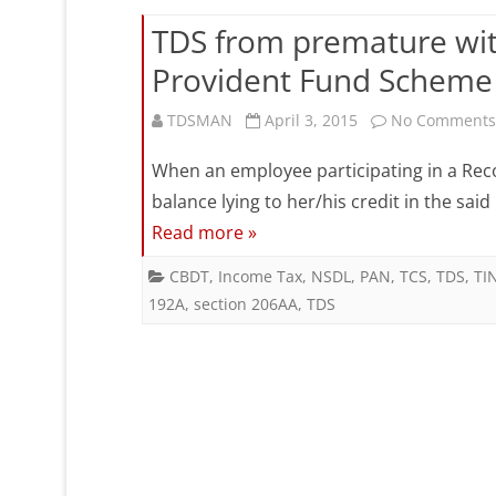
D
20
TDS from premature wi
(
Provident Fund Scheme 
d
TDSMAN
April 3, 2015
No Comments
i
C
When an employee participating in a Re
balance lying to her/his credit in the sai
B
Read more »
w
CBDT
,
Income Tax
,
NSDL
,
PAN
,
TCS
,
TDS
,
TI
0
192A
,
section 206AA
,
TDS