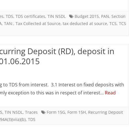
x
ducted
es
,
TDS
,
TDS certificates
,
TIN NSDL
Budget 2015
,
PAN
,
Section
A
,
TAN:
,
Tax Collected at Source
,
tax deducted at source
,
TCS
,
TCS
urce
DS)
urring Deposit (RD), deposit in
d
 01.06.2015
x
n
llected
DS
to TDS from interest. 3.1 Interest on fixed deposits with
rom
ly exception to this was in respect of interest…
Read
urce
nterest
CS)
n
S
,
TIN NSDL
,
Traces
Form 15G
,
Form 15H
,
Recurring Deposit
94A(3)(viia)(b)
,
TDS
ecurring
dget