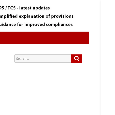
Search
Search
for:
Subscribe via Email:
Subscribe to our newsletter and
stay updated.