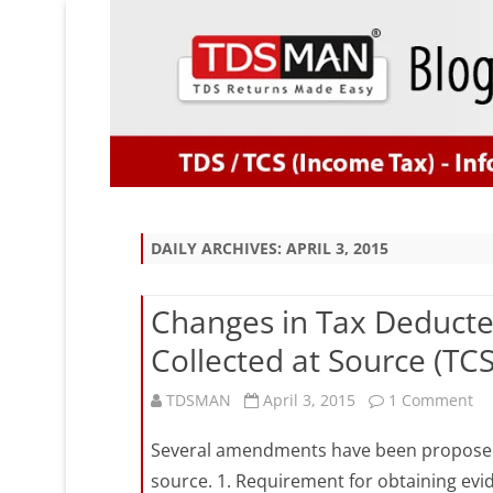
DAILY ARCHIVES:
APRIL 3, 2015
Changes in Tax Deducte
Collected at Source (TC
on
TDSMAN
April 3, 2015
1 Comment
Ch
Several amendments have been proposed i
in
source. 1. Requirement for obtaining evi