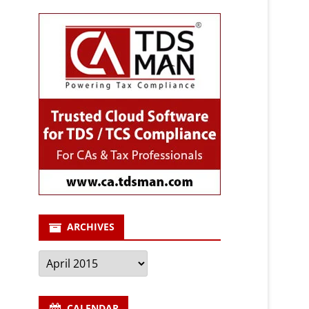
ARCHIVES
Archives
CALENDAR