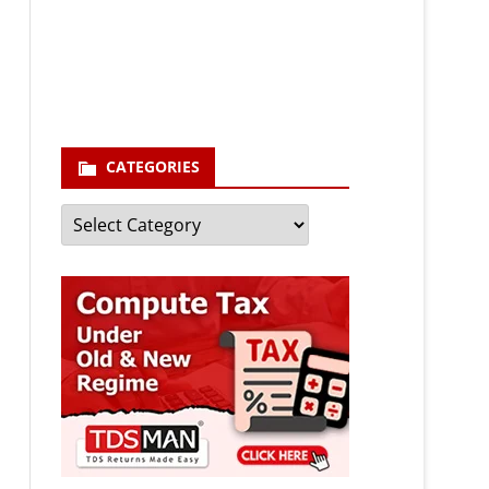
enter your email id
Your
email
Subscribe
CATEGORIES
Categories