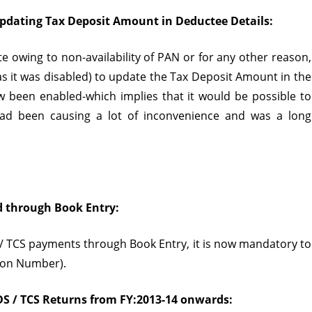
pdating Tax Deposit Amount in Deductee Details:
ate owing to non-availability of PAN or for any other reason,
as it was disabled) to update the Tax Deposit Amount in the
 been enabled-which implies that it would be possible to
had been causing a lot of inconvenience and was a long
d through Book Entry:
 TCS payments through Book Entry, it is now mandatory to
tion Number).
DS / TCS Returns from FY:2013-14 onwards: