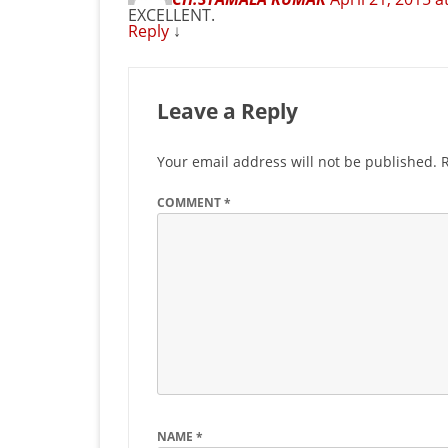
EXCELLENT.
Reply
↓
Leave a Reply
Your email address will not be published.
COMMENT
*
NAME
*