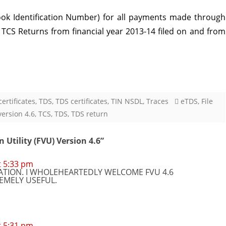
ook Identification Number) for all payments made through
 / TCS Returns from financial year 2013-14 filed on and from
ertificates
,
TDS
,
TDS certificates
,
TIN NSDL
,
Traces
eTDS
,
File
version 4.6
,
TCS
,
TDS
,
TDS return
n Utility (FVU) Version 4.6
”
t 5:33 pm
TION. I WHOLEHEARTEDLY WELCOME FVU 4.6
REMELY USEFUL.
t 5:31 pm