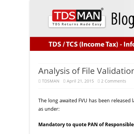
Analysis of File Validatio
on
TDSMAN
April 21, 2015
2 Comments
Ana
The long awaited FVU has been released l
of
as under:
File
Vali
Mandatory to quote PAN of Responsible
Util