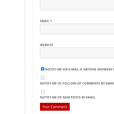
EMAIL
*
WEBSITE
NOTIFY ME VIA E-MAIL IF ANYONE ANSWERS
NOTIFY ME OF FOLLOW-UP COMMENTS BY EMAIL
NOTIFY ME OF NEW POSTS BY EMAIL.