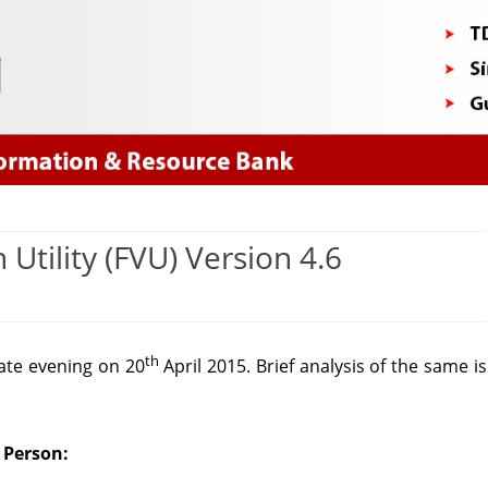
Skip
to
content
n Utility (FVU) Version 4.6
lysis
th
ate evening on 20
April 2015. Brief analysis of the same is
dation
 Person:
ity