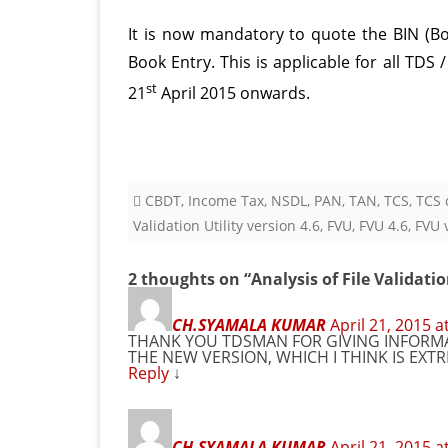
It is now mandatory to quote the BIN (B
Book Entry. This is applicable for all TDS
st
21
April 2015 onwards.
CBDT
,
Income Tax
,
NSDL
,
PAN
,
TAN
,
TCS
,
TCS c
Validation Utility version 4.6
,
FVU
,
FVU 4.6
,
FVU 
2 thoughts on “
Analysis of File Validatio
CH.SYAMALA KUMAR
April 21, 2015 a
THANK YOU TDSMAN FOR GIVING INFORMA
THE NEW VERSION, WHICH I THINK IS EXT
Reply
↓
CH.SYAMALA KUMAR
April 21, 2015 a