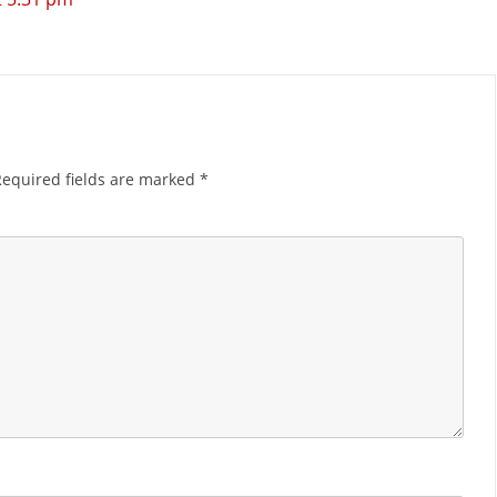
Required fields are marked
*