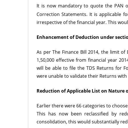
It is now mandatory to quote the PAN o
(FVU
Correction Statements. It is applicable fo
Ver
irrespective of the financial year. This wo
4.6
Enhancement of Deduction under sectio
As per The Finance Bill 2014, the limit 
1,50,000 effective from financial year 20
will be able to file the
TDS Returns
for Fo
were unable to validate their Returns with 
Reduction of Applicable List on Nature 
Earlier there were 66 categories to choose
This has now been reclassified by redu
consolidation, this would substantially re