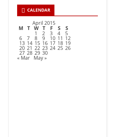
CALENDAR
April 2015
M
T
W
T
F
S
S
1
2
3
4
5
6
7
8
9
10
11
12
13
14
15
16
17
18
19
20
21
22
23
24
25
26
27
28
29
30
« Mar
May »