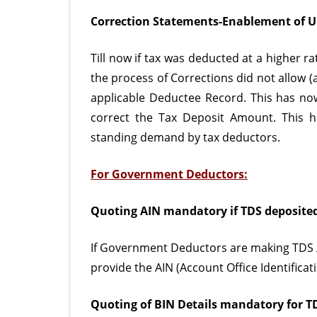
Correction Statements-Enablement of U
Till now if tax was deducted at a higher r
the process of Corrections did not allow (
applicable Deductee Record. This has now
correct the Tax Deposit Amount. This 
standing demand by tax deductors.
For Government Deductors:
Quoting AIN mandatory if TDS deposite
If Government Deductors are making TDS /
provide the AIN (Account Office Identifica
Quoting of BIN Details mandatory for T