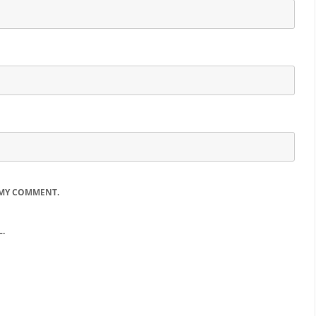
 MY COMMENT.
.