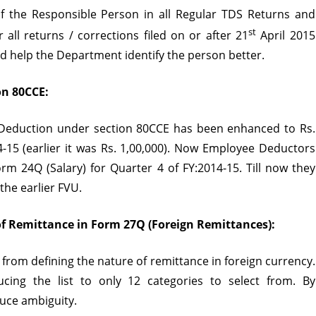
f the Responsible Person in all Regular
TDS Returns
and
)
st
r all returns / corrections filed on or after 21
April 2015
sion
uld help the Department identify the person better.
n 80CCE:
of Deduction under section 80CCE has been enhanced to Rs.
14-15 (earlier it was Rs. 1,00,000). Now Employee Deductors
rm 24Q (Salary) for Quarter 4 of FY:2014-15. Till now they
the earlier FVU.
of Remittance in Form 27Q (Foreign Remittances):
 from defining the nature of remittance in foreign currency.
cing the list to only 12 categories to select from. By
duce ambiguity.