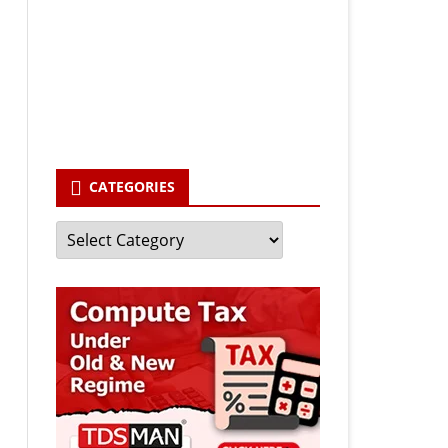
Your email
enter your email id
Subscribe
CATEGORIES
Categories