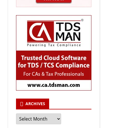
ARCHIVES
Archives