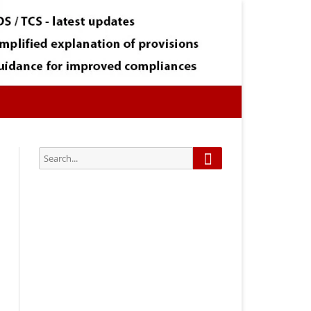
Search
Search
for:
Subscribe via Email:
Subscribe to our newsletter and
stay updated.