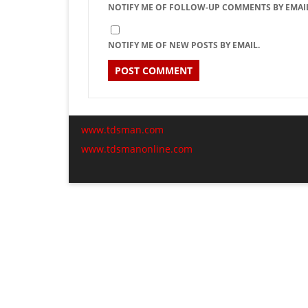
NOTIFY ME OF FOLLOW-UP COMMENTS BY EMAIL
NOTIFY ME OF NEW POSTS BY EMAIL.
www.tdsman.com
www.tdsmanonline.com
C
Subscribe via Email:
t
m
Subscribe to our newsletter and stay updated.
Email
Subscribe