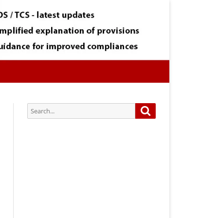
Search
Search
for:
Subscribe via Email:
Subscribe to our newsletter and
stay updated.