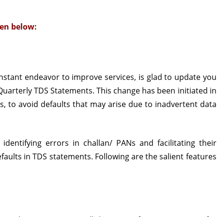
of
en below:
Quarterly
TDS
Statements
constant endeavor to improve services, is glad to update you
 Quarterly TDS Statements. This change has been initiated in
, to avoid defaults that may arise due to inadvertent data
identifying errors in challan/ PANs and facilitating their
aults in TDS statements. Following are the salient features