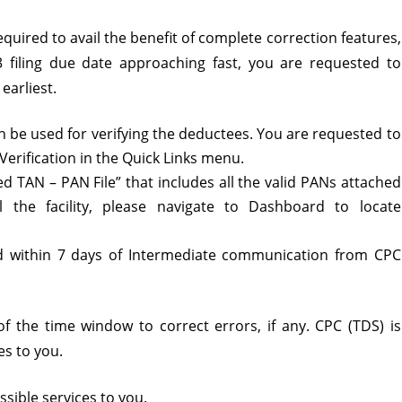
required to avail the benefit of complete correction features,
3 filing due date approaching fast, you are requested to
earliest.
an be used for verifying the deductees. You are requested to
erification in the Quick Links menu.
d TAN – PAN File” that includes all the valid PANs attached
l the facility, please navigate to Dashboard to locate
d within 7 days of Intermediate communication from CPC
 of the time window to correct errors, if any. CPC (TDS) is
es to you.
sible services to you.