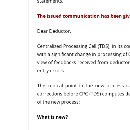
statements.
The issued communication has been giv
Dear Deductor,
Centralized Processing Cell (TDS), in its 
with a significant change in processing of
view of feedbacks received from deductors
entry errors.
The central point in the new process is 
corrections before CPC (TDS) computes def
of the new process:
What is new?