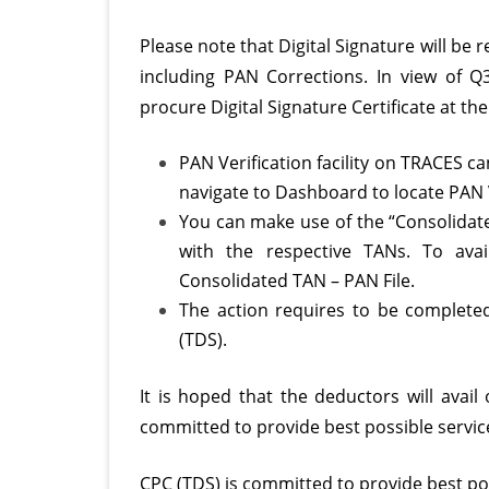
Please note that Digital Signature will be 
including PAN Corrections. In view of Q
procure Digital Signature Certificate at the 
PAN Verification facility on TRACES c
navigate to Dashboard to locate PAN V
You can make use of the “Consolidate
with the respective TANs. To avai
Consolidated TAN – PAN File.
The action requires to be complete
(TDS).
It is hoped that the deductors will avail
committed to provide best possible servic
CPC (TDS) is committed to provide best pos