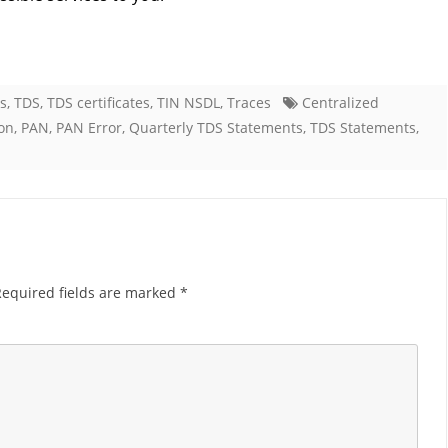
es
,
TDS
,
TDS certificates
,
TIN NSDL
,
Traces
Centralized
on
,
PAN
,
PAN Error
,
Quarterly TDS Statements
,
TDS Statements
,
Required fields are marked
*