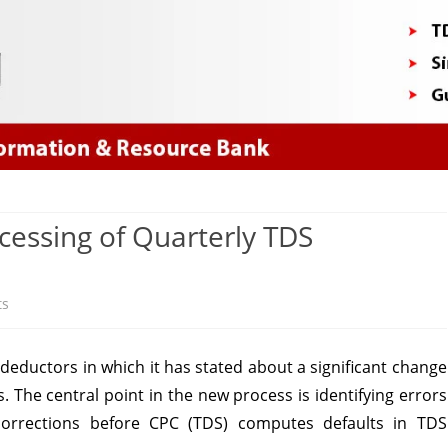
Skip
to
content
ocessing of Quarterly TDS
on
ts
Significant
eductors in which it has stated about a significant change
change
 The central point in the new process is identifying errors
in
r corrections before CPC (TDS) computes defaults in TDS
processing