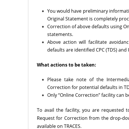
You would have preliminary informati
Original Statement is completely proc
Correction of above defaults using On
statements.
Above action will facilitate avoidan
defaults are identified CPC (TDS) and
What actions to be taken:
Please take note of the Intermed
Correction for potential defaults in 
Only “Online Correction” facility can
To avail the facility, you are requested
Request for Correction from the drop-dow
available on TRACES.