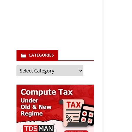
Your email
enter your email id
Subscribe
CATEGORIES
Categories