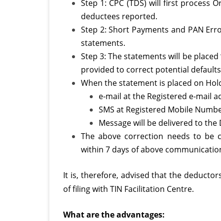
Step 1: CPC (TDS) will first process O
deductees reported.
Step 2: Short Payments and PAN Errors
statements.
Step 3: The statements will be placed
provided to correct potential default
When the statement is placed on Hold
e-mail at the Registered e-mail 
SMS at Registered Mobile Numbe
Message will be delivered to the
The above correction needs to be c
within 7 days of above communicatio
It is, therefore, advised that the deducto
of filing with TIN Facilitation Centre.
What are the advantages: