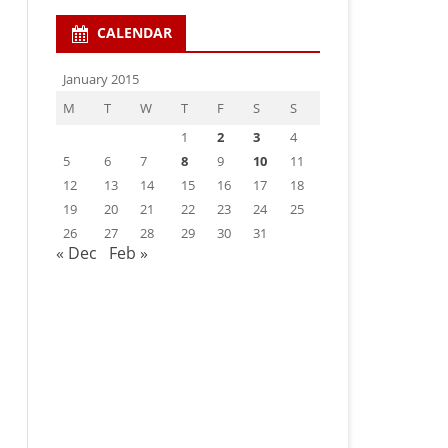
CALENDAR
January 2015
M
T
W
T
F
S
S
1
2
3
4
5
6
7
8
9
10
11
12
13
14
15
16
17
18
19
20
21
22
23
24
25
26
27
28
29
30
31
« Dec
Feb »