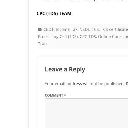
CPC (TDS) TEAM
CBDT
,
Income Tax
,
NSDL
,
TCS
,
TCS certificat
Processing Cell (TDS)
,
CPC-TDS
,
Online Correcti
Traces
Leave a Reply
Your email address will not be published.
COMMENT
*