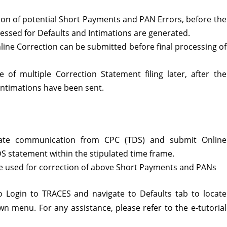
on of potential Short Payments and PAN Errors, before the
essed for Defaults and Intimations are generated.
line Correction can be submitted before final processing of
ce of multiple Correction Statement filing later, after the
 Intimations have been sent.
iate communication from CPC (TDS) and submit Online
TDS statement within the stipulated time frame.
 be used for correction of above Short Payments and PANs
 to Login to TRACES and navigate to Defaults tab to locate
n menu. For any assistance, please refer to the e-tutorial