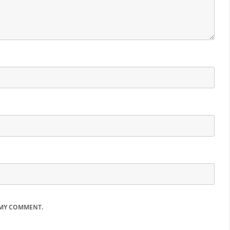
 MY COMMENT.