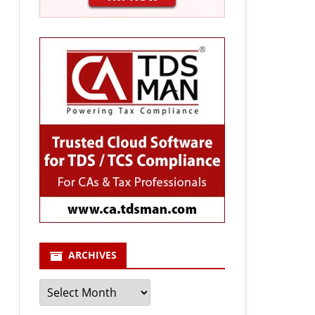
ARCHIVES
Archives