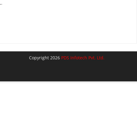
.
Copyright 2026
PDS Infotech Pvt. Ltd.
lose
his
odule