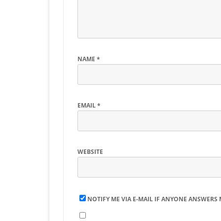
NAME
*
EMAIL
*
WEBSITE
NOTIFY ME VIA E-MAIL IF ANYONE ANSWERS