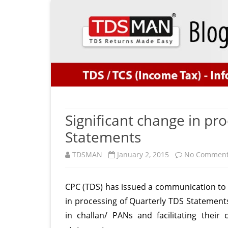
Significant change in pr
Statements
TDSMAN
January 2, 2015
No Commen
CPC (TDS) has issued a communication to d
in processing of Quarterly TDS Statements.
in challan/ PANs and facilitating thei