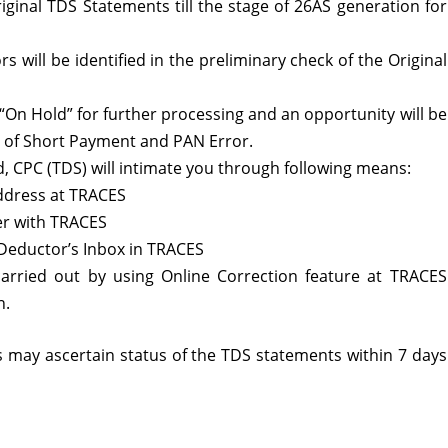
riginal TDS Statements till the stage of 26AS generation for
 will be identified in the preliminary check of the Original
 “On Hold” for further processing and an opportunity will be
s of Short Payment and PAN Error.
, CPC (TDS) will intimate you through following means:
address at TRACES
r with TRACES
 Deductor’s Inbox in TRACES
arried out by using Online Correction feature at TRACES
n.
rs may ascertain status of the TDS statements within 7 days