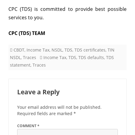
CPC (TDS) is committed to provide best possible
services to you.
CPC (TDS) TEAM
CBDT
,
Income Tax
,
NSDL
,
TDS
,
TDS certificates
,
TIN
NSDL
,
Traces
Income Tax
,
TDS
,
TDS defaults
,
TDS
statement
,
Traces
Leave a Reply
Your email address will not be published.
Required fields are marked
*
COMMENT
*