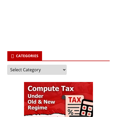
Subscribe to our newsletter and stay updated.
Your email
enter
your email id
Subscribe
CATEGORIES
Categories