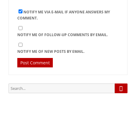
NOTIFY ME VIA E-MAIL IF ANYONE ANSWERS MY
COMMENT.
NOTIFY ME OF FOLLOW-UP COMMENTS BY EMAIL.
NOTIFY ME OF NEW POSTS BY EMAIL.
Searc
Search
for:
Subscribe via Email: