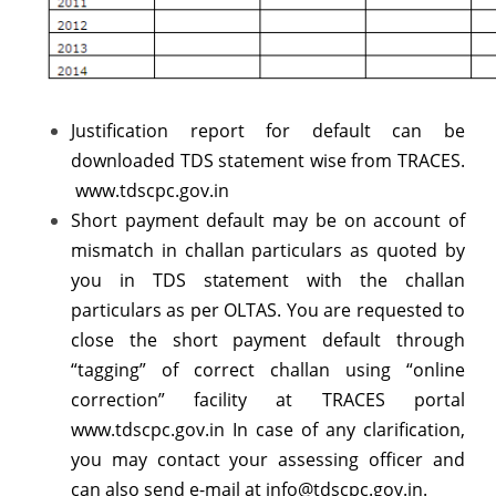
Justification report for default can be
downloaded TDS statement wise from TRACES.
www.tdscpc.gov.in
Short payment default may be on account of
mismatch in challan particulars as quoted by
you in TDS statement with the challan
particulars as per OLTAS. You are requested to
close the short payment default through
“tagging” of correct challan using “online
correction” facility at TRACES portal
www.tdscpc.gov.in In case of any clarification,
you may contact your assessing officer and
can also send e-mail at info@tdscpc.gov.in.