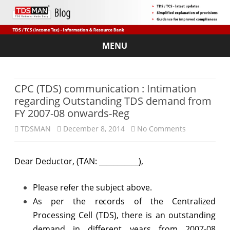
MENU
Skip
to
content
CPC (TDS) communication : Intimation
regarding Outstanding TDS demand from
FY 2007-08 onwards-Reg
on
TDSMAN
December 8, 2014
No Comments
CPC
Dear Deductor, (TAN: ___________),
(TDS)
communicat
Please refer the subject above.
:
As per the records of the Centralized
Processing Cell (TDS), there is an outstanding
Intimation
demand in different years from 2007-08