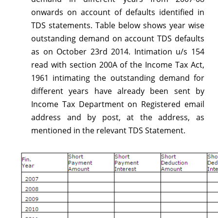
regarding
onwards on account of defaults identified in
Outstanding
TDS statements. Table below shows year wise
outstanding demand on account TDS defaults
TDS
as on October 23rd 2014. Intimation u/s 154
demand
read with section 200A of the Income Tax Act,
from
1961 intimating the outstanding demand for
different years have already been sent by
FY
Income Tax Department on Registered email
2007-
address and by post, at the address, as
08
mentioned in the relevant TDS Statement.
onwards-
Reg