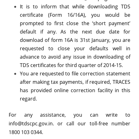
It is to inform that while downloading TDS
certificate (Form 16/16A), you would be
prompted to first close the ‘short payment’
default if any. As the next due date for
download of form 16A is 31st January, you are
requested to close your defaults well in
advance to avoid any issue in downloading of
TDS certificates for third quarter of 2014-15.
You are requested to file correction statement
after making tax payments, if required, TRACES
has provided online correction facility in this
regard.
For any assistance, you can write to
info@tdscpc.gov.in. or call our toll-free number
1800 103 0344.