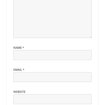
NAME
*
EMAIL
*
WEBSITE