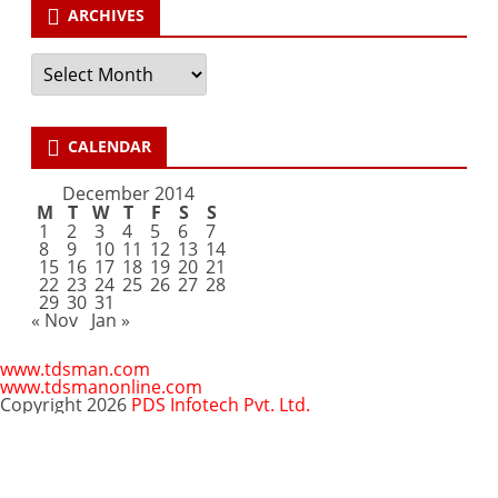
ARCHIVES
Archives
CALENDAR
December 2014
M
T
W
T
F
S
S
1
2
3
4
5
6
7
8
9
10
11
12
13
14
15
16
17
18
19
20
21
22
23
24
25
26
27
28
29
30
31
« Nov
Jan »
www.tdsman.com
www.tdsmanonline.com
Copyright 2026
PDS Infotech Pvt. Ltd.
Close
this
Subscribe via Email:
module