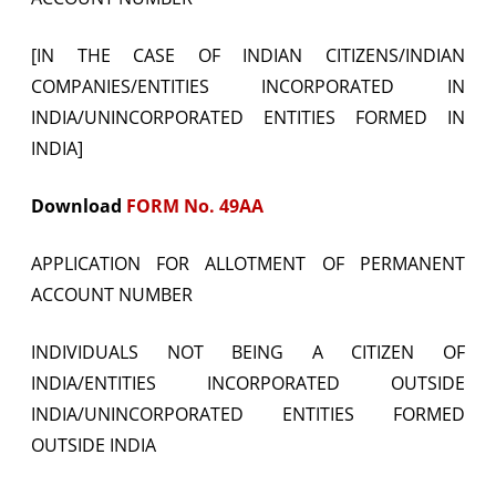
[IN THE CASE OF INDIAN CITIZENS/INDIAN
COMPANIES/ENTITIES INCORPORATED IN
INDIA/UNINCORPORATED ENTITIES FORMED IN
INDIA]
Download
FORM No. 49AA
APPLICATION FOR ALLOTMENT OF PERMANENT
ACCOUNT NUMBER
INDIVIDUALS NOT BEING A CITIZEN OF
INDIA/ENTITIES INCORPORATED OUTSIDE
INDIA/UNINCORPORATED ENTITIES FORMED
OUTSIDE INDIA