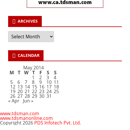
ARCHIVES
Archives
CALENDAR
May 2014
M
T
W
T
F
S
S
1
2
3
4
5
6
7
8
9
10
11
12
13
14
15
16
17
18
19
20
21
22
23
24
25
26
27
28
29
30
31
« Apr
Jun »
www.tdsman.com
www.tdsmanonline.com
Copyright 2026
PDS Infotech Pvt. Ltd.
Close