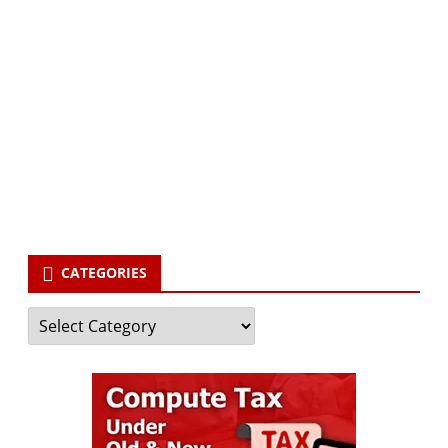
Subscribe via Email:
Subscribe to our newsletter and stay updated.
Your email
enter
your email id
Subscribe
CATEGORIES
Categories