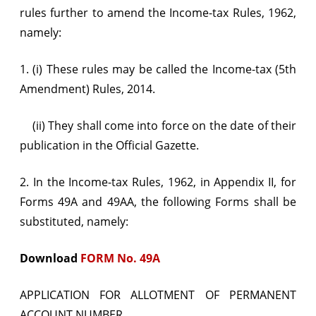
rules further to amend the Income-tax Rules, 1962,
namely:
1. (i) These rules may be called the Income-tax (5th
Amendment) Rules, 2014.
(ii) They shall come into force on the date of their
publication in the Official Gazette.
2. In the Income-tax Rules, 1962, in Appendix II, for
Forms 49A and 49AA, the following Forms shall be
substituted, namely:
Download
FORM No. 49A
APPLICATION FOR ALLOTMENT OF PERMANENT
ACCOUNT NUMBER