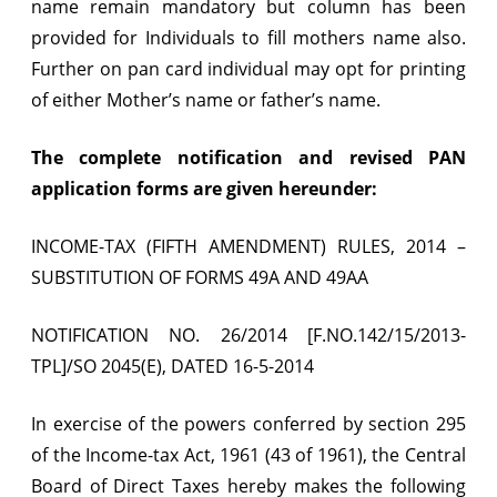
name remain mandatory but column has been
&
provided for Individuals to fill mothers name also.
49AA
Further on pan card individual may opt for printing
wef
of either Mother’s name or father’s name.
16.05.2014
The complete notification and revised PAN
–
application forms are given hereunder:
Mother’s
INCOME-TAX (FIFTH AMENDMENT) RULES, 2014 –
name
SUBSTITUTION OF FORMS 49A AND 49AA
can
be
NOTIFICATION NO. 26/2014 [F.NO.142/15/2013-
shown
TPL]/SO 2045(E), DATED 16-5-2014
on
In exercise of the powers conferred by section 295
PAN
of the Income-tax Act, 1961 (43 of 1961), the Central
Card
Board of Direct Taxes hereby makes the following