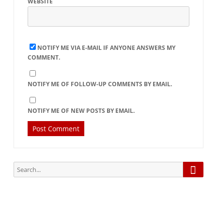
WEBSITE
NOTIFY ME VIA E-MAIL IF ANYONE ANSWERS MY
COMMENT.
NOTIFY ME OF FOLLOW-UP COMMENTS BY EMAIL.
NOTIFY ME OF NEW POSTS BY EMAIL.
Searc
Search
for: