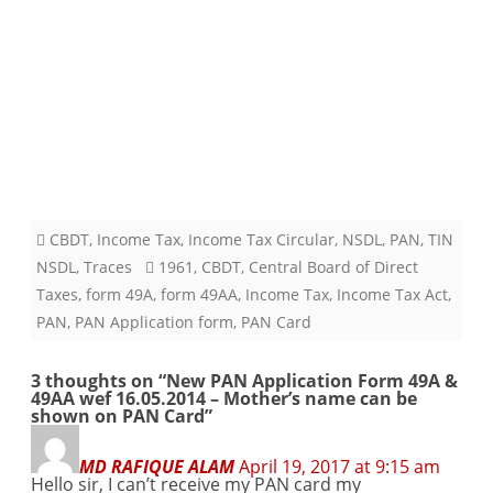
CBDT
,
Income Tax
,
Income Tax Circular
,
NSDL
,
PAN
,
TIN
NSDL
,
Traces
1961
,
CBDT
,
Central Board of Direct
Taxes
,
form 49A
,
form 49AA
,
Income Tax
,
Income Tax Act
,
PAN
,
PAN Application form
,
PAN Card
3 thoughts on “
New PAN Application Form 49A &
49AA wef 16.05.2014 – Mother’s name can be
shown on PAN Card
”
MD RAFIQUE ALAM
April 19, 2017 at 9:15 am
Hello sir, I can’t receive my PAN card my