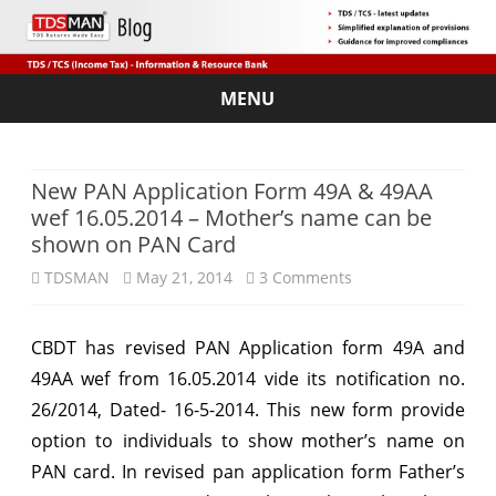
MENU
Skip
to
content
New PAN Application Form 49A & 49AA
wef 16.05.2014 – Mother’s name can be
shown on PAN Card
on
TDSMAN
May 21, 2014
3 Comments
New
CBDT has revised PAN Application form 49A and
PAN
49AA wef from 16.05.2014 vide its notification no.
Application
26/2014, Dated- 16-5-2014. This new form provide
Form
option to individuals to show mother’s name on
PAN card. In revised pan application form Father’s
49A