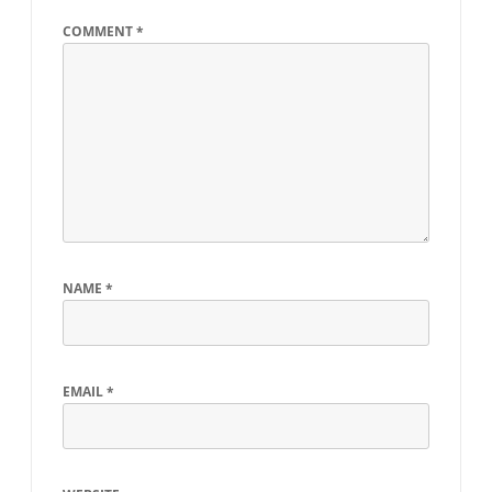
COMMENT
*
NAME
*
EMAIL
*