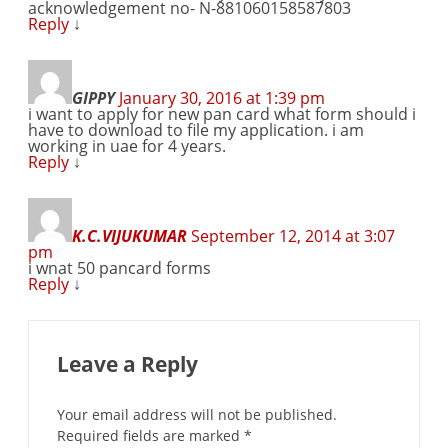
acknowledgement no- N-881060158587803
Reply
↓
GIPPY
January 30, 2016 at 1:39 pm
i want to apply for new pan card what form should i
have to download to file my application. i am
working in uae for 4 years.
Reply
↓
K.C.VIJUKUMAR
September 12, 2014 at 3:07
pm
i wnat 50 pancard forms
Reply
↓
Leave a Reply
Your email address will not be published.
Required fields are marked
*