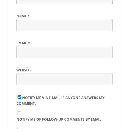
NAME
*
EMAIL
*
WEBSITE
NOTIFY ME VIA E-MAIL IF ANYONE ANSWERS MY
COMMENT.
NOTIFY ME OF FOLLOW-UP COMMENTS BY EMAIL.