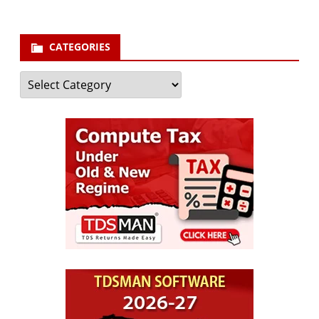
CATEGORIES
Categories