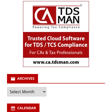
ARCHIVES
Archives
CALENDAR