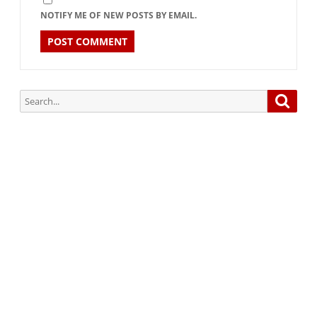
NOTIFY ME OF NEW POSTS BY EMAIL.
Search
Searc
for:
Subscribe via Email:
Subscribe to our newsletter and stay updated.
Your email
enter
your email id
Subscribe