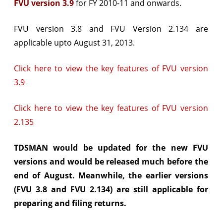
FVU version 3.9
for FY 2010-11 and onwards.
and
FVU version 3.8 and FVU Version 2.134 are
FVU
applicable upto August 31, 2013.
2.135)
released
Click here to view the key features of FVU version
by
3.9
NSDL
Click here to view the key features of FVU version
2.135
TDSMAN would be updated for the new FVU
versions and would be released much before the
end of August. Meanwhile, the earlier versions
(FVU 3.8 and FVU 2.134) are still applicable for
preparing and filing returns.