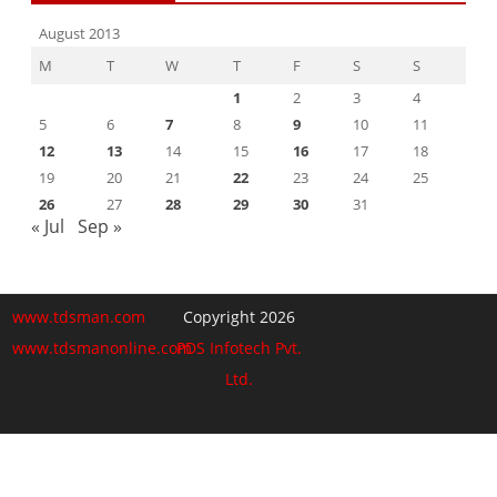
August 2013
M
T
W
T
F
S
S
1
2
3
4
5
6
7
8
9
10
11
12
13
14
15
16
17
18
19
20
21
22
23
24
25
26
27
28
29
30
31
« Jul
Sep »
www.tdsman.com
Copyright 2026
www.tdsmanonline.com
PDS Infotech Pvt.
Ltd.
Close
this
Subscribe via Email:
module