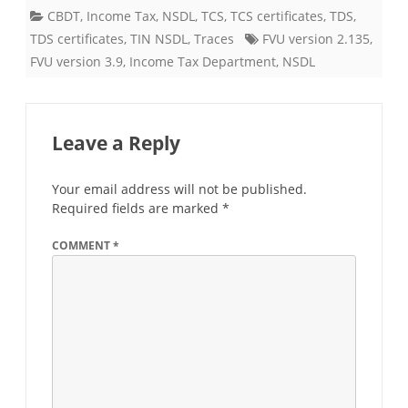
CBDT
,
Income Tax
,
NSDL
,
TCS
,
TCS certificates
,
TDS
,
TDS certificates
,
TIN NSDL
,
Traces
FVU version 2.135
,
FVU version 3.9
,
Income Tax Department
,
NSDL
Leave a Reply
Your email address will not be published.
Required fields are marked
*
COMMENT
*