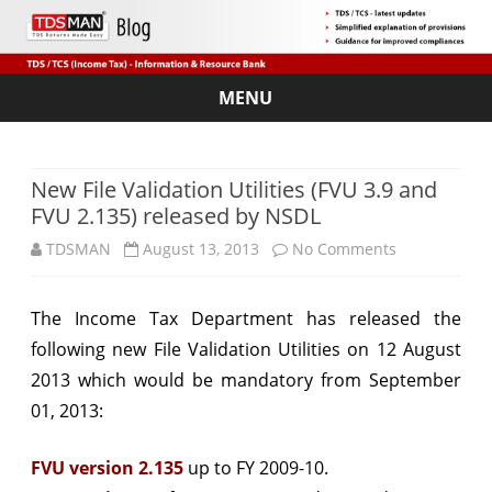
MENU
Skip
to
content
New File Validation Utilities (FVU 3.9 and
FVU 2.135) released by NSDL
on
TDSMAN
August 13, 2013
No Comments
New
The Income Tax Department has released the
File
following new File Validation Utilities on 12 August
Validation
2013 which would be mandatory from September
Utilities
01, 2013:
(FVU
FVU version 2.135
up to FY 2009-10.
3.9