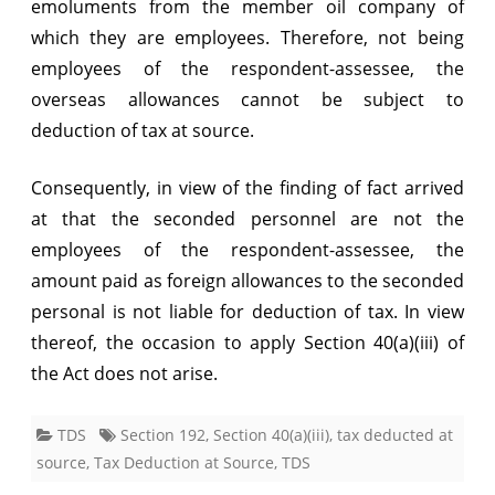
emoluments from the member oil company of
which they are employees. Therefore, not being
employees of the respondent-assessee, the
overseas allowances cannot be subject to
deduction of tax at source.
Consequently, in view of the finding of fact arrived
at that the seconded personnel are not the
employees of the respondent-assessee, the
amount paid as foreign allowances to the seconded
personal is not liable for deduction of tax. In view
thereof, the occasion to apply Section 40(a)(iii) of
the Act does not arise.
TDS
Section 192
,
Section 40(a)(iii)
,
tax deducted at
source
,
Tax Deduction at Source
,
TDS