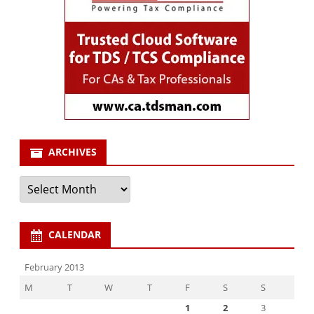
ARCHIVES
Archives
CALENDAR
February 2013
M
T
W
T
F
S
S
1
2
3