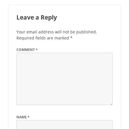
Leave a Reply
Your email address will not be published.
Required fields are marked
*
COMMENT
*
NAME
*