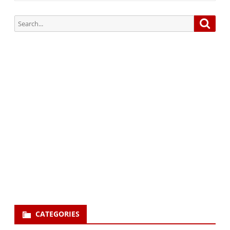
Search
Searc
for:
Subscribe via Email:
Subscribe to our newsletter and stay updated.
Your email
enter
your email id
Subscribe
CATEGORIES