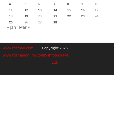
4
5
6
7
8
9
10
11
12
13
14
15
16
17
18
19
20
21
22
23
24
25
26
27
28
« Jan
Mar »
www.tdsman.com
Copyright 2026
www.tdsmanonline.com
PDS Infotech Pvt.
Ltd.
Close
this
Subscribe via Email:
module
Subscribe to our newsletter
and stay updated.