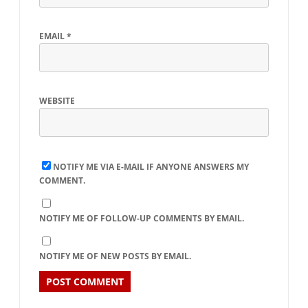
EMAIL
*
WEBSITE
NOTIFY ME VIA E-MAIL IF ANYONE ANSWERS MY
COMMENT.
NOTIFY ME OF FOLLOW-UP COMMENTS BY EMAIL.
NOTIFY ME OF NEW POSTS BY EMAIL.