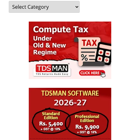
Categories