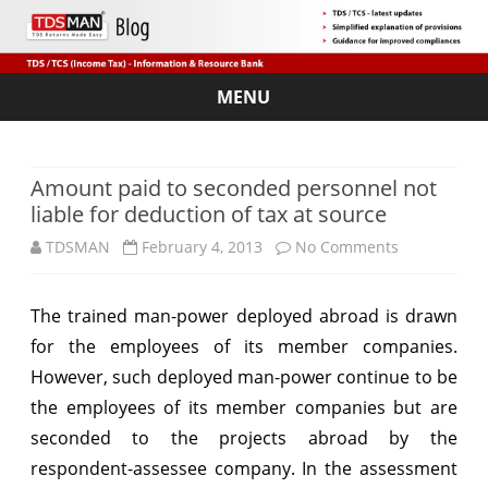
MENU
Skip
to
content
Amount paid to seconded personnel not
liable for deduction of tax at source
on
TDSMAN
February 4, 2013
No Comments
Amount
The trained man-power deployed abroad is drawn
paid
for the employees of its member companies.
to
However, such deployed man-power continue to be
seconded
the employees of its member companies but are
seconded to the projects abroad by the
personnel
respondent-assessee company. In the assessment
not