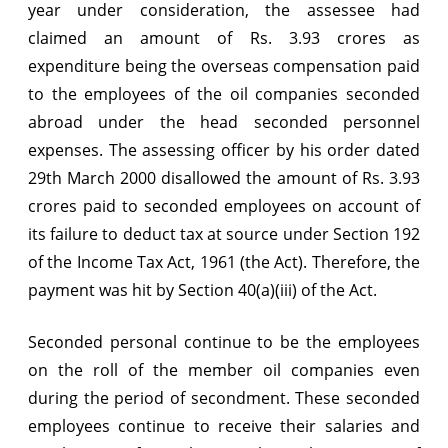
year under consideration, the assessee had
liable
claimed an amount of Rs. 3.93 crores as
for
expenditure being the overseas compensation paid
to the employees of the oil companies seconded
deduction
abroad under the head seconded personnel
of
expenses. The assessing officer by his order dated
tax
29th March 2000 disallowed the amount of Rs. 3.93
at
crores paid to seconded employees on account of
its failure to deduct tax at source under Section 192
source
of the Income Tax Act, 1961 (the Act). Therefore, the
payment was hit by Section 40(a)(iii) of the Act.
Seconded personal continue to be the employees
on the roll of the member oil companies even
during the period of secondment. These seconded
employees continue to receive their salaries and